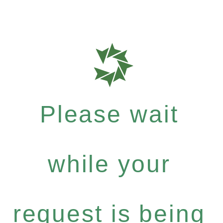
Please wait
while your
request is being