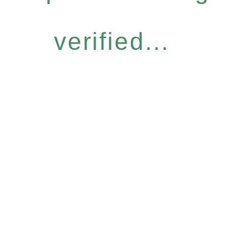
verified...