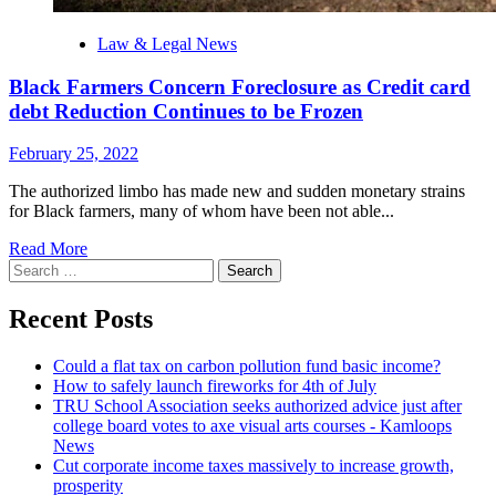
Law & Legal News
Black Farmers Concern Foreclosure as Credit card
debt Reduction Continues to be Frozen
February 25, 2022
The authorized limbo has made new and sudden monetary strains
for Black farmers, many of whom have been not able...
Read More
Search
for:
Recent Posts
Could a flat tax on carbon pollution fund basic income?
How to safely launch fireworks for 4th of July
TRU School Association seeks authorized advice just after
college board votes to axe visual arts courses - Kamloops
News
Cut corporate income taxes massively to increase growth,
prosperity