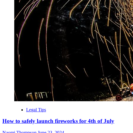
Legal Tips
How to safely launch fireworks for 4th of July
Naomi Thompson
June 23, 2024