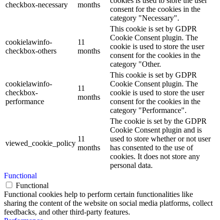
cookies is used to store the user
checkbox-necessary
months
consent for the cookies in the
category "Necessary".
This cookie is set by GDPR
Cookie Consent plugin. The
cookielawinfo-
11
cookie is used to store the user
checkbox-others
months
consent for the cookies in the
category "Other.
This cookie is set by GDPR
cookielawinfo-
Cookie Consent plugin. The
11
checkbox-
cookie is used to store the user
months
performance
consent for the cookies in the
category "Performance".
The cookie is set by the GDPR
Cookie Consent plugin and is
11
used to store whether or not user
viewed_cookie_policy
months
has consented to the use of
cookies. It does not store any
personal data.
Functional
Functional
Functional cookies help to perform certain functionalities like
sharing the content of the website on social media platforms, collect
feedbacks, and other third-party features.