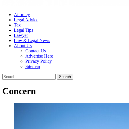
Attorney
Legal Advice
Tax
Legal Tips
Lawyer
Law & Legal News
About Us
Contact Us
Advertise Here
Privacy Policy
Sitemap
Search
for:
Concern