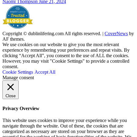
Naomi Thompson
June 21, 2024
Copyright © dublinlifering.com All rights reserved.
|
CoverNews
by
AF themes.
We use cookies on our website to give you the most relevant
experience by remembering your preferences and repeat visits. By
clicking “Accept All”, you consent to the use of ALL the cookies.
However, you may visit "Cookie Settings" to provide a controlled
consent.
Cookie Settings
Accept All
Manage consent
Close
Privacy Overview
This website uses cookies to improve your experience while you
navigate through the website. Out of these, the cookies that are
categorized as necessary are stored on your browser as they are
essential for the working of basic functionalities of the website. We