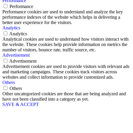
Performance
Performance
Performance cookies are used to understand and analyze the key
performance indexes of the website which helps in delivering a
better user experience for the visitors.
Analytics
Analytics
Analytical cookies are used to understand how visitors interact with
the website. These cookies help provide information on metrics the
number of visitors, bounce rate, traffic source, etc.
Advertisement
Advertisement
Advertisement cookies are used to provide visitors with relevant ads
and marketing campaigns. These cookies track visitors across
websites and collect information to provide customized ads.
Others
Others
Other uncategorized cookies are those that are being analyzed and
have not been classified into a category as yet.
SAVE & ACCEPT