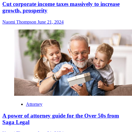
Cut corporate income taxes massively to increase
growth, prosperity
Naomi Thompson
June 21, 2024
Attorney
A power of attorney guide for the Over 50s from
Saga Legal