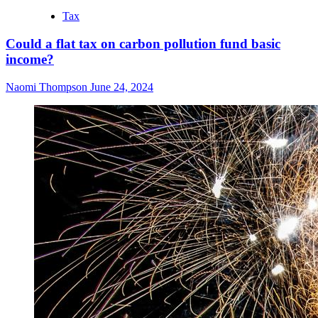
Tax
Could a flat tax on carbon pollution fund basic
income?
Naomi Thompson
June 24, 2024