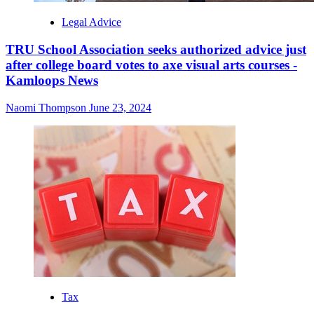
Legal Advice
TRU School Association seeks authorized advice just
after college board votes to axe visual arts courses -
Kamloops News
Naomi Thompson
June 23, 2024
Tax