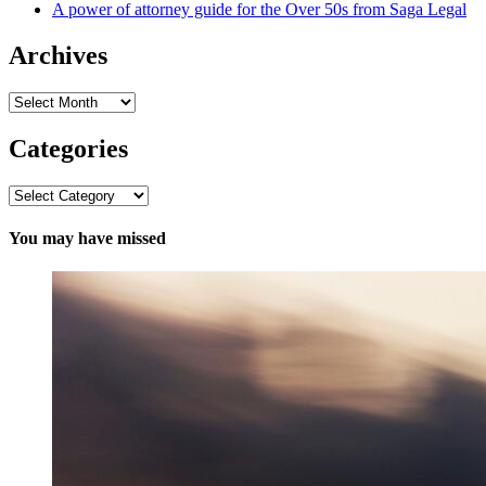
A power of attorney guide for the Over 50s from Saga Legal
Archives
Archives
Categories
Categories
You may have missed