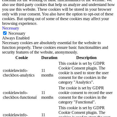
also use third-party cookies that help us analyze and understand how
you use this website. These cookies will be stored in your browser
only with your consent. You also have the option to opt-out of these
cookies. But opting out of some of these cookies may affect your
browsing experience.
Necessary
Necessary
Always Enabled
Necessary cookies are absolutely essential for the website to
function properly. These cookies ensure basic functionalities and
security features of the website, anonymously.
Cookie
Duration
Description
This cookie is set by GDPR
Cookie Consent plugin. The
cookielawinfo-
11
cookie is used to store the user
checkbox-analytics
months
consent for the cookies in the
category "Analytics".
The cookie is set by GDPR
cookielawinfo-
11
cookie consent to record the user
checkbox-functional
months
consent for the cookies in the
category "Functional".
This cookie is set by GDPR
Cookie Consent plugin. The
cookielawinfo-
11