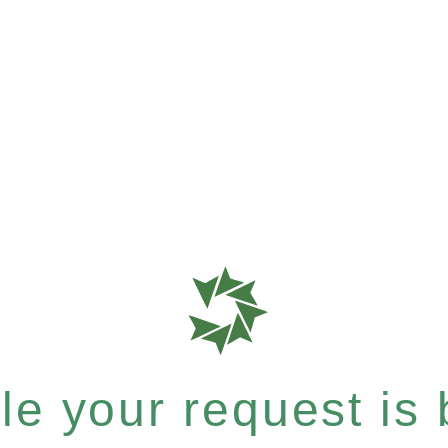
e your request is b