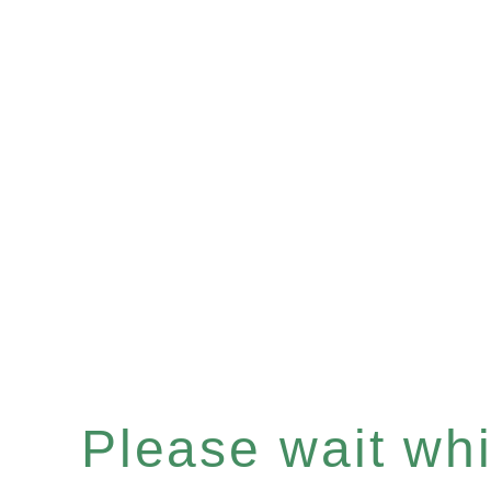
Please wait whil