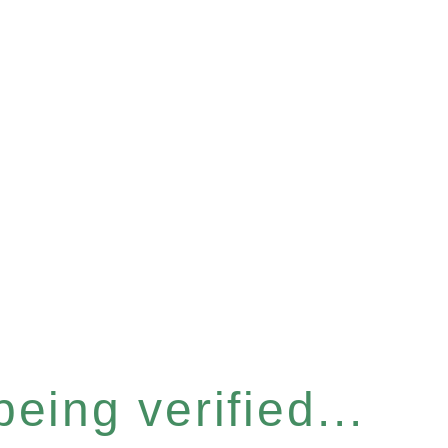
eing verified...