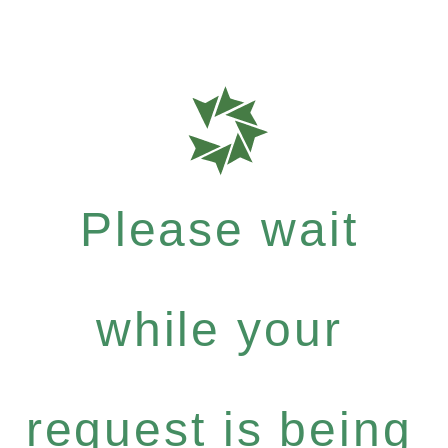
Please wait
while your
request is being