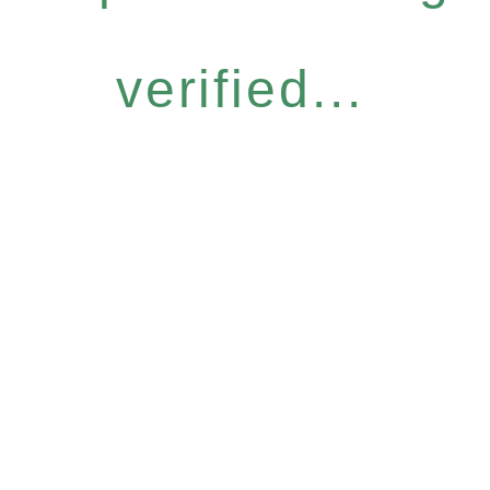
verified...