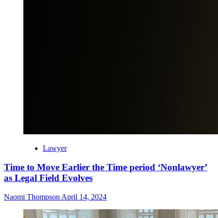
Lawyer
Time to Move Earlier the Time period ‘Nonlawyer’
as Legal Field Evolves
Naomi Thompson
April 14, 2024