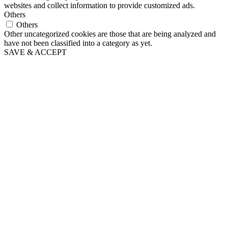
websites and collect information to provide customized ads.
Others
Others
Other uncategorized cookies are those that are being analyzed and
have not been classified into a category as yet.
SAVE & ACCEPT