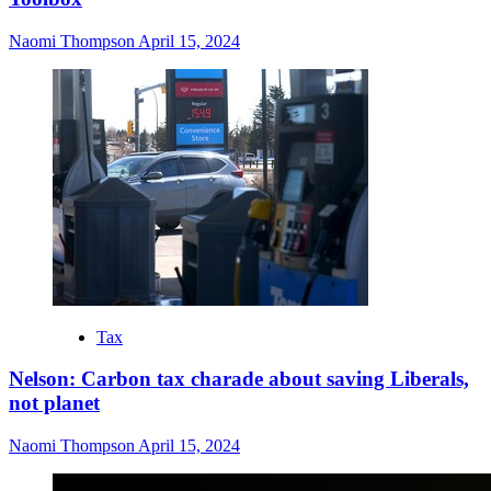
Naomi Thompson
April 15, 2024
Tax
Nelson: Carbon tax charade about saving Liberals,
not planet
Naomi Thompson
April 15, 2024