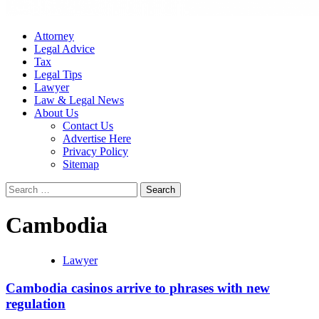
Attorney
Legal Advice
Tax
Legal Tips
Lawyer
Law & Legal News
About Us
Contact Us
Advertise Here
Privacy Policy
Sitemap
Search
for:
Cambodia
Lawyer
Cambodia casinos arrive to phrases with new
regulation