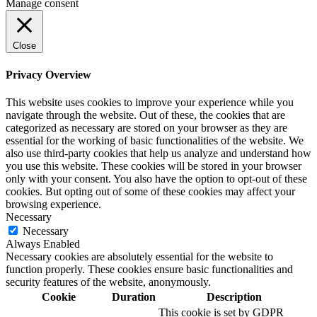
Manage consent
Close
Privacy Overview
This website uses cookies to improve your experience while you
navigate through the website. Out of these, the cookies that are
categorized as necessary are stored on your browser as they are
essential for the working of basic functionalities of the website. We
also use third-party cookies that help us analyze and understand how
you use this website. These cookies will be stored in your browser
only with your consent. You also have the option to opt-out of these
cookies. But opting out of some of these cookies may affect your
browsing experience.
Necessary
Necessary
Always Enabled
Necessary cookies are absolutely essential for the website to
function properly. These cookies ensure basic functionalities and
security features of the website, anonymously.
Cookie
Duration
Description
This cookie is set by GDPR