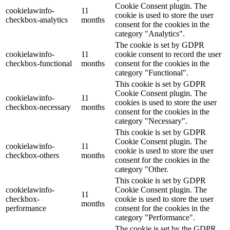
Cookie Consent plugin. The
cookielawinfo-
11
cookie is used to store the user
checkbox-analytics
months
consent for the cookies in the
category "Analytics".
The cookie is set by GDPR
cookielawinfo-
11
cookie consent to record the user
checkbox-functional
months
consent for the cookies in the
category "Functional".
This cookie is set by GDPR
Cookie Consent plugin. The
cookielawinfo-
11
cookies is used to store the user
checkbox-necessary
months
consent for the cookies in the
category "Necessary".
This cookie is set by GDPR
Cookie Consent plugin. The
cookielawinfo-
11
cookie is used to store the user
checkbox-others
months
consent for the cookies in the
category "Other.
This cookie is set by GDPR
cookielawinfo-
Cookie Consent plugin. The
11
checkbox-
cookie is used to store the user
months
performance
consent for the cookies in the
category "Performance".
The cookie is set by the GDPR