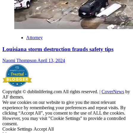
Attorney
Louisiana storm destruction frauds safety tips
Naomi Thompson
April 13, 2024
Copyright © dublinlifering.com All rights reserved.
|
CoverNews
by
AF themes.
We use cookies on our website to give you the most relevant
experience by remembering your preferences and repeat visits. By
clicking “Accept All”, you consent to the use of ALL the cookies.
However, you may visit "Cookie Settings" to provide a controlled
consent.
Cookie Settings
Accept All