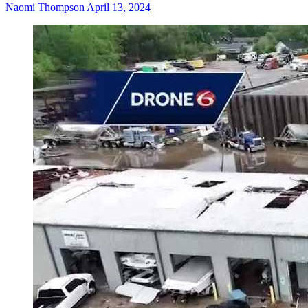
Naomi Thompson
April 13, 2024