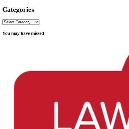
Categories
Categories
You may have missed