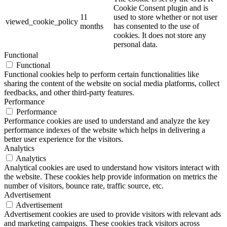
Cookie Consent plugin and is
11
used to store whether or not user
viewed_cookie_policy
months
has consented to the use of
cookies. It does not store any
personal data.
Functional
Functional
Functional cookies help to perform certain functionalities like
sharing the content of the website on social media platforms, collect
feedbacks, and other third-party features.
Performance
Performance
Performance cookies are used to understand and analyze the key
performance indexes of the website which helps in delivering a
better user experience for the visitors.
Analytics
Analytics
Analytical cookies are used to understand how visitors interact with
the website. These cookies help provide information on metrics the
number of visitors, bounce rate, traffic source, etc.
Advertisement
Advertisement
Advertisement cookies are used to provide visitors with relevant ads
and marketing campaigns. These cookies track visitors across