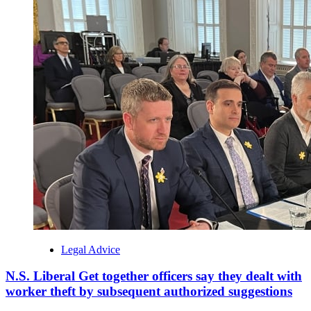
Legal Advice
N.S. Liberal Get together officers say they dealt with
worker theft by subsequent authorized suggestions