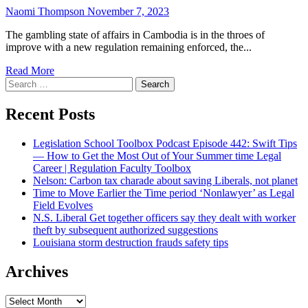
Naomi Thompson
November 7, 2023
The gambling state of affairs in Cambodia is in the throes of
improve with a new regulation remaining enforced, the...
Read More
Search
for:
Recent Posts
Legislation School Toolbox Podcast Episode 442: Swift Tips
— How to Get the Most Out of Your Summer time Legal
Career | Regulation Faculty Toolbox
Nelson: Carbon tax charade about saving Liberals, not planet
Time to Move Earlier the Time period ‘Nonlawyer’ as Legal
Field Evolves
N.S. Liberal Get together officers say they dealt with worker
theft by subsequent authorized suggestions
Louisiana storm destruction frauds safety tips
Archives
Archives