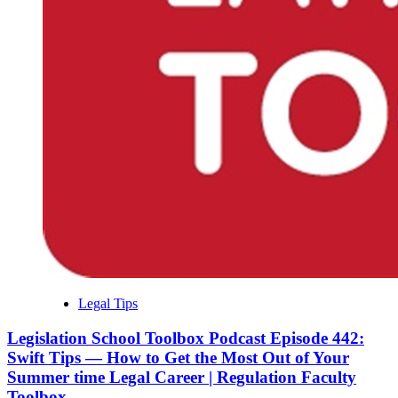
Legal Tips
Legislation School Toolbox Podcast Episode 442:
Swift Tips — How to Get the Most Out of Your
Summer time Legal Career | Regulation Faculty
Toolbox