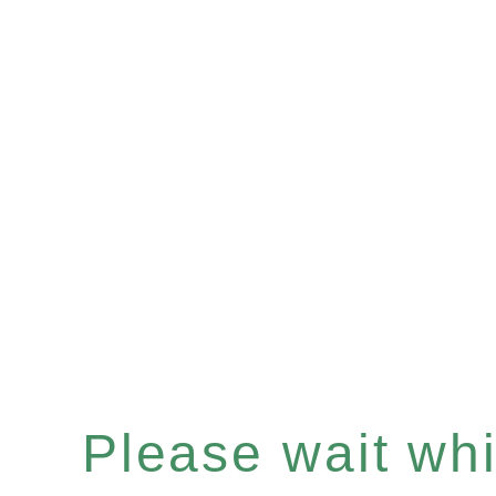
Please wait whil