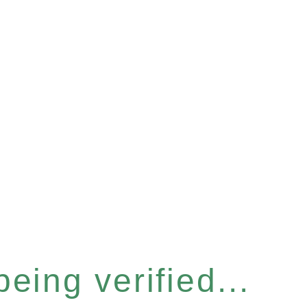
eing verified...