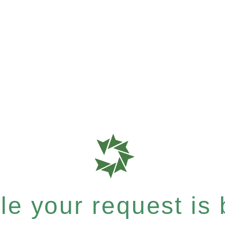
e your request is b