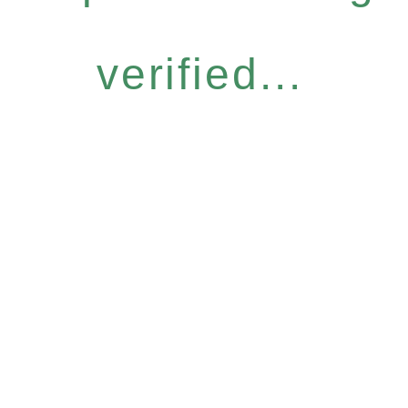
verified...