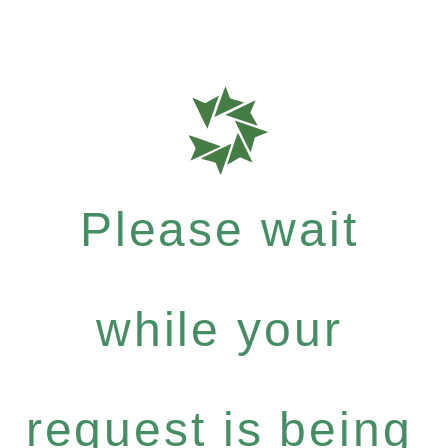
Please wait
while your
request is being