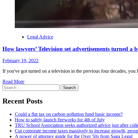
Legal Advice
How lawyers’ Television set advertisements turned a 
February 19, 2022
If you've got turned on a television in the previous four decades, yo
Read More
Search
for:
Recent Posts
Could a flat tax on carbon pollution fund basic income?
How to safely launch fireworks for 4th of July
TRU School Association seeks authorized advice just after coll
Cut corporate income taxes massively to increase growth, prosp
A power of attorney guide for the Over 50s from Saga Legal