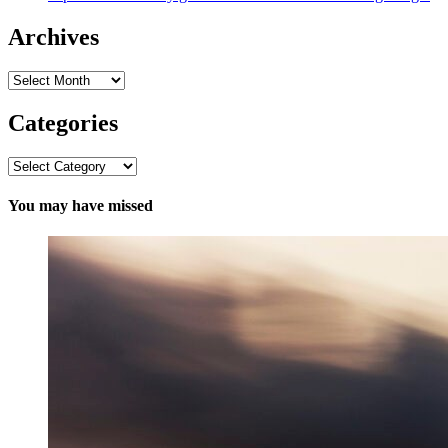
Archives
Archives
Categories
Categories
You may have missed