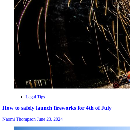
Legal Tips
How to safely launch fireworks for 4th of July
Naomi Thompson
June 23, 2024