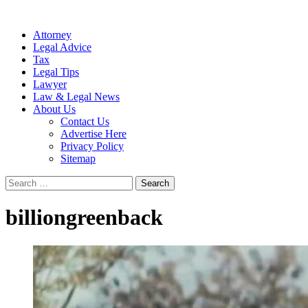
Attorney
Legal Advice
Tax
Legal Tips
Lawyer
Law & Legal News
About Us
Contact Us
Advertise Here
Privacy Policy
Sitemap
Search
for:
billiongreenback