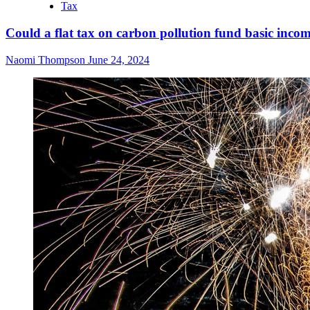
Tax
Could a flat tax on carbon pollution fund basic inco
Naomi Thompson
June 24, 2024