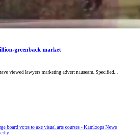
billion-greenback market
u have viewed lawyers marketing advert nauseam. Specified...
ege board votes to axe visual arts courses - Kamloops News
erity