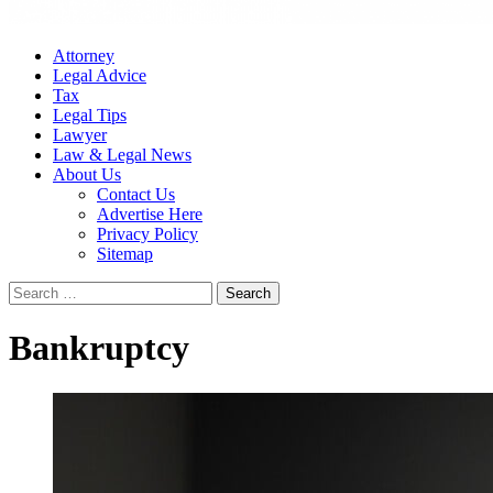
Attorney
Legal Advice
Tax
Legal Tips
Lawyer
Law & Legal News
About Us
Contact Us
Advertise Here
Privacy Policy
Sitemap
Search
for:
Bankruptcy