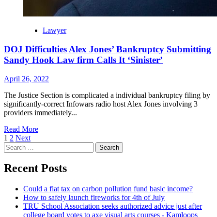
Lawyer
DOJ Difficulties Alex Jones’ Bankruptcy Submitting
Sandy Hook Law firm Calls It ‘Sinister’
April 26, 2022
The Justice Section is complicated a individual bankruptcy filing by
significantly-correct Infowars radio host Alex Jones involving 3
providers immediately...
Read More
Posts
1
2
Next
Search
navigation
for:
Recent Posts
Could a flat tax on carbon pollution fund basic income?
How to safely launch fireworks for 4th of July
TRU School Association seeks authorized advice just after
college board votes to axe visual arts courses - Kamloops