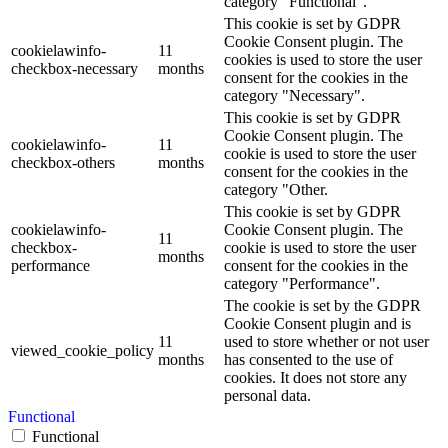
category "Functional".
This cookie is set by GDPR
Cookie Consent plugin. The
cookielawinfo-
11
cookies is used to store the user
checkbox-necessary
months
consent for the cookies in the
category "Necessary".
This cookie is set by GDPR
Cookie Consent plugin. The
cookielawinfo-
11
cookie is used to store the user
checkbox-others
months
consent for the cookies in the
category "Other.
This cookie is set by GDPR
cookielawinfo-
Cookie Consent plugin. The
11
checkbox-
cookie is used to store the user
months
performance
consent for the cookies in the
category "Performance".
The cookie is set by the GDPR
Cookie Consent plugin and is
11
used to store whether or not user
viewed_cookie_policy
months
has consented to the use of
cookies. It does not store any
personal data.
Functional
Functional