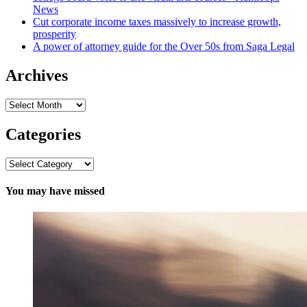
News
Cut corporate income taxes massively to increase growth,
prosperity
A power of attorney guide for the Over 50s from Saga Legal
Archives
Archives
Categories
Categories
You may have missed