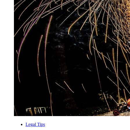
Legal Tips