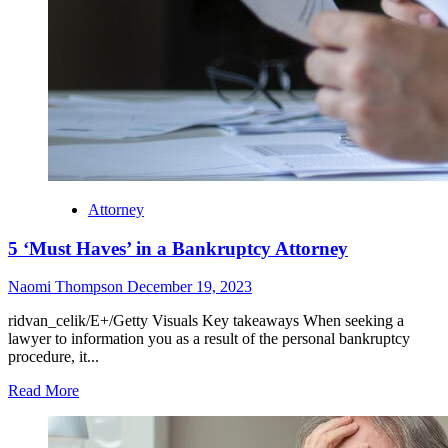
Attorney
5 ‘Must Haves’ in a Bankruptcy Attorney
Naomi Thompson
December 19, 2023
ridvan_celik/E+/Getty Visuals Key takeaways When seeking a
lawyer to information you as a result of the personal bankruptcy
procedure, it...
Read More