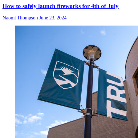
How to safely launch fireworks for 4th of July
Naomi Thompson
June 23, 2024