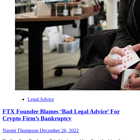
Legal Advice
FTX Founder Blames ‘Bad Legal Advice’ For
Crypto Firm’s Bankruptcy
Naomi Thompson
December 26, 2022