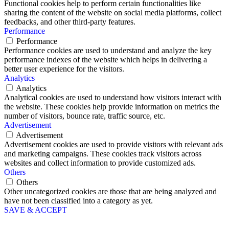
Functional cookies help to perform certain functionalities like
sharing the content of the website on social media platforms, collect
feedbacks, and other third-party features.
Performance
Performance
Performance cookies are used to understand and analyze the key
performance indexes of the website which helps in delivering a
better user experience for the visitors.
Analytics
Analytics
Analytical cookies are used to understand how visitors interact with
the website. These cookies help provide information on metrics the
number of visitors, bounce rate, traffic source, etc.
Advertisement
Advertisement
Advertisement cookies are used to provide visitors with relevant ads
and marketing campaigns. These cookies track visitors across
websites and collect information to provide customized ads.
Others
Others
Other uncategorized cookies are those that are being analyzed and
have not been classified into a category as yet.
SAVE & ACCEPT