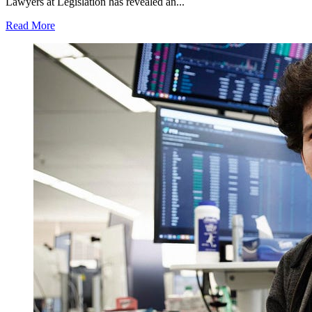
Lawyers at Legislation has revealed an...
Read More