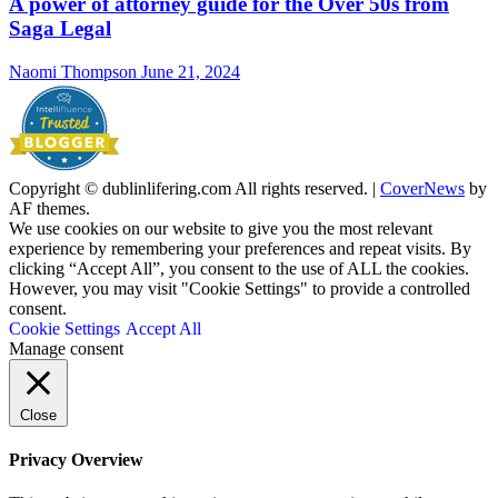
A power of attorney guide for the Over 50s from
Saga Legal
Naomi Thompson
June 21, 2024
Copyright © dublinlifering.com All rights reserved.
|
CoverNews
by
AF themes.
We use cookies on our website to give you the most relevant
experience by remembering your preferences and repeat visits. By
clicking “Accept All”, you consent to the use of ALL the cookies.
However, you may visit "Cookie Settings" to provide a controlled
consent.
Cookie Settings
Accept All
Manage consent
Close
Privacy Overview