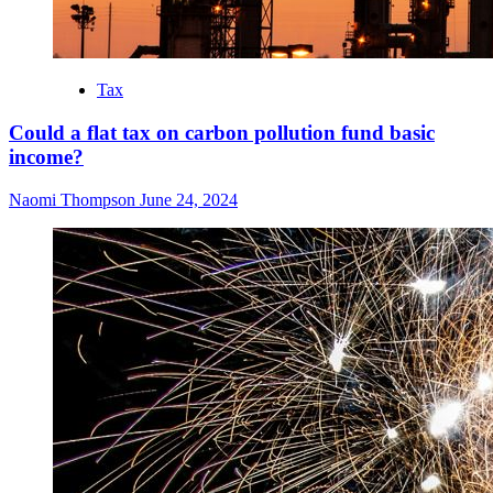
Tax
Could a flat tax on carbon pollution fund basic
income?
Naomi Thompson
June 24, 2024