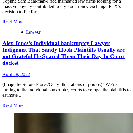
Topline Sam Bankman-Fried insinuated law firms looking for a
massive payday contributed to cryptocurrency exchange FTX’s
decision to file for...
Read More
Lawyer
Alex Jones’s Individual bankruptcy Lawyer
Indignant That Sandy Hook Plaintiffs Usually are
not Grateful He Spared Them Their Day In Court
docket
April 28, 2022
(Image by Sergio Flores/Getty Illustrations or photos) “We’re
turning to the individual bankruptcy courts to compel the plaintiffs to
estimate...
Read More