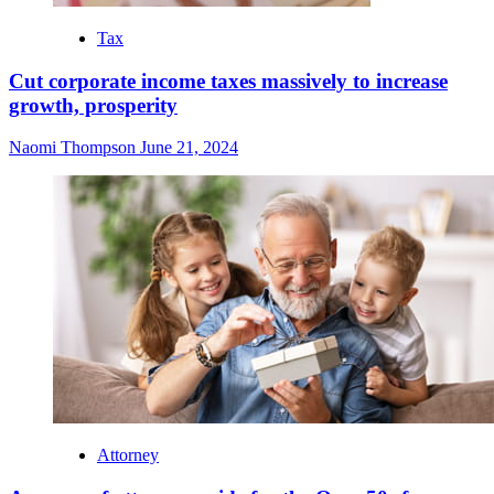
Tax
Cut corporate income taxes massively to increase
growth, prosperity
Naomi Thompson
June 21, 2024
Attorney