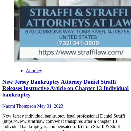
Attorney
New Jersey Bankruptcy Attorney Daniel Straffi
Releases Instructive Article on Chapter 13 Individual
bankruptcy
Naomi Thompson
May 31, 2023
New Jersey individual bankruptcy legal professional Daniel Straffi
(https://www.straffilaw.com/what-transpires-after-a-chapter-13-
individual bankruptcy-is-compensated-off/) from Straffi & Straffi