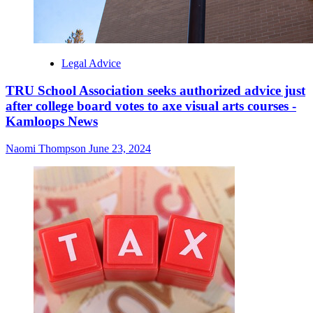
Legal Advice
TRU School Association seeks authorized advice just
after college board votes to axe visual arts courses -
Kamloops News
Naomi Thompson
June 23, 2024