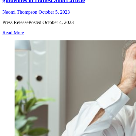
guidelines in Hottest Short article
Naomi Thompson
October 5, 2023
Press ReleasePosted October 4, 2023
Read More