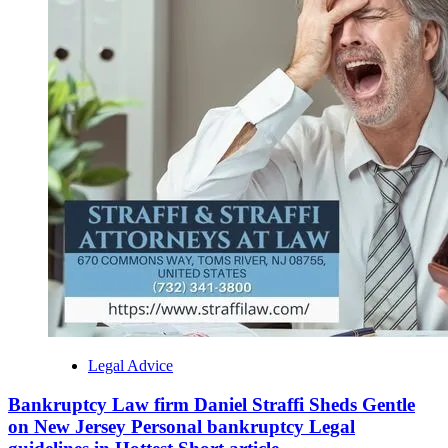
Legal Advice
Bankruptcy Law firm Daniel Straffi Sheds Gentle
on New Jersey Personal bankruptcy Legal