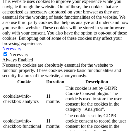
This website uses cookies to improve your experience while you
navigate through the website. Out of these, the cookies that are
categorized as necessary are stored on your browser as they are
essential for the working of basic functionalities of the website. We
also use third-party cookies that help us analyze and understand how
you use this website. These cookies will be stored in your browser
only with your consent. You also have the option to opt-out of these
cookies. But opting out of some of these cookies may affect your
browsing experience.
Necessary
Necessary
Always Enabled
Necessary cookies are absolutely essential for the website to
function properly. These cookies ensure basic functionalities and
security features of the website, anonymously.
Cookie
Duration
Description
This cookie is set by GDPR
Cookie Consent plugin. The
cookielawinfo-
11
cookie is used to store the user
checkbox-analytics
months
consent for the cookies in the
category "Analytics".
The cookie is set by GDPR
cookielawinfo-
11
cookie consent to record the user
checkbox-functional
months
consent for the cookies in the