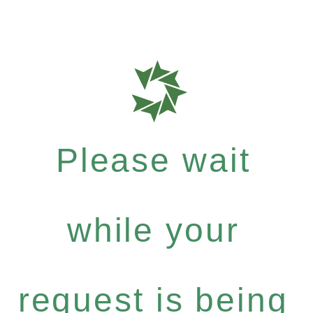
Please wait
while your
request is being