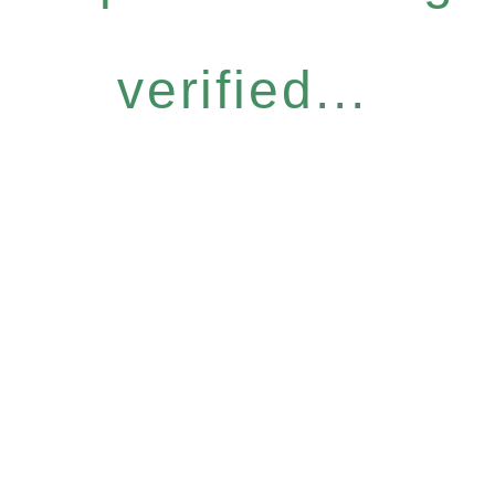
verified...