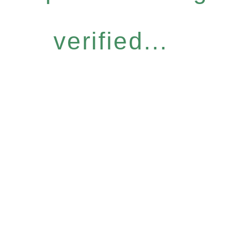
verified...