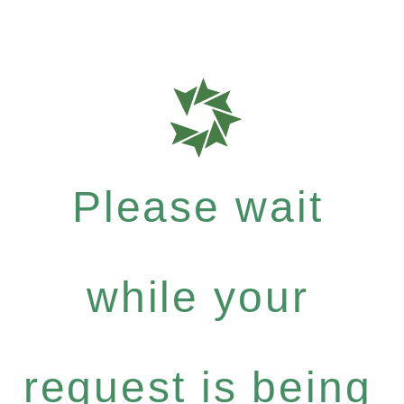
Please wait
while your
request is being