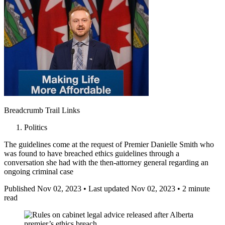
Breadcrumb Trail Links
Politics
The guidelines come at the request of Premier Danielle Smith who
was found to have breached ethics guidelines through a
conversation she had with the then-attorney general regarding an
ongoing criminal case
Published Nov 02, 2023
•
Last updated Nov 02, 2023
•
2 minute
read