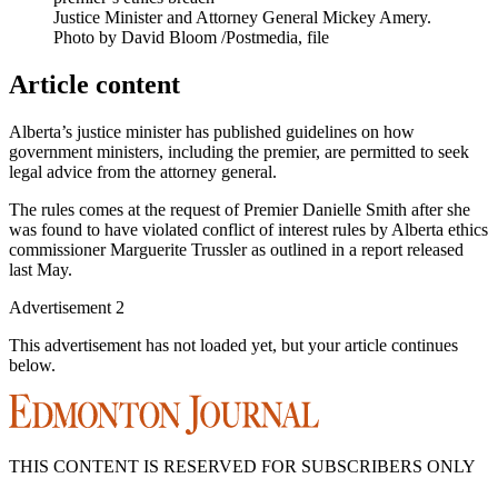
Justice Minister and Attorney General Mickey Amery.
Photo by David Bloom
/
Postmedia, file
Article content
Alberta’s justice minister has published guidelines on how
government ministers, including the premier, are permitted to seek
legal advice from the attorney general.
The rules comes at the request of Premier Danielle Smith after she
was found to have violated conflict of interest rules by Alberta ethics
commissioner Marguerite Trussler as outlined in a report released
last May.
Advertisement 2
This advertisement has not loaded yet, but your article continues
below.
THIS CONTENT IS RESERVED FOR SUBSCRIBERS ONLY