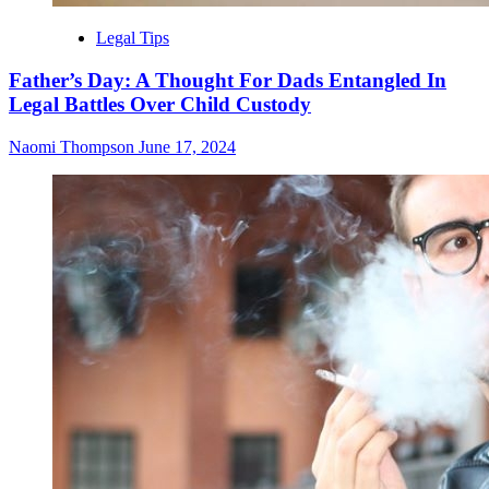
Legal Tips
Father’s Day: A Thought For Dads Entangled In
Legal Battles Over Child Custody
Naomi Thompson
June 17, 2024