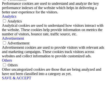
Performance cookies are used to understand and analyze the key
performance indexes of the website which helps in delivering a
better user experience for the visitors.
Analytics
Analytics
Analytical cookies are used to understand how visitors interact with
the website. These cookies help provide information on metrics the
number of visitors, bounce rate, traffic source, etc.
Advertisement
Advertisement
Advertisement cookies are used to provide visitors with relevant ads
and marketing campaigns. These cookies track visitors across
websites and collect information to provide customized ads.
Others
Others
Other uncategorized cookies are those that are being analyzed and
have not been classified into a category as yet.
SAVE & ACCEPT