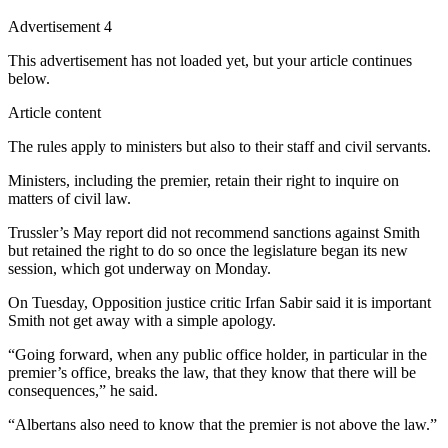
Advertisement 4
This advertisement has not loaded yet, but your article continues
below.
Article content
The rules apply to ministers but also to their staff and civil servants.
Ministers, including the premier, retain their right to inquire on
matters of civil law.
Trussler’s May report did not recommend sanctions against Smith
but retained the right to do so once the legislature began its new
session, which got underway on Monday.
On Tuesday, Opposition justice critic Irfan Sabir said it is important
Smith not get away with a simple apology.
“Going forward, when any public office holder, in particular in the
premier’s office, breaks the law, that they know that there will be
consequences,” he said.
“Albertans also need to know that the premier is not above the law.”