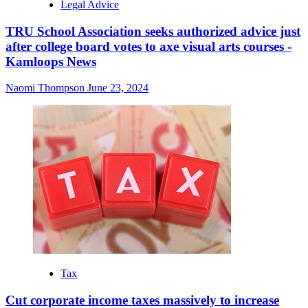
Legal Advice
TRU School Association seeks authorized advice just
after college board votes to axe visual arts courses -
Kamloops News
Naomi Thompson
June 23, 2024
Tax
Cut corporate income taxes massively to increase