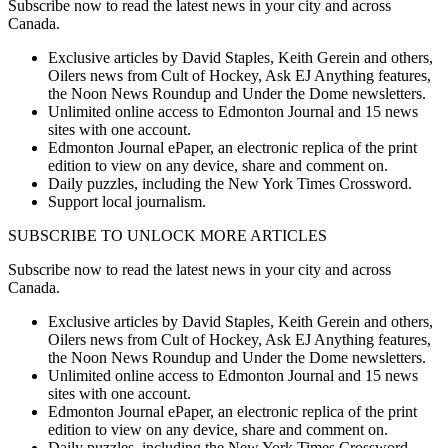
Subscribe now to read the latest news in your city and across
Canada.
Exclusive articles by David Staples, Keith Gerein and others,
Oilers news from Cult of Hockey, Ask EJ Anything features,
the Noon News Roundup and Under the Dome newsletters.
Unlimited online access to Edmonton Journal and 15 news
sites with one account.
Edmonton Journal ePaper, an electronic replica of the print
edition to view on any device, share and comment on.
Daily puzzles, including the New York Times Crossword.
Support local journalism.
SUBSCRIBE TO UNLOCK MORE ARTICLES
Subscribe now to read the latest news in your city and across
Canada.
Exclusive articles by David Staples, Keith Gerein and others,
Oilers news from Cult of Hockey, Ask EJ Anything features,
the Noon News Roundup and Under the Dome newsletters.
Unlimited online access to Edmonton Journal and 15 news
sites with one account.
Edmonton Journal ePaper, an electronic replica of the print
edition to view on any device, share and comment on.
Daily puzzles, including the New York Times Crossword.