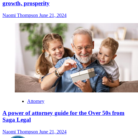
growth, prosperity
Naomi Thompson
June 21, 2024
Attorney
A power of attorney guide for the Over 50s from
Saga Legal
Naomi Thompson
June 21, 2024