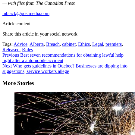
— with files from The Canadian Press
mblack@postmedia.com
Article content
Share this article in your social network
Tags:
Advice
,
Alberta
,
Breach
,
cabinet
,
Ethics
,
Legal
,
premiers
,
Released
,
Rules
Continue
Previous
Best seven recommendations for obtaining lawful help
right after a automobile accident
Reading
Next
Who gets guidelines in Quebec? Businesses are dipping into
suggestions, service workers allege
More Stories