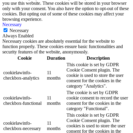
you use this website. These cookies will be stored in your browser
only with your consent. You also have the option to opt-out of these
cookies. But opting out of some of these cookies may affect your
browsing experience.
Necessary
Necessary
Always Enabled
Necessary cookies are absolutely essential for the website to
function properly. These cookies ensure basic functionalities and
security features of the website, anonymously.
Cookie
Duration
Description
This cookie is set by GDPR
Cookie Consent plugin. The
cookielawinfo-
11
cookie is used to store the user
checkbox-analytics
months
consent for the cookies in the
category "Analytics".
The cookie is set by GDPR
cookielawinfo-
11
cookie consent to record the user
checkbox-functional
months
consent for the cookies in the
category "Functional".
This cookie is set by GDPR
Cookie Consent plugin. The
cookielawinfo-
11
cookies is used to store the user
checkbox-necessary
months
consent for the cookies in the