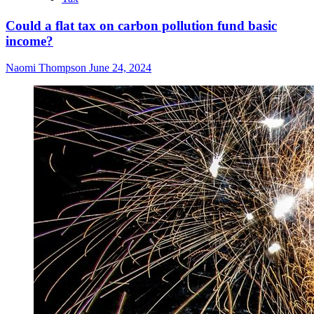
Could a flat tax on carbon pollution fund basic
income?
Naomi Thompson
June 24, 2024