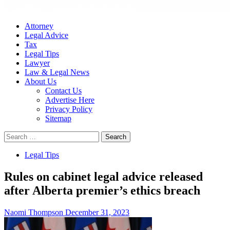
Attorney
Legal Advice
Tax
Legal Tips
Lawyer
Law & Legal News
About Us
Contact Us
Advertise Here
Privacy Policy
Sitemap
Search
for:
Legal Tips
Rules on cabinet legal advice released
after Alberta premier’s ethics breach
Naomi Thompson
December 31, 2023