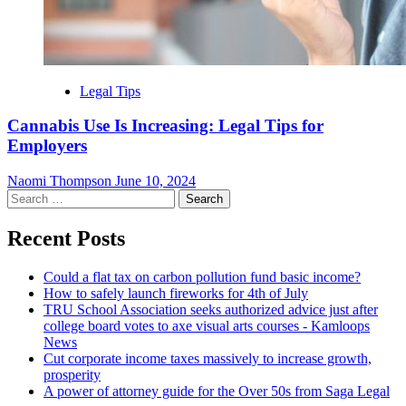
Legal Tips
Cannabis Use Is Increasing: Legal Tips for
Employers
Naomi Thompson
June 10, 2024
Search
for:
Recent Posts
Could a flat tax on carbon pollution fund basic income?
How to safely launch fireworks for 4th of July
TRU School Association seeks authorized advice just after
college board votes to axe visual arts courses - Kamloops
News
Cut corporate income taxes massively to increase growth,
prosperity
A power of attorney guide for the Over 50s from Saga Legal