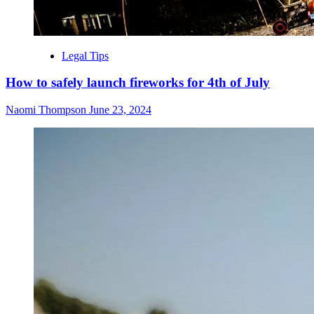
Legal Tips
How to safely launch fireworks for 4th of July
Naomi Thompson
June 23, 2024