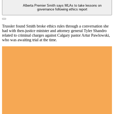
Alberta Premier Smith says MLAs to take lessons on
governance following ethics report
Trussler found Smith broke ethics rules through a conversation she
had with then-justice minister and attorney general Tyler Shandro
related to criminal charges against Calgary pastor Artur Pawlowski,
who was awaiting trial at the time.