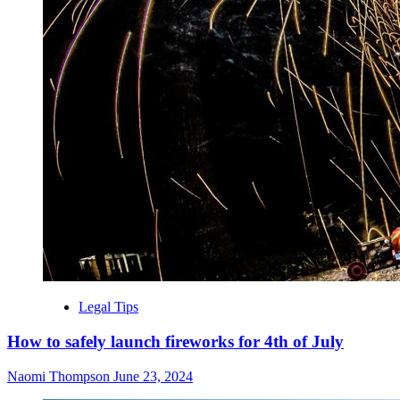
Legal Tips
How to safely launch fireworks for 4th of July
Naomi Thompson
June 23, 2024