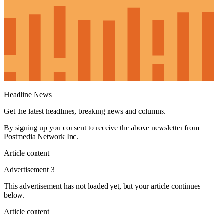
Headline News
Get the latest headlines, breaking news and columns.
By signing up you consent to receive the above newsletter from
Postmedia Network Inc.
Article content
Advertisement 3
This advertisement has not loaded yet, but your article continues
below.
Article content