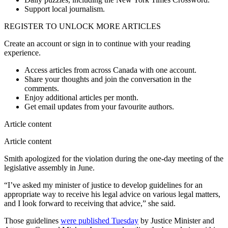
Support local journalism.
REGISTER TO UNLOCK MORE ARTICLES
Create an account or sign in to continue with your reading
experience.
Access articles from across Canada with one account.
Share your thoughts and join the conversation in the
comments.
Enjoy additional articles per month.
Get email updates from your favourite authors.
Article content
Article content
Smith apologized for the violation during the one-day meeting of the
legislative assembly in June.
“I’ve asked my minister of justice to develop guidelines for an
appropriate way to receive his legal advice on various legal matters,
and I look forward to receiving that advice,” she said.
Those guidelines
were published Tuesday
by Justice Minister and