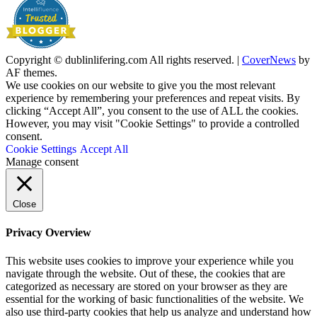
Copyright © dublinlifering.com All rights reserved.
|
CoverNews
by
AF themes.
We use cookies on our website to give you the most relevant
experience by remembering your preferences and repeat visits. By
clicking “Accept All”, you consent to the use of ALL the cookies.
However, you may visit "Cookie Settings" to provide a controlled
consent.
Cookie Settings
Accept All
Manage consent
Close
Privacy Overview
This website uses cookies to improve your experience while you
navigate through the website. Out of these, the cookies that are
categorized as necessary are stored on your browser as they are
essential for the working of basic functionalities of the website. We
also use third-party cookies that help us analyze and understand how