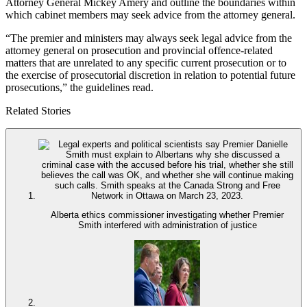
Attorney General Mickey Amery and outline the boundaries within
which cabinet members may seek advice from the attorney general.
“The premier and ministers may always seek legal advice from the
attorney general on prosecution and provincial offence-related
matters that are unrelated to any specific current prosecution or to
the exercise of prosecutorial discretion in relation to potential future
prosecutions,” the guidelines read.
Related Stories
Alberta ethics commissioner investigating whether Premier
Smith interfered with administration of justice