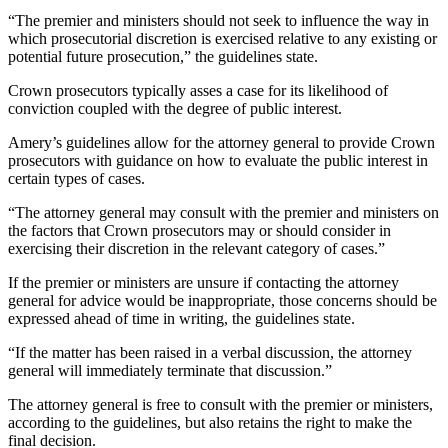
“The premier and ministers should not seek to influence the way in
which prosecutorial discretion is exercised relative to any existing or
potential future prosecution,” the guidelines state.
Crown prosecutors typically asses a case for its likelihood of
conviction coupled with the degree of public interest.
Amery’s guidelines allow for the attorney general to provide Crown
prosecutors with guidance on how to evaluate the public interest in
certain types of cases.
“The attorney general may consult with the premier and ministers on
the factors that Crown prosecutors may or should consider in
exercising their discretion in the relevant category of cases.”
If the premier or ministers are unsure if contacting the attorney
general for advice would be inappropriate, those concerns should be
expressed ahead of time in writing, the guidelines state.
“If the matter has been raised in a verbal discussion, the attorney
general will immediately terminate that discussion.”
The attorney general is free to consult with the premier or ministers,
according to the guidelines, but also retains the right to make the
final decision.