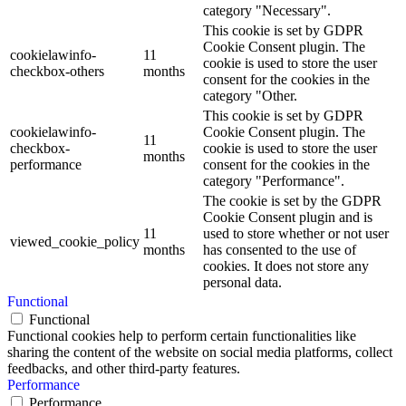
category "Necessary".
This cookie is set by GDPR
Cookie Consent plugin. The
cookielawinfo-
11
cookie is used to store the user
checkbox-others
months
consent for the cookies in the
category "Other.
This cookie is set by GDPR
cookielawinfo-
Cookie Consent plugin. The
11
checkbox-
cookie is used to store the user
months
performance
consent for the cookies in the
category "Performance".
The cookie is set by the GDPR
Cookie Consent plugin and is
11
used to store whether or not user
viewed_cookie_policy
months
has consented to the use of
cookies. It does not store any
personal data.
Functional
Functional
Functional cookies help to perform certain functionalities like
sharing the content of the website on social media platforms, collect
feedbacks, and other third-party features.
Performance
Performance