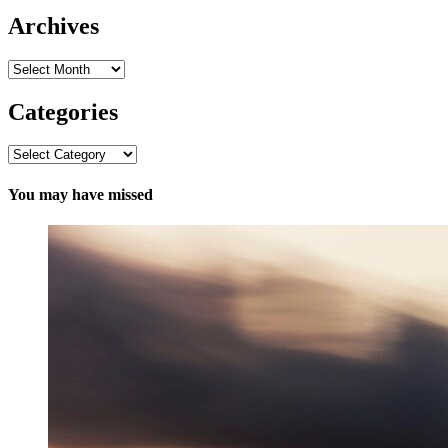
Archives
Archives
Categories
Categories
You may have missed