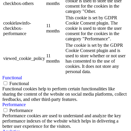
cookie is used to store the user
checkbox-others
months
consent for the cookies in the
category "Other.
This cookie is set by GDPR
cookielawinfo-
Cookie Consent plugin. The
11
checkbox-
cookie is used to store the user
months
performance
consent for the cookies in the
category "Performance".
The cookie is set by the GDPR
Cookie Consent plugin and is
11
used to store whether or not user
viewed_cookie_policy
months
has consented to the use of
cookies. It does not store any
personal data.
Functional
Functional
Functional cookies help to perform certain functionalities like
sharing the content of the website on social media platforms, collect
feedbacks, and other third-party features.
Performance
Performance
Performance cookies are used to understand and analyze the key
performance indexes of the website which helps in delivering a
better user experience for the visitors.