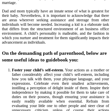
marriage.
Dad and mom typically have an innate sense of what is greatest for
their baby. Nevertheless, it is important to acknowledge that there
are areas wherever seeking assistance and steerage from other
individuals will become needed. Increasing a kid is a elaborate task
that differs from the structured environment of an business office
environment. A child’s personality is malleable, and the fashion in
which you nurture and treatment for them significantly impacts their
advancement as individuals.
On the demanding path of parenthood, below are
some useful ideas to guidebook you:
Foster your child’s self-esteem
. Your actions as a mother or
father considerably affect your child’s self-esteem, including
how you talk with them, your physique language, and your
expressions. Celebrate even their smallest achievements,
instilling a perception of delight inside of them. Inspire their
independence by making it possible for them to take care of
duties on their possess, though ensuring your assistance is
easily readily available when essential. Refrain from
evaluating your little one to other people and steer clear of
unnecessary criticism, unless of course their actions