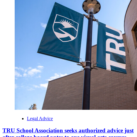
Legal Advice
TRU School Association seeks authorized advice just