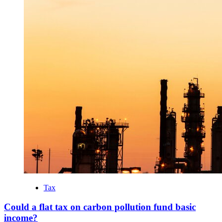
Tax
Could a flat tax on carbon pollution fund basic
income?