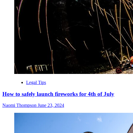
Legal Tips
How to safely launch fireworks for 4th of July
Naomi Thompson
June 23, 2024