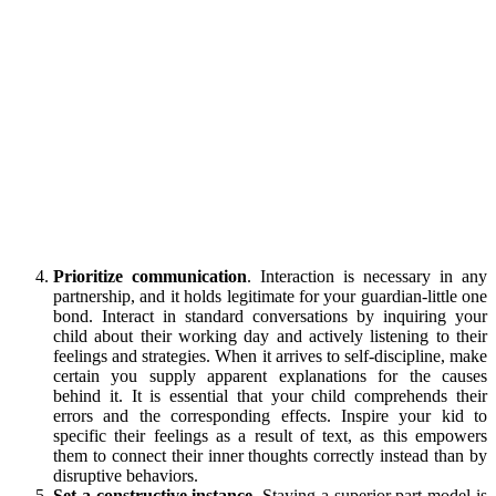
Prioritize communication
. Interaction is necessary in any
partnership, and it holds legitimate for your guardian-little one
bond. Interact in standard conversations by inquiring your
child about their working day and actively listening to their
feelings and strategies. When it arrives to self-discipline, make
certain you supply apparent explanations for the causes
behind it. It is essential that your child comprehends their
errors and the corresponding effects. Inspire your kid to
specific their feelings as a result of text, as this empowers
them to connect their inner thoughts correctly instead than by
disruptive behaviors.
Set a constructive instance
. Staying a superior part model is