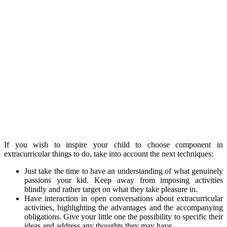
If you wish to inspire your child to choose component in
extracurricular things to do, take into account the next techniques:
Just take the time to have an understanding of what genuinely
passions your kid. Keep away from imposing activities
blindly and rather target on what they take pleasure in.
Have interaction in open conversations about extracurricular
activities, highlighting the advantages and the accompanying
obligations. Give your little one the possibility to specific their
ideas and address any thoughts they may have.