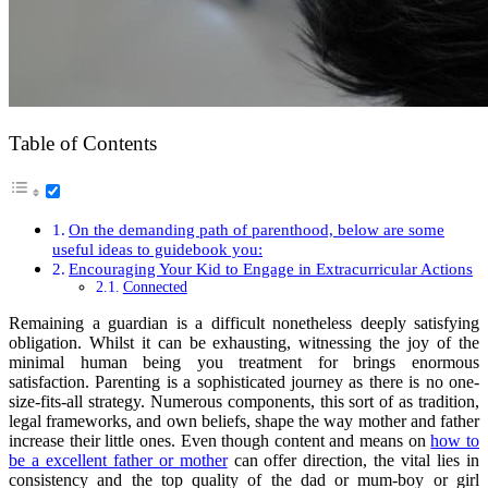
Table of Contents
On the demanding path of parenthood, below are some
useful ideas to guidebook you:
Encouraging Your Kid to Engage in Extracurricular Actions
Connected
Remaining a guardian is a difficult nonetheless deeply satisfying
obligation. Whilst it can be exhausting, witnessing the joy of the
minimal human being you treatment for brings enormous
satisfaction. Parenting is a sophisticated journey as there is no one-
size-fits-all strategy. Numerous components, this sort of as tradition,
legal frameworks, and own beliefs, shape the way mother and father
increase their little ones. Even though content and means on
how to
be a excellent father or mother
can offer direction, the vital lies in
consistency and the top quality of the dad or mum-boy or girl