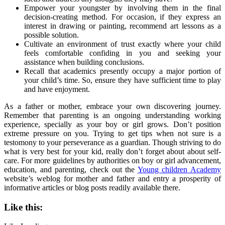
Empower your youngster by involving them in the final
decision-creating method. For occasion, if they express an
interest in drawing or painting, recommend art lessons as a
possible solution.
Cultivate an environment of trust exactly where your child
feels comfortable confiding in you and seeking your
assistance when building conclusions.
Recall that academics presently occupy a major portion of
your child’s time. So, ensure they have sufficient time to play
and have enjoyment.
As a father or mother, embrace your own discovering journey.
Remember that parenting is an ongoing understanding working
experience, specially as your boy or girl grows. Don’t position
extreme pressure on you. Trying to get tips when not sure is a
testomony to your perseverance as a guardian. Though striving to do
what is very best for your kid, really don’t forget about about self-
care. For more guidelines by authorities on boy or girl advancement,
education, and parenting, check out the
Young children Academy
website’s weblog for mother and father and entry a prosperity of
informative articles or blog posts readily available there.
Like this: