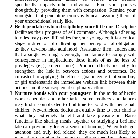
specifically impacts other individuals. Find your phrases
thoughtfully, providing them with compassion. Remind your
youngster that generating errors is typical, assuring them of
your unconditional really like.
Be dependable when disciplining your little one
. Discipline
facilitates their progress of self-command. Although adhering
to rules may pose difficulties for your youngster, it is a critical
stage in direction of cultivating their perception of obligation
as they develop into adulthood. Assistance them understand
that a single warning is enough, and failure to comply will
consequence in implications, these kinds of as the loss of
privileges (e.g., screen time). Produce effects instantly to
strengthen the link in between actions and outcomes. Be
consistent in applying the effects, guaranteeing that your boy
or girl understands the immediate website link between their
actions and the subsequent disciplinary action.
Nurture bonds with your youngster
. In the midst of hectic
work schedules and other tasks, some mothers and fathers
may find it complicated to find time to bond with their small
children. Nevertheless, dedicating quality time to your child is
what they extremely benefit and take pleasure in. Basic
functions like sharing meals together or studying a bedtime
tale can previously foster a sense of bonding. When kids get
attention and truly feel related, they are much less likely to
interact in disruptive behaviors usually pushed by a drive for