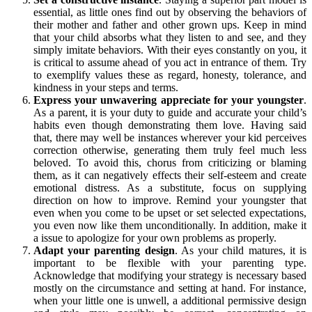
essential, as little ones find out by observing the behaviors of
their mother and father and other grown ups. Keep in mind
that your child absorbs what they listen to and see, and they
simply imitate behaviors. With their eyes constantly on you, it
is critical to assume ahead of you act in entrance of them. Try
to exemplify values these as regard, honesty, tolerance, and
kindness in your steps and terms.
Express your unwavering appreciate for your youngster
.
As a parent, it is your duty to guide and accurate your child’s
habits even though demonstrating them love. Having said
that, there may well be instances wherever your kid perceives
correction otherwise, generating them truly feel much less
beloved. To avoid this, chorus from criticizing or blaming
them, as it can negatively effects their self-esteem and create
emotional distress. As a substitute, focus on supplying
direction on how to improve. Remind your youngster that
even when you come to be upset or set selected expectations,
you even now like them unconditionally. In addition, make it
a issue to apologize for your own problems as properly.
Adapt your parenting design
. As your child matures, it is
important to be flexible with your parenting type.
Acknowledge that modifying your strategy is necessary based
mostly on the circumstance and setting at hand. For instance,
when your little one is unwell, a additional permissive design