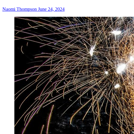
Naomi Thompson
June 24, 2024