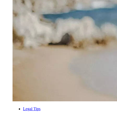
Legal Tips