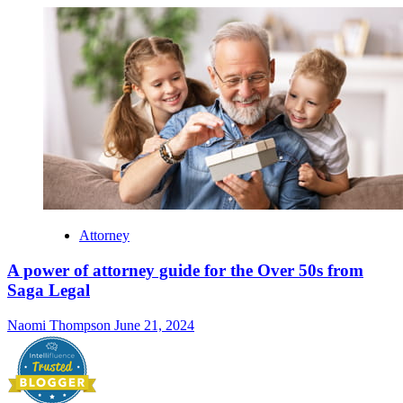
Attorney
A power of attorney guide for the Over 50s from
Saga Legal
Naomi Thompson
June 21, 2024