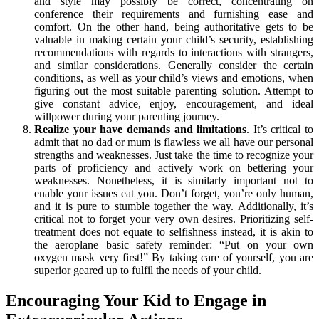
and style may possibly be correct, concentrating on
conference their requirements and furnishing ease and
comfort. On the other hand, being authoritative gets to be
valuable in making certain your child’s security, establishing
recommendations with regards to interactions with strangers,
and similar considerations. Generally consider the certain
conditions, as well as your child’s views and emotions, when
figuring out the most suitable parenting solution. Attempt to
give constant advice, enjoy, encouragement, and ideal
willpower during your parenting journey.
Realize your have demands and limitations
. It’s critical to
admit that no dad or mum is flawless we all have our personal
strengths and weaknesses. Just take the time to recognize your
parts of proficiency and actively work on bettering your
weaknesses. Nonetheless, it is similarly important not to
enable your issues eat you. Don’t forget, you’re only human,
and it is pure to stumble together the way. Additionally, it’s
critical not to forget your very own desires. Prioritizing self-
treatment does not equate to selfishness instead, it is akin to
the aeroplane basic safety reminder: “Put on your own
oxygen mask very first!” By taking care of yourself, you are
superior geared up to fulfil the needs of your child.
Encouraging Your Kid to Engage in