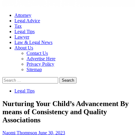
Attorney
Legal Advice
Tax
Legal Tips
Lawyer
Law & Legal News
About Us
Contact Us
Advertise Here
Privacy Policy
Sitemap
Search
for:
Legal Tips
Nurturing Your Child’s Advancement By
means of Consistency and Quality
Associations
Naomi Thompson
June 30, 2023