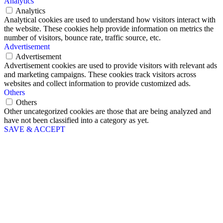
Analytics
Analytics
Analytical cookies are used to understand how visitors interact with
the website. These cookies help provide information on metrics the
number of visitors, bounce rate, traffic source, etc.
Advertisement
Advertisement
Advertisement cookies are used to provide visitors with relevant ads
and marketing campaigns. These cookies track visitors across
websites and collect information to provide customized ads.
Others
Others
Other uncategorized cookies are those that are being analyzed and
have not been classified into a category as yet.
SAVE & ACCEPT