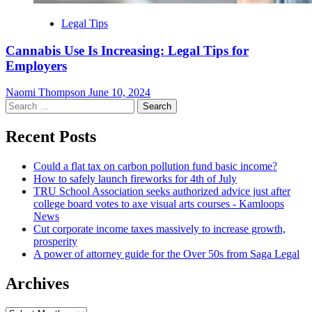
Legal Tips
Cannabis Use Is Increasing: Legal Tips for
Employers
Naomi Thompson
June 10, 2024
Search
for:
Recent Posts
Could a flat tax on carbon pollution fund basic income?
How to safely launch fireworks for 4th of July
TRU School Association seeks authorized advice just after
college board votes to axe visual arts courses - Kamloops
News
Cut corporate income taxes massively to increase growth,
prosperity
A power of attorney guide for the Over 50s from Saga Legal
Archives