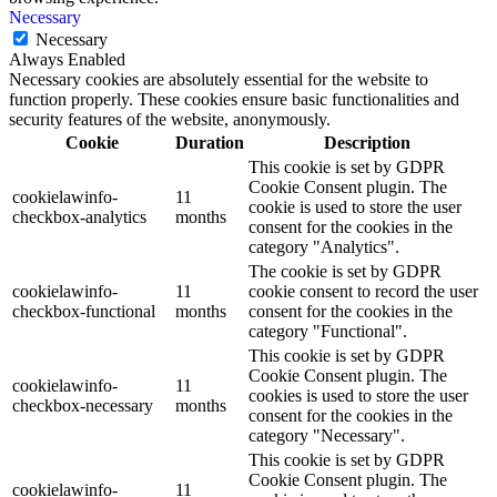
Necessary
Necessary
Always Enabled
Necessary cookies are absolutely essential for the website to
function properly. These cookies ensure basic functionalities and
security features of the website, anonymously.
Cookie
Duration
Description
This cookie is set by GDPR
Cookie Consent plugin. The
cookielawinfo-
11
cookie is used to store the user
checkbox-analytics
months
consent for the cookies in the
category "Analytics".
The cookie is set by GDPR
cookielawinfo-
11
cookie consent to record the user
checkbox-functional
months
consent for the cookies in the
category "Functional".
This cookie is set by GDPR
Cookie Consent plugin. The
cookielawinfo-
11
cookies is used to store the user
checkbox-necessary
months
consent for the cookies in the
category "Necessary".
This cookie is set by GDPR
Cookie Consent plugin. The
cookielawinfo-
11