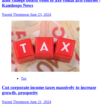
after college board votes to axe visual arts courses -
Kamloops News
Naomi Thompson
June 23, 2024
Tax
Cut corporate income taxes massively to increase
growth, prosperity
Naomi Thompson
June 21, 2024