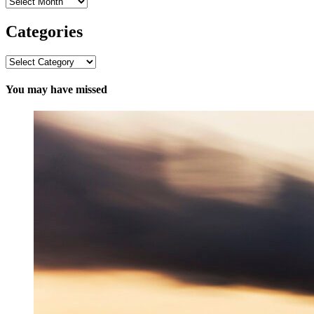
Archives
Categories
Categories
You may have missed