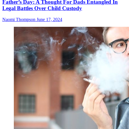
Father’s Day: A Thought For Dads Entangled In
Legal Battles Over Child Custody
Naomi Thompson
June 17, 2024