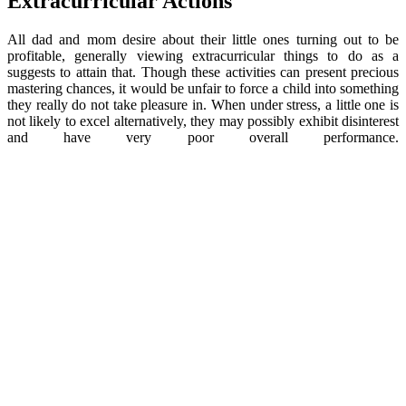
Extracurricular Actions
All dad and mom desire about their little ones turning out to be
profitable, generally viewing extracurricular things to do as a
suggests to attain that. Though these activities can present precious
mastering chances, it would be unfair to force a child into something
they really do not take pleasure in. When under stress, a little one is
not likely to excel alternatively, they may possibly exhibit disinterest
and have very poor overall performance.