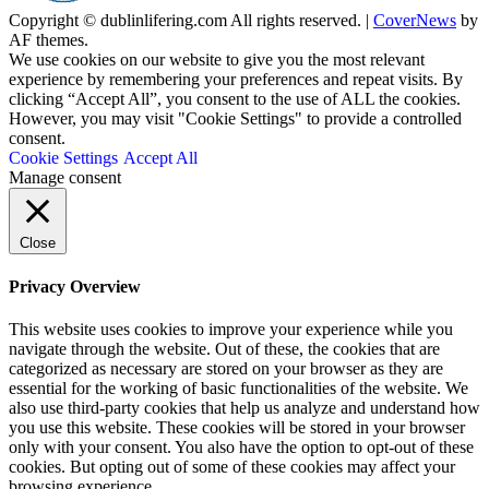
Copyright © dublinlifering.com All rights reserved.
|
CoverNews
by
AF themes.
We use cookies on our website to give you the most relevant
experience by remembering your preferences and repeat visits. By
clicking “Accept All”, you consent to the use of ALL the cookies.
However, you may visit "Cookie Settings" to provide a controlled
consent.
Cookie Settings
Accept All
Manage consent
Close
Privacy Overview
This website uses cookies to improve your experience while you
navigate through the website. Out of these, the cookies that are
categorized as necessary are stored on your browser as they are
essential for the working of basic functionalities of the website. We
also use third-party cookies that help us analyze and understand how
you use this website. These cookies will be stored in your browser
only with your consent. You also have the option to opt-out of these
cookies. But opting out of some of these cookies may affect your
browsing experience.