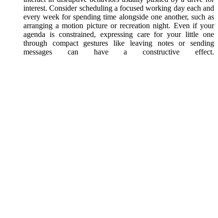
interest. Consider scheduling a focused working day each and
every week for spending time alongside one another, such as
arranging a motion picture or recreation night. Even if your
agenda is constrained, expressing care for your little one
through compact gestures like leaving notes or sending
messages can have a constructive effect.