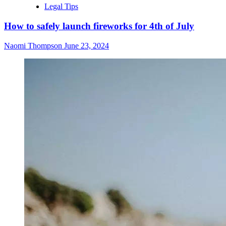
Legal Tips
How to safely launch fireworks for 4th of July
Naomi Thompson
June 23, 2024