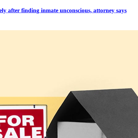
ely after finding inmate unconscious, attorney says