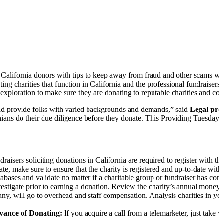
alifornia donors with tips to keep away from fraud and other scams 
ing charities that function in California and the professional fundrais
 exploration to make sure they are donating to reputable charities and co
 and provide folks with varied backgrounds and demands,” said
Legal pr
rnians do their due diligence before they donate. This Providing Tuesda
draisers soliciting donations in California are required to register with
ate, make sure to ensure that the charity is registered and up-to-date wit
abases and validate no matter if a charitable group or fundraiser has co
tigate prior to earning a donation. Review the charity’s annual money 
 any, will go to overhead and staff compensation. Analysis charities in 
vance of Donating:
If you acquire a call from a telemarketer, just take 