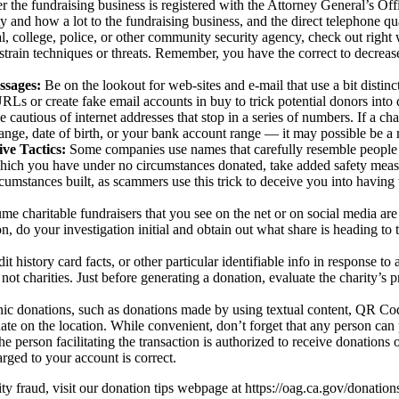
 the fundraising business is registered with the Attorney General’s Offic
y and how a lot to the fundraising business, and the direct telephone quan
al, college, police, or other community security agency, check out right wi
strain techniques or threats. Remember, you have the correct to decrease 
ssages:
Be on the lookout for web-sites and e-mail that use a bit distin
s or create fake email accounts in buy to trick potential donors into d
 cautious of internet addresses that stop in a series of numbers. If a char
ange, date of birth, or your bank account range — it may possible be a r
ve Tactics:
Some companies use names that carefully resemble people o
 which you have under no circumstances donated, take added safety measu
umstances built, as scammers use this trick to deceive you into having 
e charitable fundraisers that you see on the net or on social media are le
on, do your investigation initial and obtain out what share is heading to 
t history card facts, or other particular identifiable info in response to
 not charities. Just before generating a donation, evaluate the charity’s p
nic donations, such as donations made by using textual content, QR Co
ate on the location.
While convenient, don’t forget that any person can
the person facilitating the transaction is authorized to receive donations
arged to your account is correct.
ty fraud, visit our donation tips webpage at https://oag.ca.gov/donation