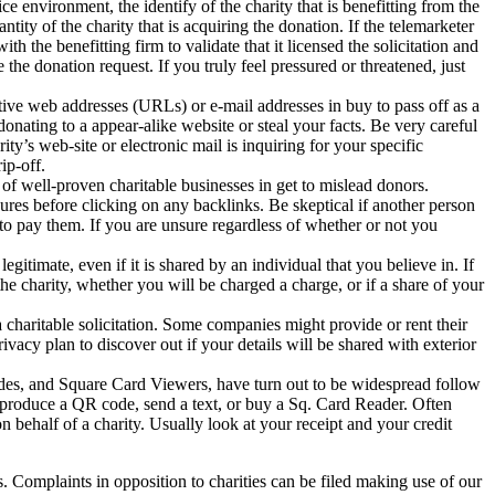
e environment, the identify of the charity that is benefitting from the
tity of the charity that is acquiring the donation. If the telemarketer
th the benefitting firm to validate that it licensed the solicitation and
the donation request. If you truly feel pressured or threatened, just
ctive web addresses (URLs) or e-mail addresses in buy to pass off as a
onating to a appear-alike website or steal your facts. Be very careful
ity’s web-site or electronic mail is inquiring for your specific
ip-off.
f well-proven charitable businesses in get to mislead donors.
res before clicking on any backlinks. Be skeptical if another person
to pay them. If you are unsure regardless of whether or not you
gitimate, even if it is shared by an individual that you believe in. If
the charity, whether you will be charged a charge, or if a share of your
 a charitable solicitation. Some companies might provide or rent their
rivacy plan to discover out if your details will be shared with exterior
des, and Square Card Viewers, have turn out to be widespread follow
 produce a QR code, send a text, or buy a Sq. Card Reader. Often
 on behalf of a charity. Usually look at your receipt and your credit
s. Complaints in opposition to charities can be filed making use of our