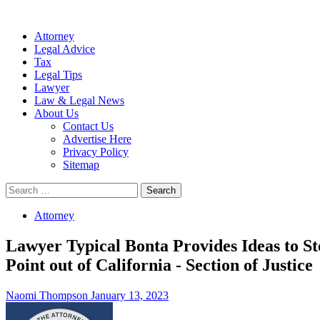
Attorney
Legal Advice
Tax
Legal Tips
Lawyer
Law & Legal News
About Us
Contact Us
Advertise Here
Privacy Policy
Sitemap
Search
for:
Attorney
Lawyer Typical Bonta Provides Ideas to St
Point out of California - Section of Justice
Naomi Thompson
January 13, 2023