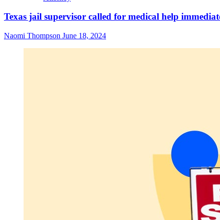
Texas jail supervisor called for medical help immediat
Naomi Thompson
June 18, 2024