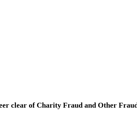
eer clear of Charity Fraud and Other Frauds