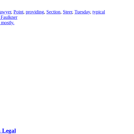
awyer
,
Point
,
providing
,
Section
,
Steer
,
Tuesday
,
typical
 Faulkner
 mostly.
a Legal