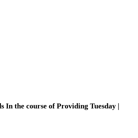
 In the course of Providing Tuesday |