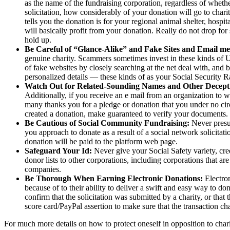
as the name of the fundraising corporation, regardless of whether
solicitation, how considerably of your donation will go to charit
tells you the donation is for your regional animal shelter, hospit
will basically profit from your donation. Really do not drop for 
hold up.
Be Careful of “Glance-Alike” and Fake Sites and Email me
genuine charity. Scammers sometimes invest in these kinds of URL
of fake websites by closely searching at the net deal with, and be
personalized details — these kinds of as your Social Security R
Watch Out for Related-Sounding Names and Other Decepti
Additionally, if you receive an e mail from an organization to
many thanks you for a pledge or donation that you under no circ
created a donation, make guaranteed to verify your documents.
Be Cautious of Social Community Fundraising:
Never presum
you approach to donate as a result of a social network solicitati
donation will be paid to the platform web page.
Safeguard Your Id:
Never give your Social Safety variety, credi
donor lists to other corporations, including corporations that are
companies.
Be Thorough When Earning Electronic Donations:
Electro
because of to their ability to deliver a swift and easy way to don
confirm that the solicitation was submitted by a charity, or that 
score card/PayPal assertion to make sure that the transaction ch
For much more details on how to protect oneself in opposition to chari