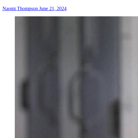
Naomi Thompson
June 21, 2024