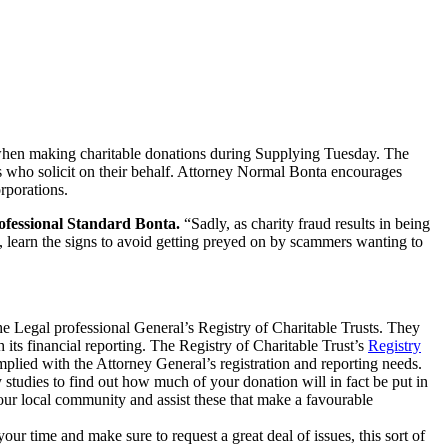
when making charitable donations during Supplying Tuesday. The
ers who solicit on their behalf. Attorney Normal Bonta encourages
rporations.
ofessional Standard Bonta.
“Sadly, as charity fraud results in being
y, learn the signs to avoid getting preyed on by scammers wanting to
 the Legal professional General’s Registry of Charitable Trusts. They
h its financial reporting. The Registry of Charitable Trust’s
Registry
mplied with the Attorney General’s registration and reporting needs.
studies to find out how much of your donation will in fact be put in
your local community and assist these that make a favourable
your time and make sure to request a great deal of issues, this sort of