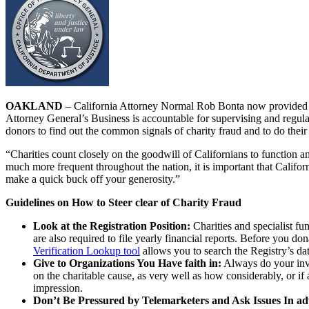
OAKLAND
– California Attorney Normal Rob Bonta now provided C
Attorney General’s Business is accountable for supervising and regulat
donors to find out the common signals of charity fraud and to do their
“Charities count closely on the goodwill of Californians to function
much more frequent throughout the nation, it is important that Califo
make a quick buck off your generosity.”
Guidelines on How to Steer clear of Charity Fraud
Look at the Registration Position:
Charities and specialist fun
are also required to file yearly financial reports. Before you don
Verification Lookup tool
allows you to search the Registry’s dat
Give to Organizations You Have faith in:
Always do your inves
on the charitable cause, as very well as how considerably, or if
impression.
Don’t Be Pressured by Telemarketers and Ask Issues In ad