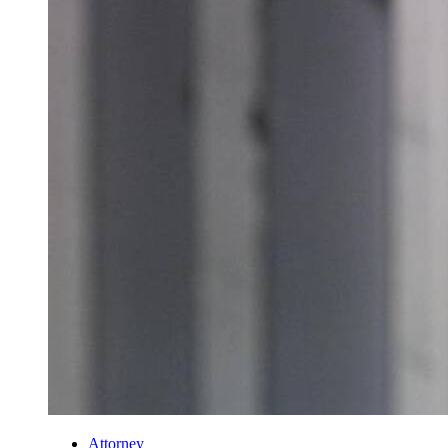
Attorney