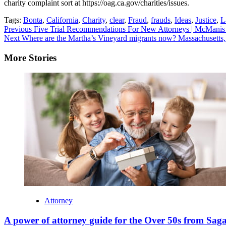
charity complaint sort at https://oag.ca.gov/charities/issues.
Tags:
Bonta
,
California
,
Charity
,
clear
,
Fraud
,
frauds
,
Ideas
,
Justice
,
L
Continue
Previous
Five Trial Recommendations For New Attorneys | McManis
Next
Where are the Martha’s Vineyard migrants now? Massachusetts,
Reading
More Stories
Attorney
A power of attorney guide for the Over 50s from Sag