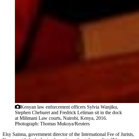
Kenyan law enforcement officers Sylvia Wanjiku,
Stephen Cheburet and Fredrick Leliman sit in the dock
at Milimani Law courts, Nairobi, Kenya, 2016.
Photograph: Thomas Mukoya/Reuters
Elsy Sainna, government director of the International Fee of Jurists,