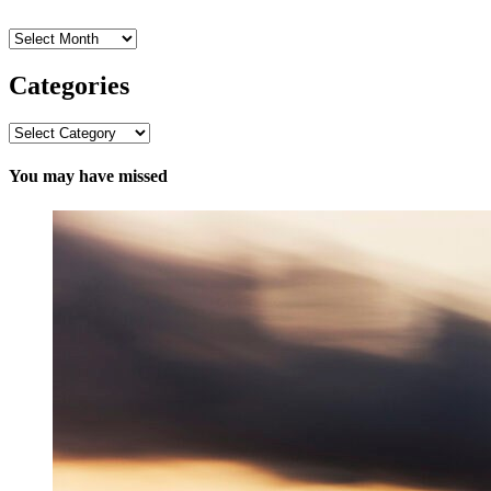
Archives
Categories
Categories
You may have missed