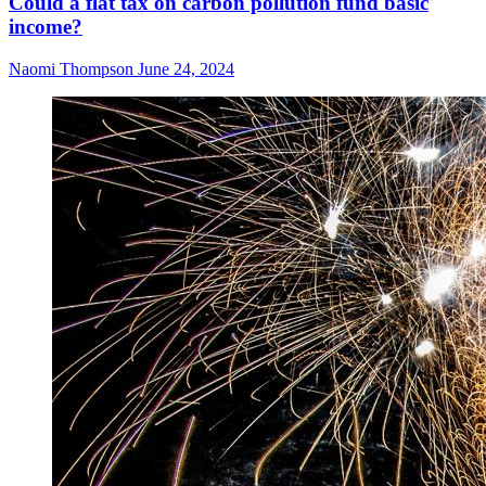
Could a flat tax on carbon pollution fund basic
income?
Naomi Thompson
June 24, 2024