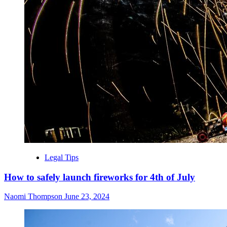
Legal Tips
How to safely launch fireworks for 4th of July
Naomi Thompson
June 23, 2024