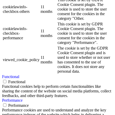
Cookie Consent plugin. The
cookielawinfo-
11
cookie is used to store the user
checkbox-others
months
consent for the cookies in the
category "Other.
This cookie is set by GDPR
cookielawinfo-
Cookie Consent plugin. The
11
checkbox-
cookie is used to store the user
months
performance
consent for the cookies in the
category "Performance".
The cookie is set by the GDPR
Cookie Consent plugin and is
11
used to store whether or not user
viewed_cookie_policy
months
has consented to the use of
cookies. It does not store any
personal data.
Functional
Functional
Functional cookies help to perform certain functionalities like
sharing the content of the website on social media platforms, collect
feedbacks, and other third-party features.
Performance
Performance
Performance cookies are used to understand and analyze the key
performance indexes of the website which helps in delivering a