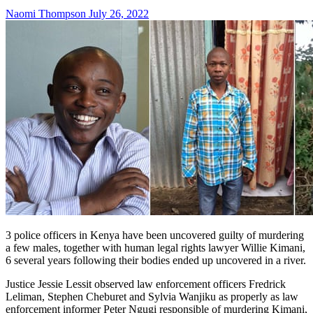
Naomi Thompson
July 26, 2022
3 police officers in Kenya have been uncovered guilty of murdering
a few males, together with human legal rights lawyer Willie Kimani,
6 several years following their bodies ended up uncovered in a river.
Justice Jessie Lessit observed law enforcement officers Fredrick
Leliman, Stephen Cheburet and Sylvia Wanjiku as properly as law
enforcement informer Peter Ngugi responsible of murdering Kimani,