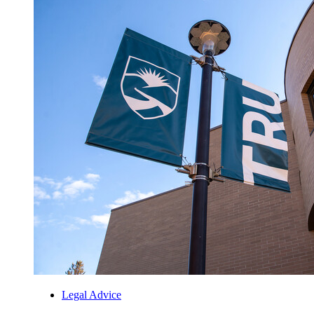
Legal Advice