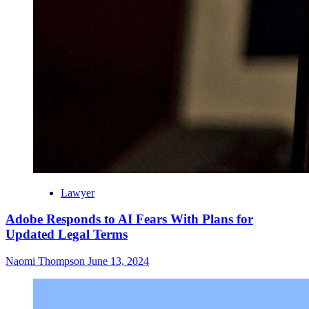
Lawyer
Adobe Responds to AI Fears With Plans for
Updated Legal Terms
Naomi Thompson
June 13, 2024