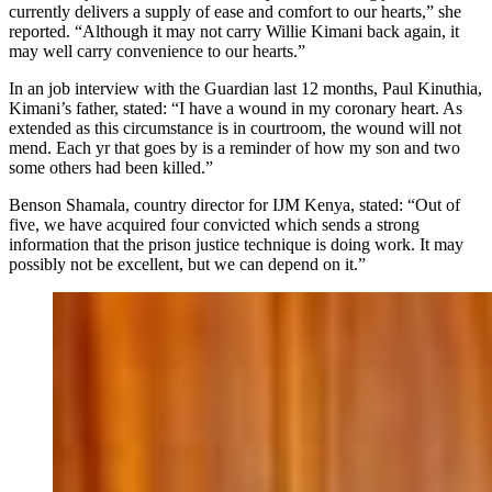
currently delivers a supply of ease and comfort to our hearts,” she
reported. “Although it may not carry Willie Kimani back again, it
may well carry convenience to our hearts.”
In an job interview with the Guardian last 12 months, Paul Kinuthia,
Kimani’s father, stated: “I have a wound in my coronary heart. As
extended as this circumstance is in courtroom, the wound will not
mend. Each yr that goes by is a reminder of how my son and two
some others had been killed.”
Benson Shamala, country director for IJM Kenya, stated: “Out of
five, we have acquired four convicted which sends a strong
information that the prison justice technique is doing work. It may
possibly not be excellent, but we can depend on it.”