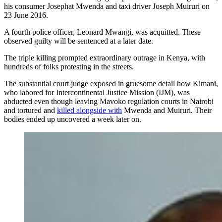
his consumer Josephat Mwenda and taxi driver Joseph Muiruri on
23 June 2016.
A fourth police officer, Leonard Mwangi, was acquitted. These
observed guilty will be sentenced at a later date.
The triple killing prompted extraordinary outrage in Kenya, with
hundreds of folks protesting in the streets.
The substantial court judge exposed in gruesome detail how Kimani,
who labored for Intercontinental Justice Mission (IJM), was
abducted even though leaving Mavoko regulation courts in Nairobi
and tortured and
killed alongside with
Mwenda and Muiruri. Their
bodies ended up uncovered a week later on.