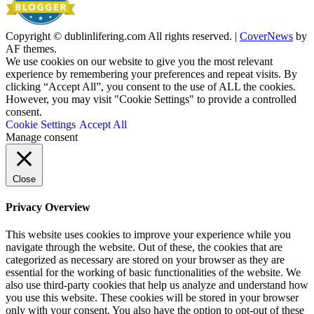
Copyright © dublinlifering.com All rights reserved.
|
CoverNews
by
AF themes.
We use cookies on our website to give you the most relevant
experience by remembering your preferences and repeat visits. By
clicking “Accept All”, you consent to the use of ALL the cookies.
However, you may visit "Cookie Settings" to provide a controlled
consent.
Cookie Settings
Accept All
Manage consent
Close
Privacy Overview
This website uses cookies to improve your experience while you
navigate through the website. Out of these, the cookies that are
categorized as necessary are stored on your browser as they are
essential for the working of basic functionalities of the website. We
also use third-party cookies that help us analyze and understand how
you use this website. These cookies will be stored in your browser
only with your consent. You also have the option to opt-out of these