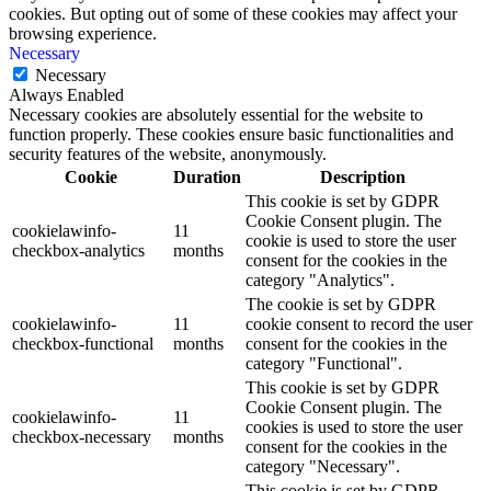
cookies. But opting out of some of these cookies may affect your
browsing experience.
Necessary
Necessary
Always Enabled
Necessary cookies are absolutely essential for the website to
function properly. These cookies ensure basic functionalities and
security features of the website, anonymously.
Cookie
Duration
Description
This cookie is set by GDPR
Cookie Consent plugin. The
cookielawinfo-
11
cookie is used to store the user
checkbox-analytics
months
consent for the cookies in the
category "Analytics".
The cookie is set by GDPR
cookielawinfo-
11
cookie consent to record the user
checkbox-functional
months
consent for the cookies in the
category "Functional".
This cookie is set by GDPR
Cookie Consent plugin. The
cookielawinfo-
11
cookies is used to store the user
checkbox-necessary
months
consent for the cookies in the
category "Necessary".
This cookie is set by GDPR