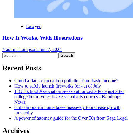
Lawyer
How It Works, With Illustrations
Naomi Thompson
June 7, 2024
Search
for:
Recent Posts
Could a flat tax on carbon pollution fund basic income?
How to safely launch fireworks for 4th of July
TRU School Association seeks authorized advice just after
college board votes to axe visual arts courses - Kamloops
News
Cut corporate income taxes massively to increase growth,
prosperity
A power of attorney guide for the Over 50s from Saga Legal
Archives