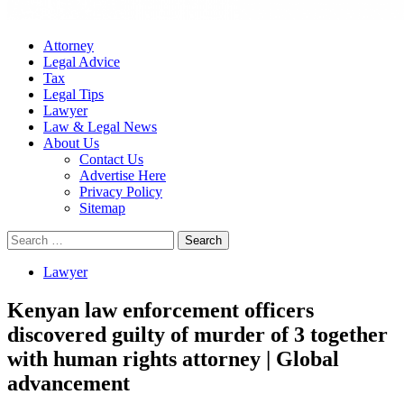
Attorney
Legal Advice
Tax
Legal Tips
Lawyer
Law & Legal News
About Us
Contact Us
Advertise Here
Privacy Policy
Sitemap
Search
for:
Lawyer
Kenyan law enforcement officers
discovered guilty of murder of 3 together
with human rights attorney | Global
advancement