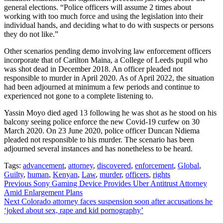
general elections. “Police officers will assume 2 times about
working with too much force and using the legislation into their
individual hands, and deciding what to do with suspects or persons
they do not like.”
Other scenarios pending demo involving law enforcement officers
incorporate that of Carilton Maina, a College of Leeds pupil who
was shot dead in December 2018. An officer pleaded not
responsible to murder in April 2020. As of April 2022, the situation
had been adjourned at minimum a few periods and continue to
experienced not gone to a complete listening to.
Yassin Moyo died aged 13 following he was shot as he stood on his
balcony seeing police enforce the new Covid-19 curfew on 30
March 2020. On 23 June 2020, police officer Duncan Ndiema
pleaded not responsible to his murder. The scenario has been
adjourned several instances and has nonetheless to be heard.
Tags:
advancement
,
attorney
,
discovered
,
enforcement
,
Global
,
Guilty
,
human
,
Kenyan
,
Law
,
murder
,
officers
,
rights
Continue
Previous
Sony Gaming Device Provides Uber Antitrust Attorney
Amid Enlargement Plans
Reading
Next
Colorado attorney faces suspension soon after accusations he
‘joked about sex, rape and kid pornography’