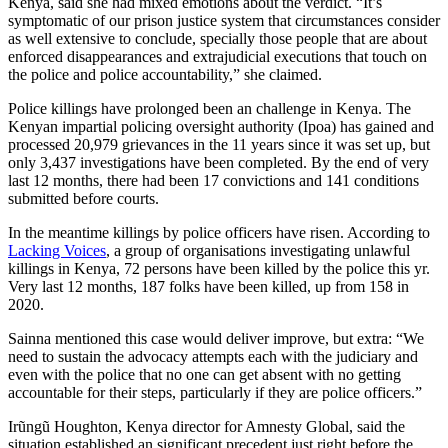
Kenya, said she had mixed emotions about the verdict. “It’s
symptomatic of our prison justice system that circumstances consider
as well extensive to conclude, specially those people that are about
enforced disappearances and extrajudicial executions that touch on
the police and police accountability,” she claimed.
Police killings have prolonged been an challenge in Kenya. The
Kenyan impartial policing oversight authority (Ipoa) has gained and
processed 20,979 grievances in the 11 years since it was set up, but
only 3,437 investigations have been completed. By the end of very
last 12 months, there had been 17 convictions and 141 conditions
submitted before courts.
In the meantime killings by police officers have risen. According to
Lacking Voices
, a group of organisations investigating unlawful
killings in Kenya, 72 persons have been killed by the police this yr.
Very last 12 months, 187 folks have been killed, up from 158 in
2020.
Sainna mentioned this case would deliver improve, but extra: “We
need to sustain the advocacy attempts each with the judiciary and
even with the police that no one can get absent with no getting
accountable for their steps, particularly if they are police officers.”
Irũngũ Houghton, Kenya director for Amnesty Global, said the
situation established an significant precedent just right before the