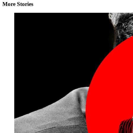
More Stories