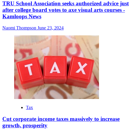
TRU School Association seeks authorized advice just
after college board votes to axe visual arts courses -
Kamloops News
Naomi Thompson
June 23, 2024
Tax
Cut corporate income taxes massively to increase
growth, prosperity