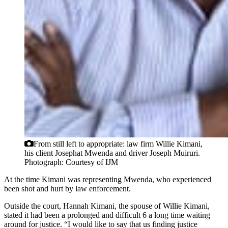
From still left to appropriate: law firm Willie Kimani,
his client Josephat Mwenda and driver Joseph Muiruri.
Photograph: Courtesy of IJM
At the time Kimani was representing Mwenda, who experienced
been shot and hurt by law enforcement.
Outside the court, Hannah Kimani, the spouse of Willie Kimani,
stated it had been a prolonged and difficult 6 a long time waiting
around for justice. “I would like to say that us finding justice