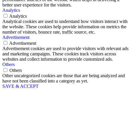
better user experience for the visitors.
Analytics
Analytics
Analytical cookies are used to understand how visitors interact with
the website. These cookies help provide information on metrics the
number of visitors, bounce rate, traffic source, etc.
Advertisement
Advertisement
Advertisement cookies are used to provide visitors with relevant ads
and marketing campaigns. These cookies track visitors across
websites and collect information to provide customized ads.
Others
Others
Other uncategorized cookies are those that are being analyzed and
have not been classified into a category as yet.
SAVE & ACCEPT