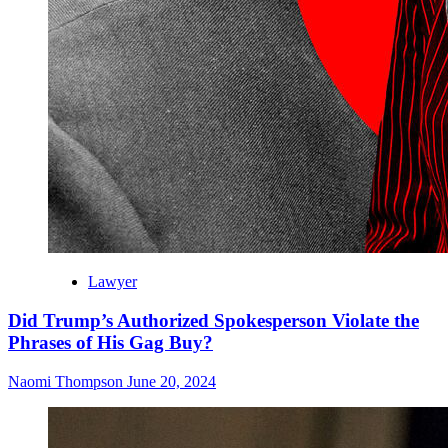
Lawyer
Did Trump’s Authorized Spokesperson Violate the
Phrases of His Gag Buy?
Naomi Thompson
June 20, 2024