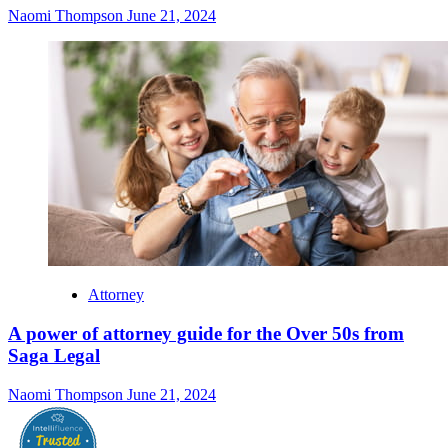
Naomi Thompson
June 21, 2024
Attorney
A power of attorney guide for the Over 50s from
Saga Legal
Naomi Thompson
June 21, 2024