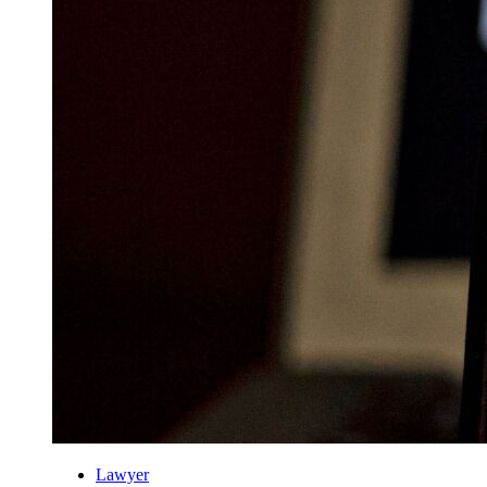
Lawyer