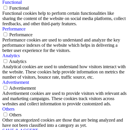
Functional
Functional
Functional cookies help to perform certain functionalities like
sharing the content of the website on social media platforms, collect
feedbacks, and other third-party features.
Performance
Performance
Performance cookies are used to understand and analyze the key
performance indexes of the website which helps in delivering a
better user experience for the visitors.
Analytics
Analytics
Analytical cookies are used to understand how visitors interact with
the website. These cookies help provide information on metrics the
number of visitors, bounce rate, traffic source, etc.
Advertisement
Advertisement
Advertisement cookies are used to provide visitors with relevant ads
and marketing campaigns. These cookies track visitors across
websites and collect information to provide customized ads.
Others
Others
Other uncategorized cookies are those that are being analyzed and
have not been classified into a category as yet.