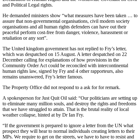
and Political Legal rights.
He demanded ministers show “what measures have been taken … to
assure that non-governmental organisations, civil modern society
organisations and all human rights defenders can have out their
peaceful perform cost-free from danger, violence, harassment or
retaliation or any sort”.
The United kingdom government has not replied to Fry’s letter,
which was despatched on 15 August. A letter despatched on 22
December calling for explanations of how provisions in the
Community Order Act could be reconciled with intercontinental
human rights law, signed by Fry and 4 other rapporteurs, also
remains unanswered, Fry’s letter famous.
The Property Office did not respond to a ask for for remark.
A spokesperson for Just Quit Oil said: “Our politicians are setting up
to eliminate many million souls, and destroy the rights and freedoms
that we have struggled to attain. That is the brutal reality of local
weather collapse, hinted at by Dr Ian Fry.
“If the government is prepared to ignore a letter from the UN what
prospect they will hear to normal individuals creating letters to their
MPs. We require to get on the streets, we have to have to resist and