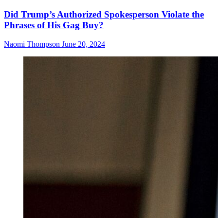
Did Trump’s Authorized Spokesperson Violate the
Phrases of His Gag Buy?
Naomi Thompson
June 20, 2024