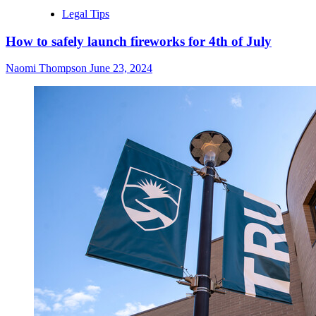
Legal Tips
How to safely launch fireworks for 4th of July
Naomi Thompson
June 23, 2024