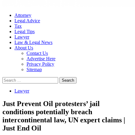
Attorney
Legal Advice
Tax
Legal Tips
Lawyer
Law & Legal News
About Us
Contact Us
Advertise Here
Privacy Policy
Sitemap
Search
for:
Lawyer
Just Prevent Oil protesters’ jail
conditions potentially breach
intercontinental law, UN expert claims |
Just End Oil