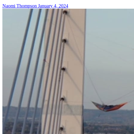
Naomi Thompson
January 4, 2024