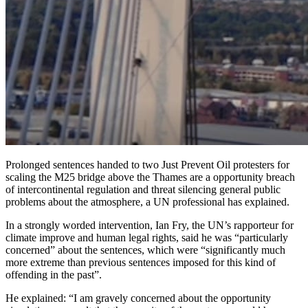
Prolonged sentences handed to two Just Prevent Oil protesters for
scaling the M25 bridge above the Thames are a opportunity breach
of intercontinental regulation and threat silencing general public
problems about the atmosphere, a UN professional has explained.
In a strongly worded intervention, Ian Fry, the UN’s rapporteur for
climate improve and human legal rights, said he was “particularly
concerned” about the sentences, which were “significantly much
more extreme than previous sentences imposed for this kind of
offending in the past”.
He explained: “I am gravely concerned about the opportunity