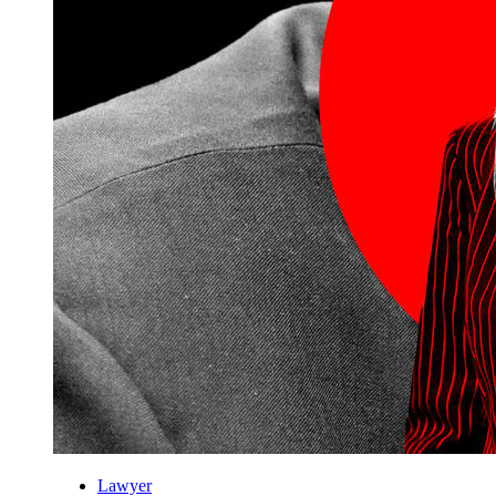
Lawyer