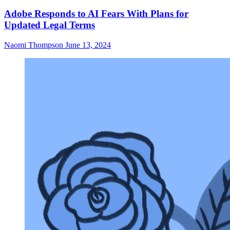
Adobe Responds to AI Fears With Plans for
Updated Legal Terms
Naomi Thompson
June 13, 2024