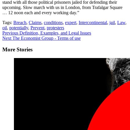
stand with all those political prisoners jailed for defending their
upcoming. Slow march with us in London, from Trafalgar Square
… 12 noon each and every working day.”
Tags:
Breach
,
Claims
,
conditions
,
expert
,
Intercontinental
,
jail
,
Law
,
oil
,
potentially
,
Prevent
,
protesters
Continue
Previous
Definition, Examples, and Legal Issues
Next
The Economist Group - Terms of use
Reading
More Stories