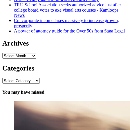
TRU School Association seeks authorized advice just after
college board votes to axe visual arts courses - Kamloops
News
Cut corporate income taxes massively to increase growth,
prosperity
A power of attorney guide for the Over 50s from Saga Legal
Archives
Archives
Categories
Categories
You may have missed