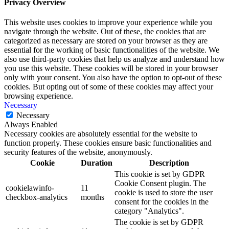
Privacy Overview
This website uses cookies to improve your experience while you
navigate through the website. Out of these, the cookies that are
categorized as necessary are stored on your browser as they are
essential for the working of basic functionalities of the website. We
also use third-party cookies that help us analyze and understand how
you use this website. These cookies will be stored in your browser
only with your consent. You also have the option to opt-out of these
cookies. But opting out of some of these cookies may affect your
browsing experience.
Necessary
Necessary
Always Enabled
Necessary cookies are absolutely essential for the website to
function properly. These cookies ensure basic functionalities and
security features of the website, anonymously.
Cookie
Duration
Description
This cookie is set by GDPR
Cookie Consent plugin. The
cookielawinfo-
11
cookie is used to store the user
checkbox-analytics
months
consent for the cookies in the
category "Analytics".
The cookie is set by GDPR