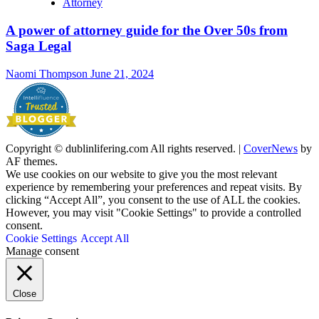
Attorney
A power of attorney guide for the Over 50s from
Saga Legal
Naomi Thompson
June 21, 2024
Copyright © dublinlifering.com All rights reserved.
|
CoverNews
by
AF themes.
We use cookies on our website to give you the most relevant
experience by remembering your preferences and repeat visits. By
clicking “Accept All”, you consent to the use of ALL the cookies.
However, you may visit "Cookie Settings" to provide a controlled
consent.
Cookie Settings
Accept All
Manage consent
Close