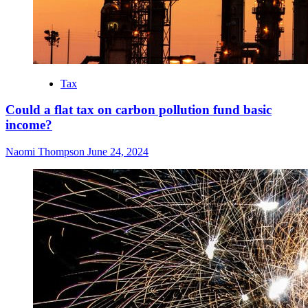
Tax
Could a flat tax on carbon pollution fund basic
income?
Naomi Thompson
June 24, 2024