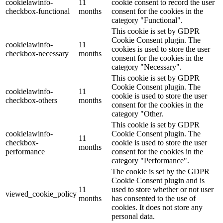
cookielawinfo-
11
cookie consent to record the user
checkbox-functional
months
consent for the cookies in the
category "Functional".
This cookie is set by GDPR
Cookie Consent plugin. The
cookielawinfo-
11
cookies is used to store the user
checkbox-necessary
months
consent for the cookies in the
category "Necessary".
This cookie is set by GDPR
Cookie Consent plugin. The
cookielawinfo-
11
cookie is used to store the user
checkbox-others
months
consent for the cookies in the
category "Other.
This cookie is set by GDPR
cookielawinfo-
Cookie Consent plugin. The
11
checkbox-
cookie is used to store the user
months
performance
consent for the cookies in the
category "Performance".
The cookie is set by the GDPR
Cookie Consent plugin and is
11
used to store whether or not user
viewed_cookie_policy
months
has consented to the use of
cookies. It does not store any
personal data.