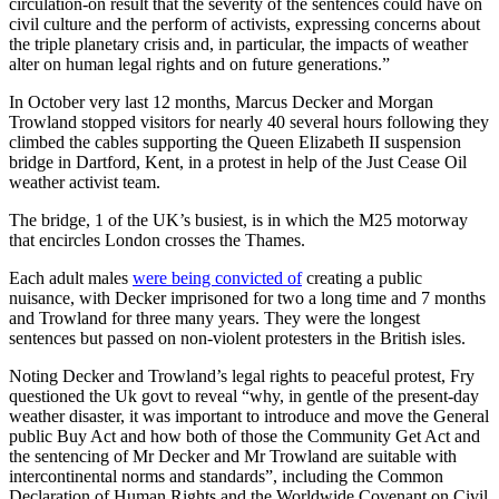
circulation-on result that the severity of the sentences could have on
civil culture and the perform of activists, expressing concerns about
the triple planetary crisis and, in particular, the impacts of weather
alter on human legal rights and on future generations.”
In October very last 12 months, Marcus Decker and Morgan
Trowland stopped visitors for nearly 40 several hours following they
climbed the cables supporting the Queen Elizabeth II suspension
bridge in Dartford, Kent, in a protest in help of the Just Cease Oil
weather activist team.
The bridge, 1 of the UK’s busiest, is in which the M25 motorway
that encircles London crosses the Thames.
Each adult males
were being convicted of
creating a public
nuisance, with Decker imprisoned for two a long time and 7 months
and Trowland for three many years. They were the longest
sentences but passed on non-violent protesters in the British isles.
Noting Decker and Trowland’s legal rights to peaceful protest, Fry
questioned the Uk govt to reveal “why, in gentle of the present-day
weather disaster, it was important to introduce and move the General
public Buy Act and how both of those the Community Get Act and
the sentencing of Mr Decker and Mr Trowland are suitable with
intercontinental norms and standards”, including the Common
Declaration of Human Rights and the Worldwide Covenant on Civil