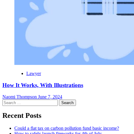
Lawyer
How It Works, With Illustrations
Naomi Thompson
June 7, 2024
Search
for:
Recent Posts
Could a flat tax on carbon pollution fund basic income?
How to safely launch fireworks for 4th of July