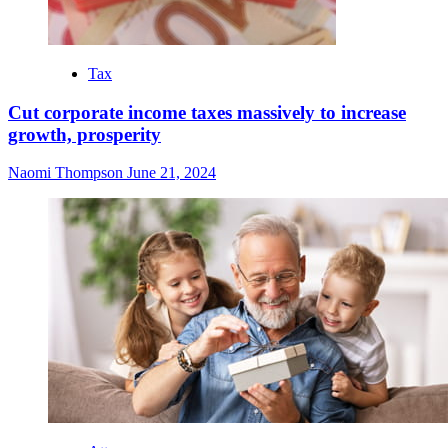
Tax
Cut corporate income taxes massively to increase
growth, prosperity
Naomi Thompson
June 21, 2024