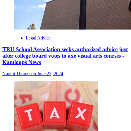
Legal Advice
TRU School Association seeks authorized advice just
after college board votes to axe visual arts courses -
Kamloops News
Naomi Thompson
June 23, 2024