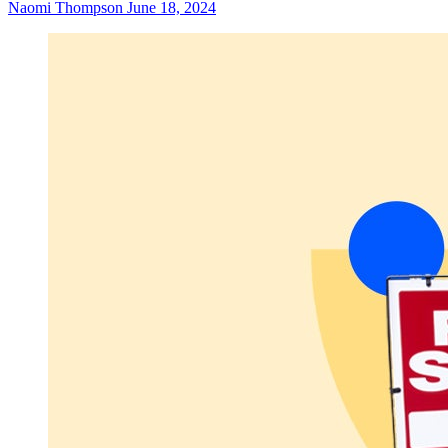
Naomi Thompson
June 18, 2024