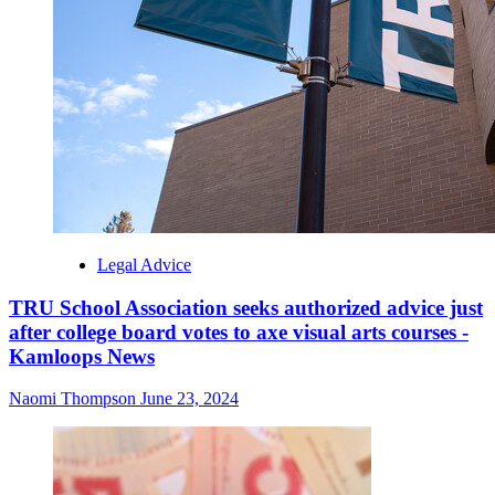
Legal Advice
TRU School Association seeks authorized advice just
after college board votes to axe visual arts courses -
Kamloops News
Naomi Thompson
June 23, 2024