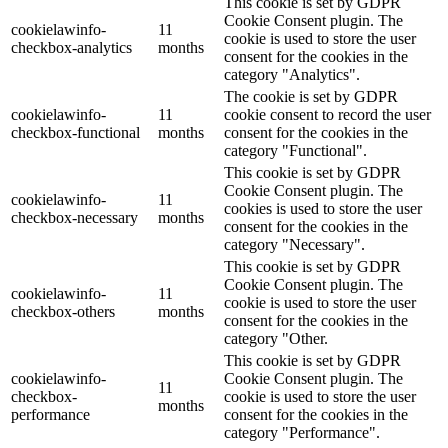
This cookie is set by GDPR
Cookie Consent plugin. The
cookielawinfo-
11
cookie is used to store the user
checkbox-analytics
months
consent for the cookies in the
category "Analytics".
The cookie is set by GDPR
cookielawinfo-
11
cookie consent to record the user
checkbox-functional
months
consent for the cookies in the
category "Functional".
This cookie is set by GDPR
Cookie Consent plugin. The
cookielawinfo-
11
cookies is used to store the user
checkbox-necessary
months
consent for the cookies in the
category "Necessary".
This cookie is set by GDPR
Cookie Consent plugin. The
cookielawinfo-
11
cookie is used to store the user
checkbox-others
months
consent for the cookies in the
category "Other.
This cookie is set by GDPR
cookielawinfo-
Cookie Consent plugin. The
11
checkbox-
cookie is used to store the user
months
performance
consent for the cookies in the
category "Performance".