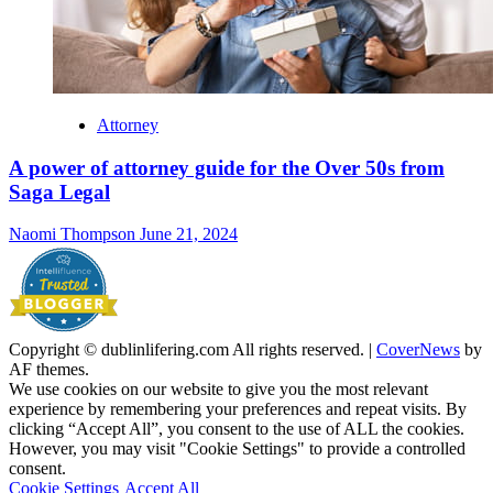
Attorney
A power of attorney guide for the Over 50s from
Saga Legal
Naomi Thompson
June 21, 2024
Copyright © dublinlifering.com All rights reserved.
|
CoverNews
by
AF themes.
We use cookies on our website to give you the most relevant
experience by remembering your preferences and repeat visits. By
clicking “Accept All”, you consent to the use of ALL the cookies.
However, you may visit "Cookie Settings" to provide a controlled
consent.
Cookie Settings
Accept All