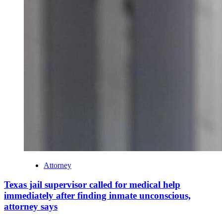
Attorney
Texas jail supervisor called for medical help
immediately after finding inmate unconscious,
attorney says