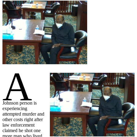
A
Johnson person is
experiencing
attempted murder and
other costs right after
law enforcement
claimed he shot one
more man who lived