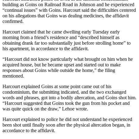
building as Goins on Railroad Road in Johnson and he experienced
“continual issues” with Goins. Harcourt said the difficulties centered
on his allegations that Goins was dealing medicines, the affidavit
confirmed.
Harcourt claimed that he came dwelling early Tuesday early
morning from a friend’s residence and “described himself as
obtaining drank far too substantially just before strolling home” to
his apartment, in accordance to the affidavit.
“Harcourt did not know particularly what brought on him when he
acquired house, but he became upset and started out to make
responses about Goins while outside the home,” the filing
mentioned.
Harcourt explained Goins at some point came out of his
condominium, the submitting indicated, and the two exchanged
words and phrases, got into a bodily altercation, and Goins shot him.
“Harcourt suggested that Goins took the gun from his pocket and
was quite quick on the draw,” Lehoe wrote.
Harcourt explained to police he did not understand he experienced
been shot until finally soon after the physical altercation began, in
accordance to the affidavit.