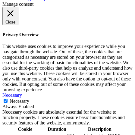
Manage consent
Close
Privacy Overview
This website uses cookies to improve your experience while you
navigate through the website. Out of these, the cookies that are
categorized as necessary are stored on your browser as they are
essential for the working of basic functionalities of the website. We
also use third-party cookies that help us analyze and understand how
you use this website. These cookies will be stored in your browser
only with your consent. You also have the option to opt-out of these
cookies. But opting out of some of these cookies may affect your
browsing experience.
Necessary
Necessary
Always Enabled
Necessary cookies are absolutely essential for the website to
function properly. These cookies ensure basic functionalities and
security features of the website, anonymously.
Cookie
Duration
Description