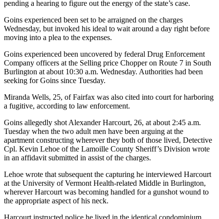
pending a hearing to figure out the energy of the state’s case.
Goins experienced been set to be arraigned on the charges
Wednesday, but invoked his ideal to wait around a day right before
moving into a plea to the expenses.
Goins experienced been uncovered by federal Drug Enforcement
Company officers at the Selling price Chopper on Route 7 in South
Burlington at about 10:30 a.m. Wednesday. Authorities had been
seeking for Goins since Tuesday.
Miranda Wells, 25, of Fairfax was also cited into court for harboring
a fugitive, according to law enforcement.
Goins allegedly shot Alexander Harcourt, 26, at about 2:45 a.m.
Tuesday when the two adult men have been arguing at the
apartment constructing wherever they both of those lived, Detective
Cpl. Kevin Lehoe of the Lamoille County Sheriff’s Division wrote
in an affidavit submitted in assist of the charges.
Lehoe wrote that subsequent the capturing he interviewed Harcourt
at the University of Vermont Health-related Middle in Burlington,
wherever Harcourt was becoming handled for a gunshot wound to
the appropriate aspect of his neck.
Harcourt instructed police he lived in the identical condominium