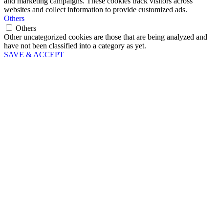
and marketing campaigns. These cookies track visitors across
websites and collect information to provide customized ads.
Others
Others
Other uncategorized cookies are those that are being analyzed and
have not been classified into a category as yet.
SAVE & ACCEPT