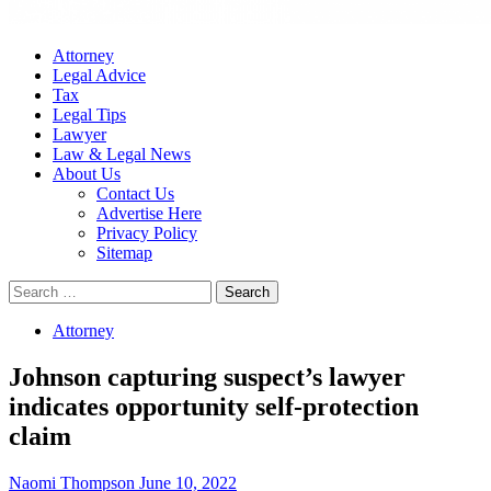
Attorney
Legal Advice
Tax
Legal Tips
Lawyer
Law & Legal News
About Us
Contact Us
Advertise Here
Privacy Policy
Sitemap
Search
for:
Attorney
Johnson capturing suspect’s lawyer
indicates opportunity self-protection
claim
Naomi Thompson
June 10, 2022