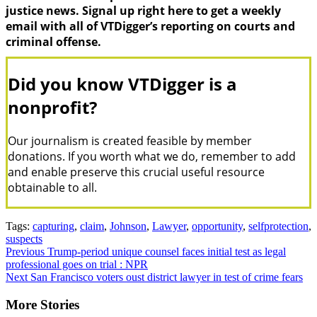
justice news. Signal up right here to get a weekly
email with all of VTDigger’s reporting on courts and
criminal offense.
Did you know VTDigger is a
nonprofit?
Our journalism is created feasible by member
donations. If you worth what we do, remember to add
and enable preserve this crucial useful resource
obtainable to all.
Tags:
capturing
,
claim
,
Johnson
,
Lawyer
,
opportunity
,
selfprotection
,
suspects
Continue
Previous
Trump-period unique counsel faces initial test as legal
professional goes on trial : NPR
Reading
Next
San Francisco voters oust district lawyer in test of crime fears
More Stories