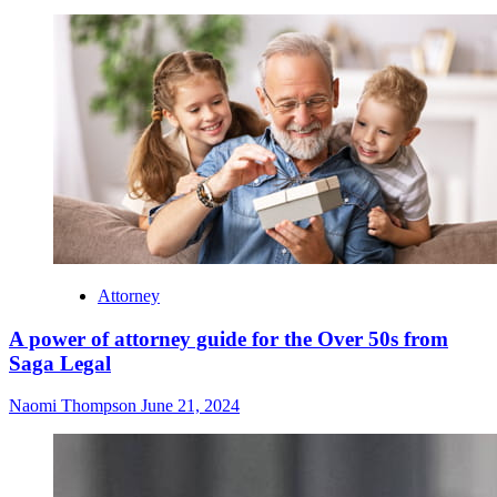
Attorney
A power of attorney guide for the Over 50s from
Saga Legal
Naomi Thompson
June 21, 2024