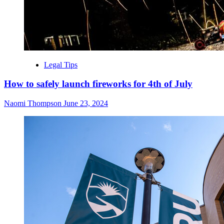
Legal Tips
How to safely launch fireworks for 4th of July
Naomi Thompson
June 23, 2024