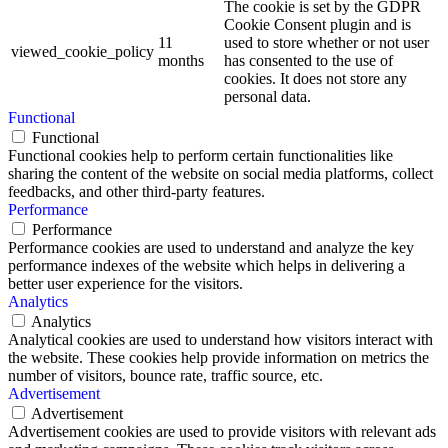
The cookie is set by the GDPR
Cookie Consent plugin and is
11
used to store whether or not user
viewed_cookie_policy
months
has consented to the use of
cookies. It does not store any
personal data.
Functional
Functional
Functional cookies help to perform certain functionalities like
sharing the content of the website on social media platforms, collect
feedbacks, and other third-party features.
Performance
Performance
Performance cookies are used to understand and analyze the key
performance indexes of the website which helps in delivering a
better user experience for the visitors.
Analytics
Analytics
Analytical cookies are used to understand how visitors interact with
the website. These cookies help provide information on metrics the
number of visitors, bounce rate, traffic source, etc.
Advertisement
Advertisement
Advertisement cookies are used to provide visitors with relevant ads