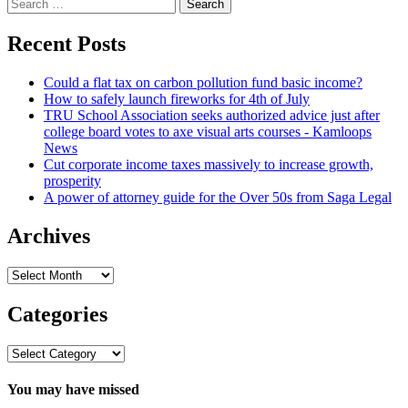
Search
for:
Recent Posts
Could a flat tax on carbon pollution fund basic income?
How to safely launch fireworks for 4th of July
TRU School Association seeks authorized advice just after
college board votes to axe visual arts courses - Kamloops
News
Cut corporate income taxes massively to increase growth,
prosperity
A power of attorney guide for the Over 50s from Saga Legal
Archives
Archives
Categories
Categories
You may have missed