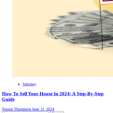
Attorney
How To Sell Your House In 2024: A Step-By-Step
Guide
Naomi Thompson
June 11, 2024