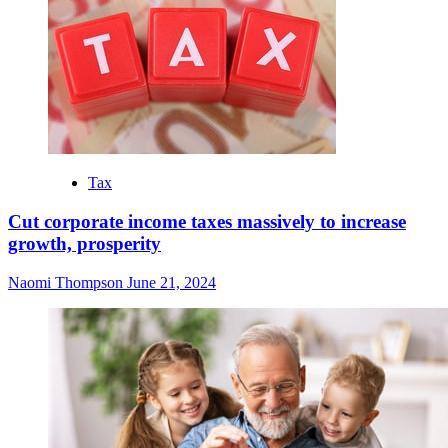
Tax
Cut corporate income taxes massively to increase
growth, prosperity
Naomi Thompson
June 21, 2024