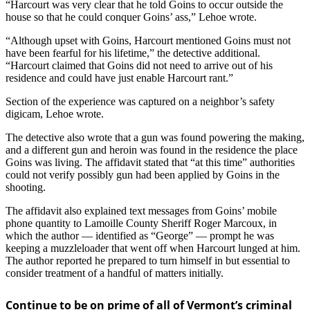
“Harcourt was very clear that he told Goins to occur outside the
house so that he could conquer Goins’ ass,” Lehoe wrote.
“Although upset with Goins, Harcourt mentioned Goins must not
have been fearful for his lifetime,” the detective additional.
“Harcourt claimed that Goins did not need to arrive out of his
residence and could have just enable Harcourt rant.”
Section of the experience was captured on a neighbor’s safety
digicam, Lehoe wrote.
The detective also wrote that a gun was found powering the making,
and a different gun and heroin was found in the residence the place
Goins was living. The affidavit stated that “at this time” authorities
could not verify possibly gun had been applied by Goins in the
shooting.
The affidavit also explained text messages from Goins’ mobile
phone quantity to Lamoille County Sheriff Roger Marcoux, in
which the author — identified as “George” — prompt he was
keeping a muzzleloader that went off when Harcourt lunged at him.
The author reported he prepared to turn himself in but essential to
consider treatment of a handful of matters initially.
Continue to be on prime of all of Vermont’s criminal