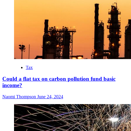
Tax
Could a flat tax on carbon pollution fund basic
income?
Naomi Thompson
June 24, 2024