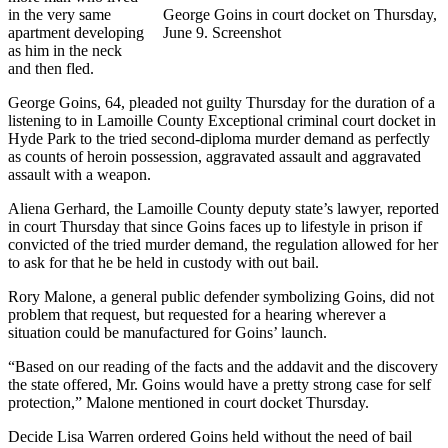
in the very same
George Goins in court docket on Thursday,
apartment developing
June 9. Screenshot
as him in the neck
and then fled.
George Goins, 64, pleaded not guilty Thursday for the duration of a
listening to in Lamoille County Exceptional criminal court docket in
Hyde Park to the tried second-diploma murder demand as perfectly
as counts of heroin possession, aggravated assault and aggravated
assault with a weapon.
Aliena Gerhard, the Lamoille County deputy state’s lawyer, reported
in court Thursday that since Goins faces up to lifestyle in prison if
convicted of the tried murder demand, the regulation allowed for her
to ask for that he be held in custody with out bail.
Rory Malone, a general public defender symbolizing Goins, did not
problem that request, but requested for a hearing wherever a
situation could be manufactured for Goins’ launch.
“Based on our reading of the facts and the addavit and the discovery
the state offered, Mr. Goins would have a pretty strong case for self
protection,” Malone mentioned in court docket Thursday.
Decide Lisa Warren ordered Goins held without the need of bail