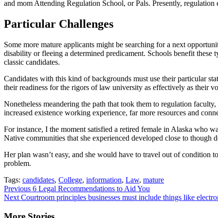
and mom Attending Regulation School, or Pals. Presently, regulation ed
Particular Challenges
Some more mature applicants might be searching for a next opportunit
disability or fleeing a determined predicament. Schools benefit these
classic candidates.
Candidates with this kind of backgrounds must use their particular st
their readiness for the rigors of law university as effectively as their
Nonetheless meandering the path that took them to regulation faculty,
increased existence working experience, far more resources and connect
For instance, I the moment satisfied a retired female in Alaska who wa
Native communities that she experienced developed close to though doi
Her plan wasn’t easy, and she would have to travel out of condition to 
problem.
Tags:
candidates
,
College
,
information
,
Law
,
mature
Continue
Previous
6 Legal Recommendations to Aid You
Next
Courtroom principles businesses must include things like elect
Reading
More Stories