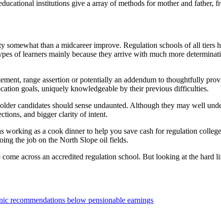
ucational institutions give a array of methods for mother and father, fr
y somewhat than a midcareer improve. Regulation schools of all tiers h
 types of learners mainly because they arrive with much more determina
atement, range assertion or potentially an addendum to thoughtfully pro
 vocation goals, uniquely knowledgeable by their previous difficulties.
 older candidates should sense undaunted. Although they may well under
ions, and bigger clarity of intent.
s working as a cook dinner to help you save cash for regulation college.
ng the job on the North Slope oil fields.
come across an accredited regulation school. But looking at the hard life
ronic recommendations below pensionable earnings