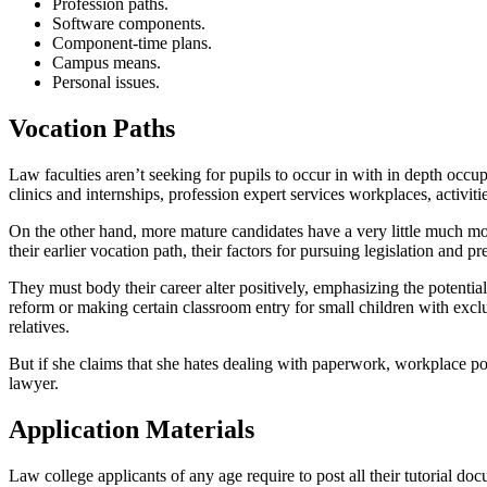
Profession paths.
Software components.
Component-time plans.
Campus means.
Personal issues.
Vocation Paths
Law faculties aren’t seeking for pupils to occur in with in depth occu
clinics and internships, profession expert services workplaces, activiti
On the other hand, more mature candidates have a very little much more
their earlier vocation path, their factors for pursuing legislation and p
They must body their career alter positively, emphasizing the potential 
reform or making certain classroom entry for small children with exclus
relatives.
But if she claims that she hates dealing with paperwork, workplace pol
lawyer.
Application Materials
Law college applicants of any age require to post all their tutorial d