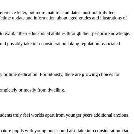
eference letter, but more mature candidates must not truly feel
ifetime update and information about aged grades and illustrations of
to exhibit their educational abilities through their perform knowledge.
could possibly take into consideration taking regulation-associated
 or time dedication. Fortuitously, there are growing choices for
 completely or mostly from dwelling.
students truly feel worlds apart from younger peers additional anxious
mature pupils with young ones could also take into consideration Dad