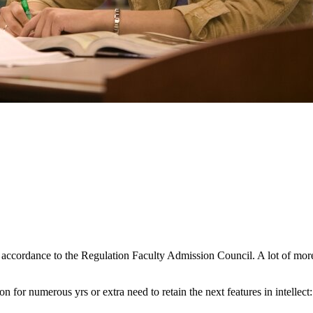
 accordance to the Regulation Faculty Admission Council. A lot of more
 for numerous yrs or extra need to retain the next features in intellect: