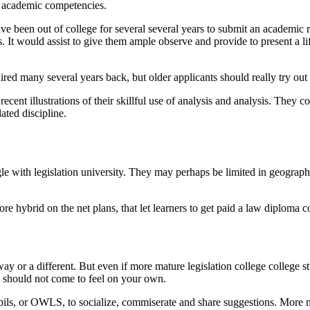
o academic competencies.
ve been out of college for several several years to submit an academic r
s. It would assist to give them ample observe and provide to present a l
red many several years back, but older applicants should really try out 
recent illustrations of their skillful use of analysis and analysis. They 
ated discipline.
e with legislation university. They may perhaps be limited in geography
ore hybrid on the net plans, that let learners to get paid a law diploma
way or a different. But even if more mature legislation college college 
ly should not come to feel on your own.
upils, or OWLS, to socialize, commiserate and share suggestions. More 