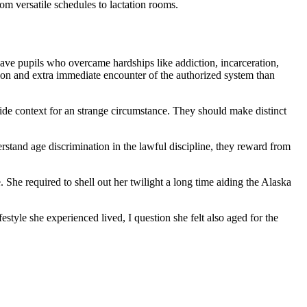
om versatile schedules to lactation rooms.
ave pupils who overcame hardships like addiction, incarceration,
tion and extra immediate encounter of the authorized system than
vide context for an strange circumstance. They should make distinct
stand age discrimination in the lawful discipline, they reward from
 She required to shell out her twilight a long time aiding the Alaska
style she experienced lived, I question she felt also aged for the