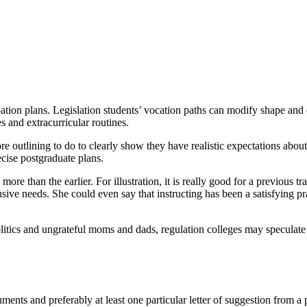
pation plans. Legislation students’ vocation paths can modify shape and 
es and extracurricular routines.
 outlining to do to clearly show they have realistic expectations about 
recise postgraduate plans.
more than the earlier. For illustration, it is really good for a previous 
ive needs. She could even say that instructing has been a satisfying prac
itics and ungrateful moms and dads, regulation colleges may speculate r
ocuments and preferably at least one particular letter of suggestion from