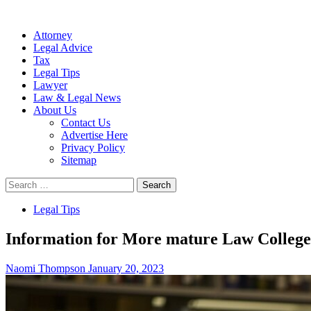
Attorney
Legal Advice
Tax
Legal Tips
Lawyer
Law & Legal News
About Us
Contact Us
Advertise Here
Privacy Policy
Sitemap
Search
for:
Legal Tips
Information for More mature Law College
Naomi Thompson
January 20, 2023