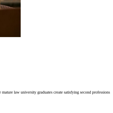
 mature law university graduates create satisfying second professions