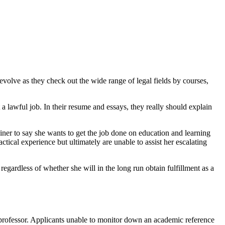
evolve as they check out the wide range of legal fields by courses,
a lawful job. In their resume and essays, they really should explain
trainer to say she wants to get the job done on education and learning
tical experience but ultimately are unable to assist her escalating
egardless of whether she will in the long run obtain fulfillment as a
 a professor. Applicants unable to monitor down an academic reference