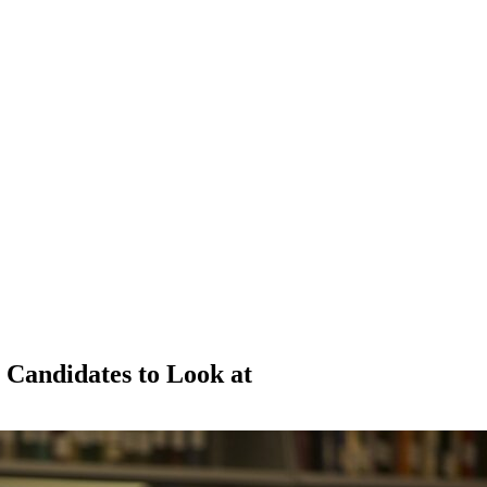
 Candidates to Look at