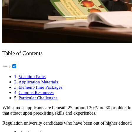
Table of Contents
Vocation Paths
Application Materials
Element-Time Packages
Campus Resources
Particular Challenges
Whilst most applicants are beneath 25, around 20% are 30 or older, in
that attract upon preexisting skills and experiences.
Regulation university candidates who have been out of higher education