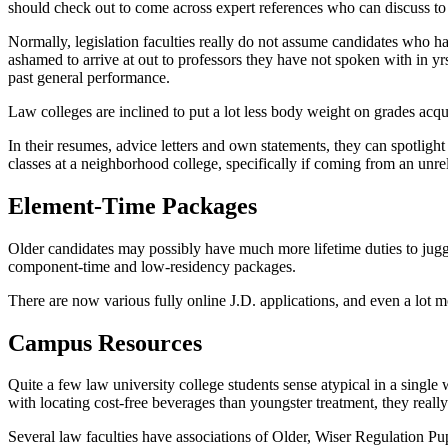
should check out to come across expert references who can discuss t
Normally, legislation faculties really do not assume candidates who ha
ashamed to arrive at out to professors they have not spoken with in yr
past general performance.
Law colleges are inclined to put a lot less body weight on grades acqui
In their resumes, advice letters and own statements, they can spotlight 
classes at a neighborhood college, specifically if coming from an unrel
Element-Time Packages
Older candidates may possibly have much more lifetime duties to juggl
component-time and low-residency packages.
There are now various fully online J.D. applications, and even a lot m
Campus Resources
Quite a few law university college students sense atypical in a single 
with locating cost-free beverages than youngster treatment, they real
Several law faculties have associations of Older, Wiser Regulation P