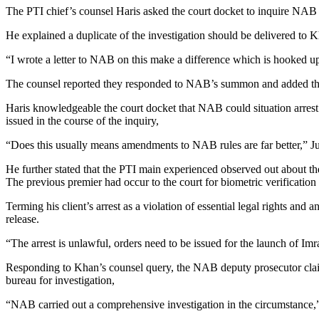
The PTI chief’s counsel Haris asked the court docket to inquire NAB as
He explained a duplicate of the investigation should be delivered to 
“I wrote a letter to NAB on this make a difference which is hooked up
The counsel reported they responded to NAB’s summon and added that 
Haris knowledgeable the court docket that NAB could situation arrest
issued in the course of the inquiry,
“Does this usually means amendments to NAB rules are far better,” J
He further stated that the PTI main experienced observed out about the
The previous premier had occur to the court for biometric verification i
Terming his client’s arrest as a violation of essential legal rights and
release.
“The arrest is unlawful, orders need to be issued for the launch of Im
Responding to Khan’s counsel query, the NAB deputy prosecutor claime
bureau for investigation,
“NAB carried out a comprehensive investigation in the circumstance,”