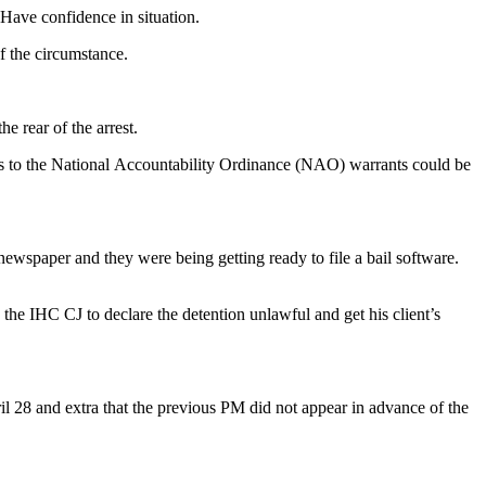
 Have confidence in situation.
f the circumstance.
 rear of the arrest.
nts to the National Accountability Ordinance (NAO) warrants could be
newspaper and they were being getting ready to file a bail software.
d the IHC CJ to declare the detention unlawful and get his client’s
l 28 and extra that the previous PM did not appear in advance of the