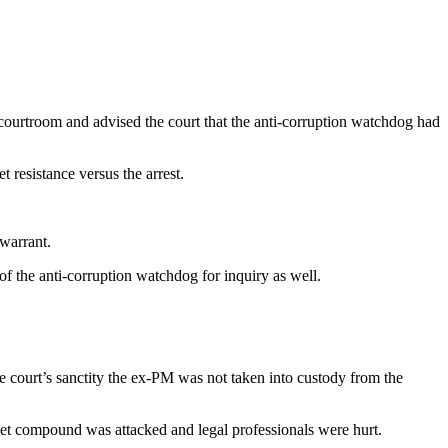
.
ourtroom and advised the court that the anti-corruption watchdog had
 resistance versus the arrest.
 warrant.
f the anti-corruption watchdog for inquiry as well.
he court’s sanctity the ex-PM was not taken into custody from the
et compound was attacked and legal professionals were hurt.