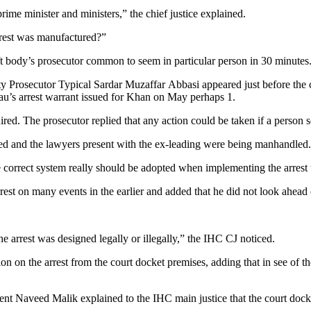
rime minister and ministers,” the chief justice explained.
rrest was manufactured?”
body’s prosecutor common to seem in particular person in 30 minutes
 Prosecutor Typical Sardar Muzaffar Abbasi appeared just before the c
eau’s arrest warrant issued for Khan on May perhaps 1.
d. The prosecutor replied that any action could be taken if a person set
ged and the lawyers present with the ex-leading were being manhandled.
he correct system really should be adopted when implementing the arrest
st on many events in the earlier and added that he did not look ahead o
e arrest was designed legally or illegally,” the IHC CJ noticed.
ion on the arrest from the court docket premises, adding that in see of t
ent Naveed Malik explained to the IHC main justice that the court dock