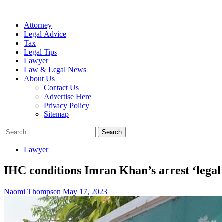
Attorney
Legal Advice
Tax
Legal Tips
Lawyer
Law & Legal News
About Us
Contact Us
Advertise Here
Privacy Policy
Sitemap
Search
for:
Lawyer
IHC conditions Imran Khan’s arrest ‘legal’
Naomi Thompson
May 17, 2023