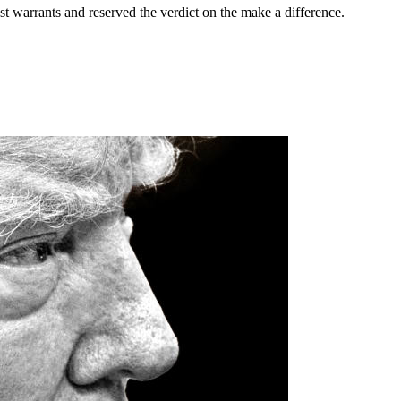
st warrants and reserved the verdict on the make a difference.