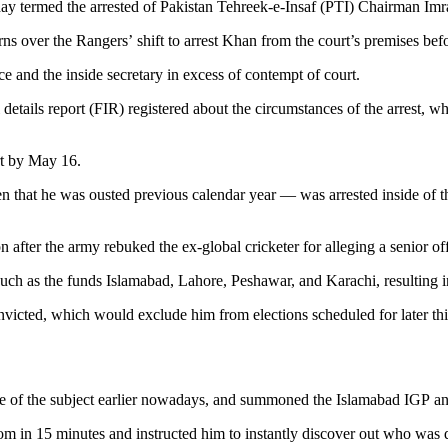
ermed the arrested of Pakistan Tehreek-e-Insaf (PTI) Chairman Imran
over the Rangers’ shift to arrest Khan from the court’s premises befo
e and the inside secretary in excess of contempt of court.
tial details report (FIR) registered about the circumstances of the arrest
ort by May 16.
hat he was ousted previous calendar year — was arrested inside of the
n after the army rebuked the ex-global cricketer for alleging a senior of
uch as the funds Islamabad, Lahore, Peshawar, and Karachi, resulting in 
icted, which would exclude him from elections scheduled for later thi
 of the subject earlier nowadays, and summoned the Islamabad IGP and 
oom in 15 minutes and instructed him to instantly discover out who was d