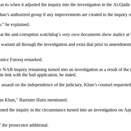
 to when it adjusted the inquiry into the investigation in the Al-Qadir
Khan’s authorized group if any improvements are created to the inquiry o
,” he explained.
the anti-corruption watchdog’s very own documents show malice at the
 warrant all through the investigation and extra that prior to amendme
ustice Farooq remarked.
 NAB inquiry remaining turned into an investigation as a result of the 
n link with the bail application, he stated.
 an assault on the independence of the judiciary, Khan’s counsel requeste
ran Khan,” Barrister Haris mentioned.
d the inquiry in the circumstance turned into an investigation on Apri
 the prosecutor additional.