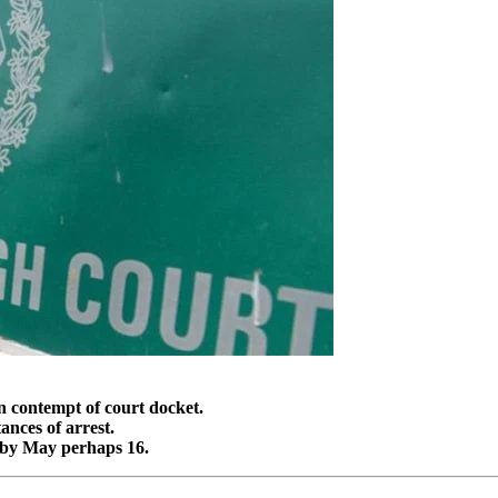
n contempt of court docket.
ances of arrest.
t by May perhaps 16.