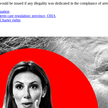
uld be issued if any illegality was dedicated in the compliance of arre
tuation
-term care regulation: province, OHA
Charter rights