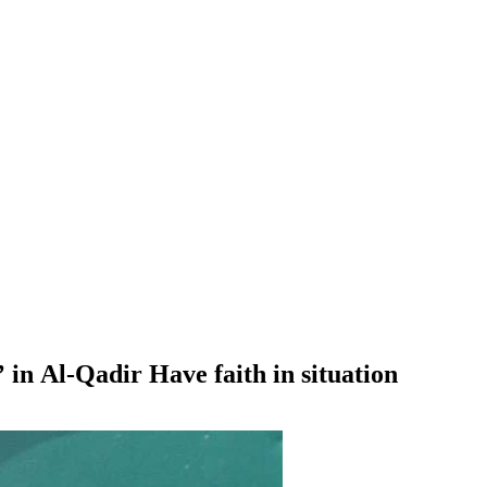
 in Al-Qadir Have faith in situation