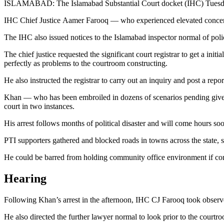
ISLAMABAD: The Islamabad Substantial Court docket (IHC) Tuesday t
IHC Chief Justice Aamer Farooq — who experienced elevated concerns 
The IHC also issued notices to the Islamabad inspector normal of polic
The chief justice requested the significant court registrar to get a ini
perfectly as problems to the courtroom constructing.
He also instructed the registrar to carry out an inquiry and post a rep
Khan — who has been embroiled in dozens of scenarios pending given t
court in two instances.
His arrest follows months of political disaster and will come hours soo
PTI supporters gathered and blocked roads in towns across the state, s
He could be barred from holding community office environment if conv
Hearing
Following Khan’s arrest in the afternoon, IHC CJ Farooq took observe
He also directed the further lawyer normal to look prior to the courtr