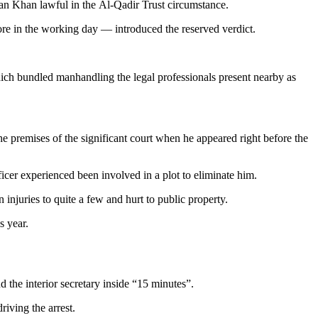
 Khan lawful in the Al-Qadir Trust circumstance.
re in the working day — introduced the reserved verdict.
, which bundled manhandling the legal professionals present nearby as
 premises of the significant court when he appeared right before the
ficer experienced been involved in a plot to eliminate him.
injuries to quite a few and hurt to public property.
s year.
the interior secretary inside “15 minutes”.
riving the arrest.