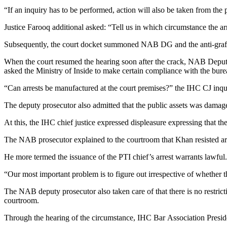
“If an inquiry has to be performed, action will also be taken from the p
Justice Farooq additional asked: “Tell us in which circumstance the a
Subsequently, the court docket summoned NAB DG and the anti-graft 
When the court resumed the hearing soon after the crack, NAB Deputy
asked the Ministry of Inside to make certain compliance with the bur
“Can arrests be manufactured at the court premises?” the IHC CJ inquire
The deputy prosecutor also admitted that the public assets was dama
At this, the IHC chief justice expressed displeasure expressing that t
The NAB prosecutor explained to the courtroom that Khan resisted arre
He more termed the issuance of the PTI chief’s arrest warrants lawful.
“Our most important problem is to figure out irrespective of whether th
The NAB deputy prosecutor also taken care of that there is no restrict
courtroom.
Through the hearing of the circumstance, IHC Bar Association Presid