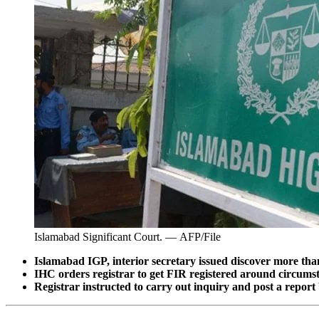
Islamabad Significant Court. — AFP/File
Islamabad IGP, interior secretary issued discover more tha
IHC orders registrar to get FIR registered around circumst
Registrar instructed to carry out inquiry and post a repor