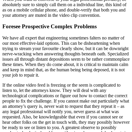
absolutely sure to simply call them on a individual line, this kind of
as on a mobile cellular phone, and double-verify that both you and
your attorney are muted in the video clip convention.
Foresee Prospective Complex Problems
We have all expert that engineering sometimes falters no matter of
our most effective-laid options. This can be disheartening when
trying to stream your favourite clearly show, but it can be downright
nerve-wracking when answering thoughts beneath oath. Specialized
issues all through distant depositions seem to be rather commonplace
these times. When they do come about, it is critical to maintain calm
and keep in mind that, as the human being being deposed, it is not
your job to repair it.
If the online video feed is freezing or the seem is complicated to
listen to, let the attorneys know. They will deal with any
technological complications or figure out how to contact the correct
people to fix the challenge. If you cannot make out particularly what
an attorney’s query is, never wait to request that they repeat it – as
any legal professional will notify you, never guess at what was
requested. Also, be knowledgeable that even if you cannot see or
hear other folks on the get in touch with, they may possibly however
be ready to see or listen to you. A greatest observe to possibly