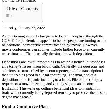
Table of Contents
Thursday, January 27, 2022
As functioning remotely has grow to be commonplace through the
COVID-19 pandemic, it appears to be like people are turning out to
be additional comfortable communicating by movie. However,
movie conferences can at times include further force to an currently
tense situation. That is usually the situation with depositions.
Depositions are lawful proceedings in which a individual responses
an attorney’s issues when below oath. Generally, the questions and
solutions are transcribed by a court reporter, and the transcription is
then utilized as proof in a legal continuing. The imagined of a
deposition alone is panic-inducing to a lot of. Pile on the complex
requires of a movie meeting, and anxiety stages can become
frustrating. This write-up outlines beneficial ideas to maintain in
brain when currently being deposed remotely to preserve the tension
degree manageable.
Find a Conducive Place