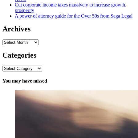
Cut corporate income taxes massively to increase growth,
prosperity
A power of attorney guide for the Over 50s from Saga Legal
Archives
Archives
Categories
Categories
You may have missed