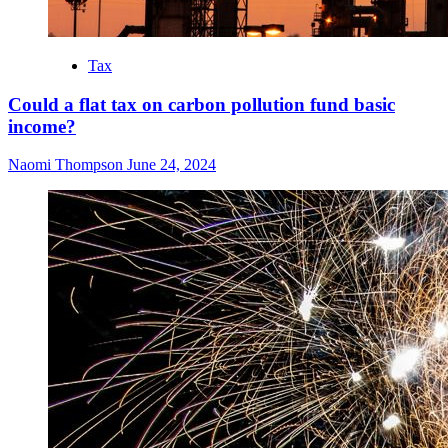
Tax
Could a flat tax on carbon pollution fund basic
income?
Naomi Thompson
June 24, 2024