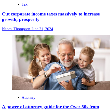
Tax
Cut corporate income taxes massively to increase
growth, prosperity
Naomi Thompson
June 21, 2024
Attorney
A power of attorney guide for the Over 50s from