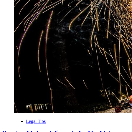
Legal Tips