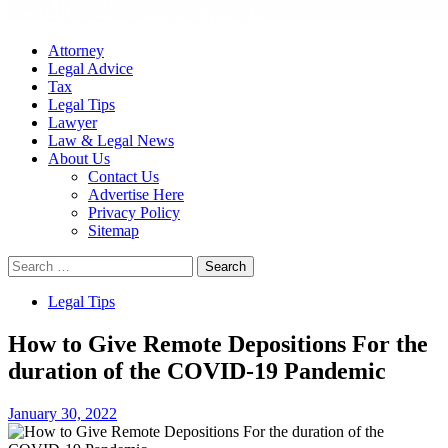
Attorney
Legal Advice
Tax
Legal Tips
Lawyer
Law & Legal News
About Us
Contact Us
Advertise Here
Privacy Policy
Sitemap
Search
for:
Legal Tips
How to Give Remote Depositions For the
duration of the COVID-19 Pandemic
January 30, 2022