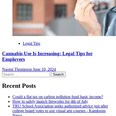
Legal Tips
Cannabis Use Is Increasing: Legal Tips for
Employers
Naomi Thompson
June 10, 2024
Search
for:
Recent Posts
Could a flat tax on carbon pollution fund basic income?
How to safely launch fireworks for 4th of July
TRU School Association seeks authorized advice just after
college board votes to axe visual arts courses - Kamloops
News