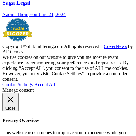
Saga Legal
Naomi Thompson
June 21, 2024
Copyright © dublinlifering.com All rights reserved.
|
CoverNews
by
AF themes.
We use cookies on our website to give you the most relevant
experience by remembering your preferences and repeat visits. By
clicking “Accept All”, you consent to the use of ALL the cookies.
However, you may visit "Cookie Settings" to provide a controlled
consent.
Cookie Settings
Accept All
Manage consent
Close
Privacy Overview
This website uses cookies to improve your experience while you