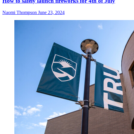
How to safely launch fireworks for 4th of July
Naomi Thompson
June 23, 2024