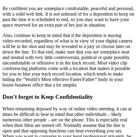
Be confident you are someplace comfortable, peaceful and personal,
with a solid web link. It is not unheard of for a deposition to keep on
past the time it is scheduled to end, so you may want to have your
space reserved for an extra pair of hrs just in situation.
Also, continue to keep in mind that if the deposition is staying
video-recorded, regardless of what is in view of your digital camera
will be in the shot and may be revealed to a jury or choose later on
down the line. To that end, make sure that you are someplace neat
and neutral with very little controversial, political or quite possibly
uncomfortable or offensive is in the track record. Most video clip
conferencing platforms come with a location that makes it possible
for you to blur your track record location, which tends to make
hiding the “World’s Most effective Farter/Father” body in your
house business office that a lot simpler.
Don’t forget to Keep Confidentiality
When remaining deposed by way of online video meeting, it can at
times be difficult to bear in mind that other individuals – likely
numerous other people – are on the phone. This is especially real
when their films are turned off. Normally assume that the line is
open and that opposing functions can hear everything you say.
When you want to converse to your legal professional privately, be