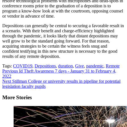
resolve technological problems with microphones and dead-spots in
conference rooms prior to the graduation of a deposition is to
program a know-how look at with the courtroom, opposing counsel
or vendor in advance of time.
Depositions can generally be central to securing a favorable result in
a scenario. With their benefit and charge-efficiency highlighted
through the pandemic, it looks likely that distant depositions may
well grow to be the standard going forward. For that reason,
acquiring strategies to be certain the witness feels snug and
confident testifying in this new structure is necessary to the good
results of any remote deposition.
Tags:
COVID19
,
Depositions
,
duration
,
Give
,
pandemic
,
Remote
Continue
Previous
Id Theft Awareness 7 days - January 31 to February 4,
2022
Reading
Next
Stillman College or university results in pipeline for potential
legislation faculty pupils
More Stories