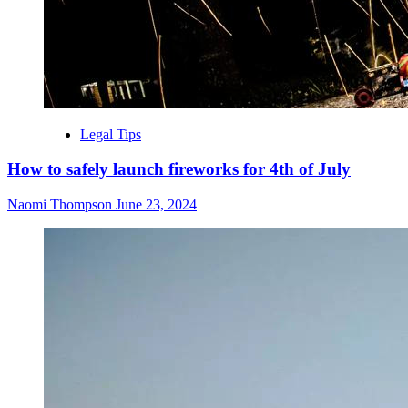
Legal Tips
How to safely launch fireworks for 4th of July
Naomi Thompson
June 23, 2024