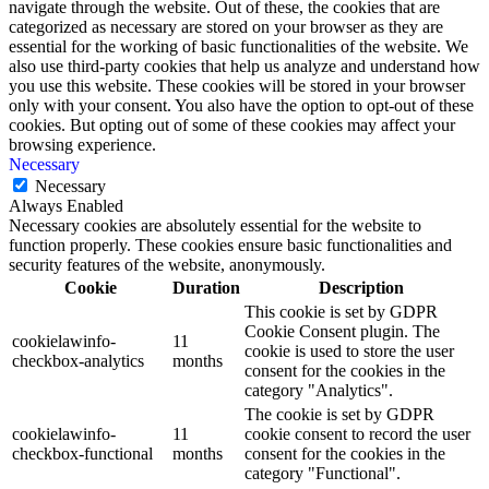
navigate through the website. Out of these, the cookies that are
categorized as necessary are stored on your browser as they are
essential for the working of basic functionalities of the website. We
also use third-party cookies that help us analyze and understand how
you use this website. These cookies will be stored in your browser
only with your consent. You also have the option to opt-out of these
cookies. But opting out of some of these cookies may affect your
browsing experience.
Necessary
Necessary
Always Enabled
Necessary cookies are absolutely essential for the website to
function properly. These cookies ensure basic functionalities and
security features of the website, anonymously.
Cookie
Duration
Description
This cookie is set by GDPR
Cookie Consent plugin. The
cookielawinfo-
11
cookie is used to store the user
checkbox-analytics
months
consent for the cookies in the
category "Analytics".
The cookie is set by GDPR
cookielawinfo-
11
cookie consent to record the user
checkbox-functional
months
consent for the cookies in the
category "Functional".