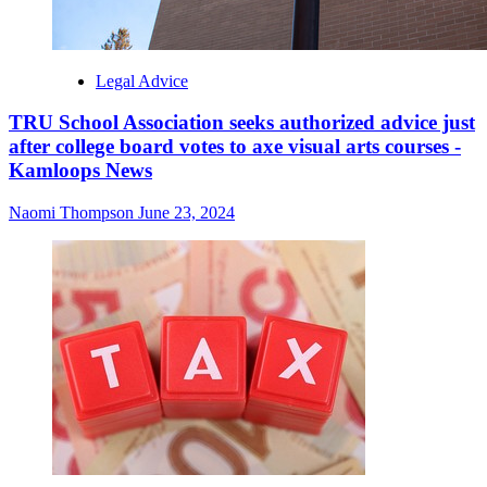
Legal Advice
TRU School Association seeks authorized advice just
after college board votes to axe visual arts courses -
Kamloops News
Naomi Thompson
June 23, 2024