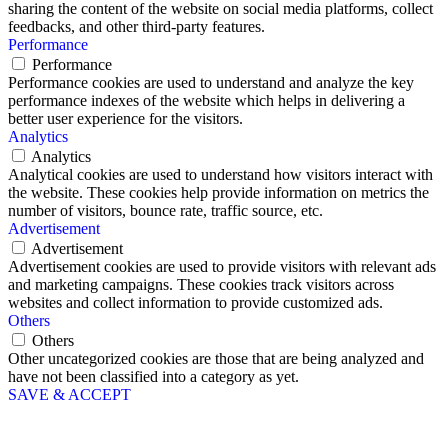
sharing the content of the website on social media platforms, collect
feedbacks, and other third-party features.
Performance
Performance
Performance cookies are used to understand and analyze the key
performance indexes of the website which helps in delivering a
better user experience for the visitors.
Analytics
Analytics
Analytical cookies are used to understand how visitors interact with
the website. These cookies help provide information on metrics the
number of visitors, bounce rate, traffic source, etc.
Advertisement
Advertisement
Advertisement cookies are used to provide visitors with relevant ads
and marketing campaigns. These cookies track visitors across
websites and collect information to provide customized ads.
Others
Others
Other uncategorized cookies are those that are being analyzed and
have not been classified into a category as yet.
SAVE & ACCEPT