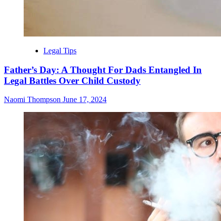
Legal Tips
Father’s Day: A Thought For Dads Entangled In
Legal Battles Over Child Custody
Naomi Thompson
June 17, 2024