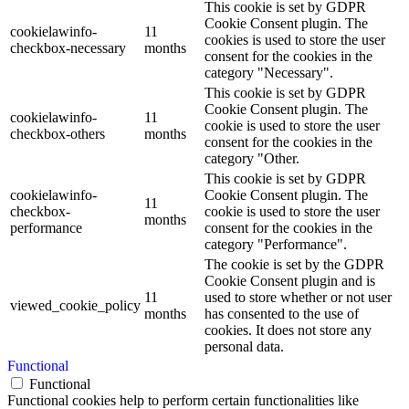
This cookie is set by GDPR
Cookie Consent plugin. The
cookielawinfo-
11
cookies is used to store the user
checkbox-necessary
months
consent for the cookies in the
category "Necessary".
This cookie is set by GDPR
Cookie Consent plugin. The
cookielawinfo-
11
cookie is used to store the user
checkbox-others
months
consent for the cookies in the
category "Other.
This cookie is set by GDPR
cookielawinfo-
Cookie Consent plugin. The
11
checkbox-
cookie is used to store the user
months
performance
consent for the cookies in the
category "Performance".
The cookie is set by the GDPR
Cookie Consent plugin and is
11
used to store whether or not user
viewed_cookie_policy
months
has consented to the use of
cookies. It does not store any
personal data.
Functional
Functional
Functional cookies help to perform certain functionalities like