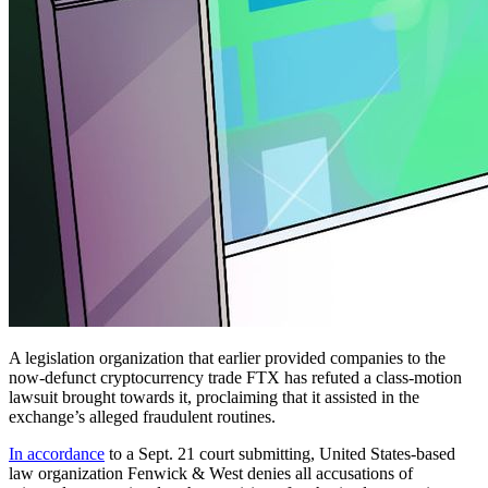
A legislation organization that earlier provided companies to the
now-defunct cryptocurrency trade FTX has refuted a class-motion
lawsuit brought towards it, proclaiming that it assisted in the
exchange’s alleged fraudulent routines.
In accordance
to a Sept. 21 court submitting, United States-based
law organization Fenwick & West denies all accusations of