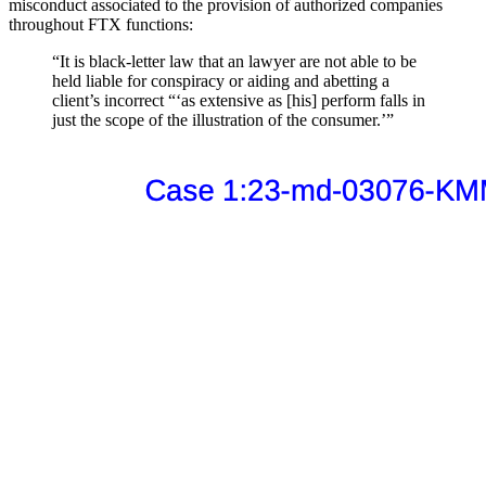
misconduct associated to the provision of authorized companies
throughout FTX functions:
“It is black-letter law that an lawyer are not able to be
held liable for conspiracy or aiding and abetting a
client’s incorrect “‘as extensive as [his] perform falls in
just the scope of the illustration of the consumer.’”