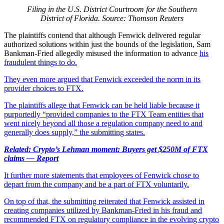
Filing in the U.S. District Courtroom for the Southern
District of Florida. Source: Thomson Reuters
The plaintiffs contend that although Fenwick delivered regular
authorized solutions within just the bounds of the legislation, Sam
Bankman-Fried allegedly misused the information to advance
his
fraudulent things to do.
They even more argued that Fenwick exceeded the norm in its
provider choices to FTX.
The plaintiffs allege that Fenwick can be held liable because it
purportedly “provided companies to the FTX Team entities that
went nicely beyond all those a regulation company need to and
generally does supply,” the submitting states.
Related: Crypto’s Lehman moment: Buyers get $250M of FTX
claims — Report
It further more statements that employees of Fenwick chose to
depart from the company and be a part of FTX voluntarily.
On top of that, the submitting reiterated that Fenwick assisted in
creating companies utilized by Bankman-Fried in his fraud and
recommended FTX on regulatory compliance in the evolving crypto