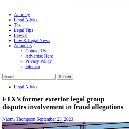
Attorney
Legal Advice
Tax
Legal Tips
Lawyer
Law & Legal News
About Us
Contact Us
Advertise Here
Privacy Policy
Sitemap
Search
for:
Legal Advice
FTX’s former exterior legal group
disputes involvement in fraud allegations
Naomi Thompson
September 25, 2023