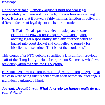
landscape.
On the other hand, Fenwick argued it must not bear legal
responsibility as it was not the sole legislation firm representing
FTX. It asserts that it played a fairly minimal function in delivering
different factors of legal tips to the bankrupt trade.
“If Plaintiffs’ allegations ended up adequate to state a
claim from Fenwick for conspiracy and aiding and-
abetting legal responsibility, then any attorney could be
hauled into court docket and compelled to remedy for
his client’s misconduct. That is not the regulation.“
This comes after FTX debtors submitted a lawsuit from previous
staff of the Hong Kong-included corporation Salameda, which was
previously affiliated with the FTX group.
FTX initiated lawful action to reclaim $157.3 million, alleging that
the cash were being illicitly withdrawn soon before the exchange’s
individual bankruptcy filing.
Journal: Deposit threat: What do crypto exchanges really do with
your dollars?