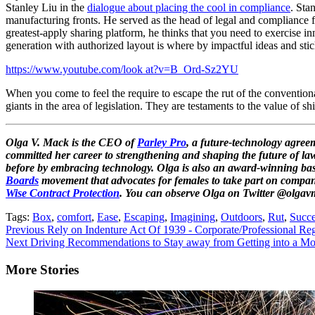
Stanley Liu in the
dialogue about placing the cool in compliance
. Sta
manufacturing fronts. He served as the head of legal and compliance 
greatest-apply sharing platform, he thinks that you need to exercise in
generation with authorized layout is where by impactful ideas and stick
https://www.youtube.com/look at?v=B_Ord-Sz2YU
When you come to feel the require to escape the rut of the conventiona
giants in the area of legislation. They are testaments to the value of
Olga V. Mack is the CEO of
Parley Pro
, a future-technology agre
committed her career to strengthening and shaping the future of law
before by embracing technology. Olga is also an award-winning basi
Boards
movement that advocates for females to take part on compa
Wise Contract Protection
. You can observe Olga on Twitter @olgav
Tags:
Box
,
comfort
,
Ease
,
Escaping
,
Imagining
,
Outdoors
,
Rut
,
Succe
Continue
Previous
Rely on Indenture Act Of 1939 - Corporate/Professional Reg
Next
Driving Recommendations to Stay away from Getting into a Mot
Reading
More Stories