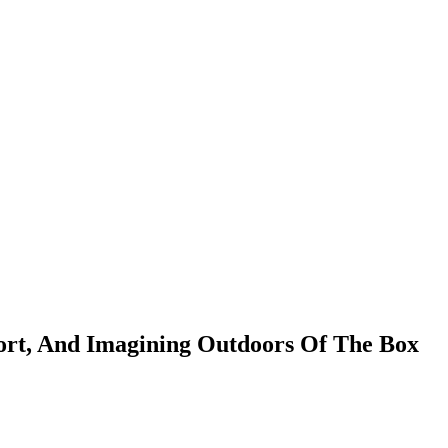
fort, And Imagining Outdoors Of The Box