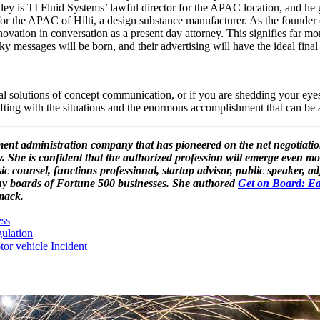
nley is TI Fluid Systems’ lawful director for the APAC location, and he g
for the APAC of Hilti, a design substance manufacturer. As the founder
novation in conversation as a present day attorney. This signifies far m
y messages will be born, and their advertising will have the ideal final 
l solutions of concept communication, or if you are shedding your eyesig
 shifting with the situations and the enormous accomplishment that can b
ement administration company that has pioneered on the net negotia
. She is confident that the authorized profession will emerge even mo
c counsel, functions professional, startup advisor, public speaker, a
ny boards of Fortune 500 businesses. She authored
Get on Board: Ea
mack.
ss
ulation
or vehicle Incident