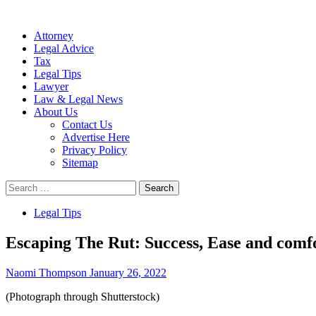
Attorney
Legal Advice
Tax
Legal Tips
Lawyer
Law & Legal News
About Us
Contact Us
Advertise Here
Privacy Policy
Sitemap
Search
for:
Legal Tips
Escaping The Rut: Success, Ease and com
Naomi Thompson
January 26, 2022
(Photograph through Shutterstock)