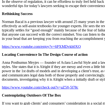
In the observe of regulation, it can be effortless to truly feel held 
wonderful tips for today’s lawyers seeking to escape their convenience
Rethinking Success
Norman Bacal is a previous lawyer with around 25 many years in the film
effectively as self-assist textbooks for younger experts. He sees the r
typically settles for “good enough” mainly because of the fear of failu
that anyone can succeed with the correct mindset. You can listen to t
in your head that are keeping you from reaching the accomplishment
https://www.youtube.com/enjoy?v=6PXMDvkh0XQ
Locating Convenience In The Design Course of action
Anna Posthumus Meyjes — founder of Aclara Lawful Style and a law fir
styles. She states that it is Alright if they are messy and even a little 
power in the 1st drafts of models and in developing a client’s trust, as 
and communicates legal data both of those properly and convincingly.
documents, investigating why it is Alright when a initially draft or styl
https://www.youtube.com/check out?v=aZ5fj-5l78c
Contemplating Outdoors Of The Box
If you want to grab clients’ and consumers’ consideration in a social 