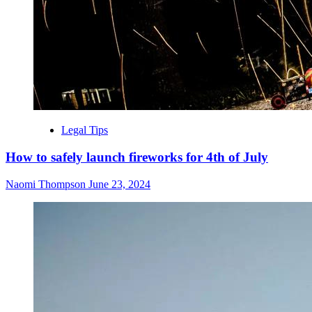
Legal Tips
How to safely launch fireworks for 4th of July
Naomi Thompson
June 23, 2024