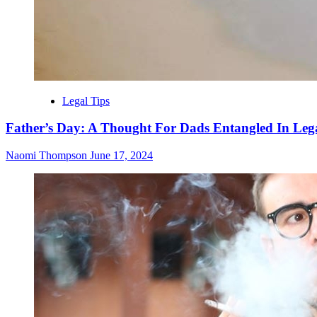
Legal Tips
Father’s Day: A Thought For Dads Entangled In Lega
Naomi Thompson
June 17, 2024