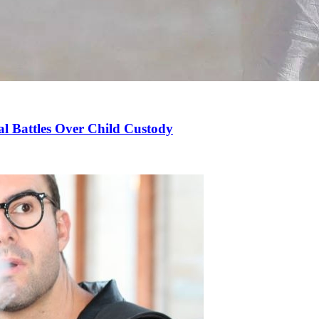
l Battles Over Child Custody