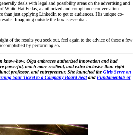
enerally deals with legal and possibility areas on the advertising and
 of White Hat Fellas, a authorized and compliance conversation
ore than just applying LinkedIn to get to audiences. His unique co-
results. Imagining outside the box is essential.
ht of the results you seek out, feel again to the advice of these a few
e accomplished by performing so.
tion know-how. Olga embraces authorized innovation and had
re powerful, much more resilient, and extra inclusive than right
djunct professor, and entrepreneur. She launched the
Girls Serve on
rning Your Ticket to a Company Board Seat
and
Fundamentals of