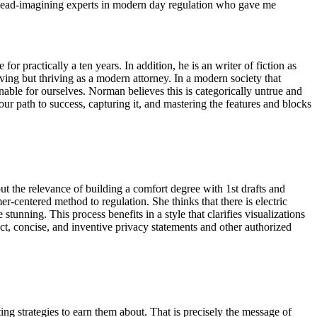
ew ahead-imagining experts in modern day regulation who gave me
 practically a ten years. In addition, he is an writer of fiction as
iving but thriving as a modern attorney. In a modern society that
inable for ourselves. Norman believes this is categorically untrue and
our path to success, capturing it, and mastering the features and blocks
t the relevance of building a comfort degree with 1st drafts and
umer-centered method to regulation. She thinks that there is electric
stunning. This process benefits in a style that clarifies visualizations
ct, concise, and inventive privacy statements and other authorized
ng strategies to earn them about. That is precisely the message of