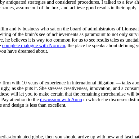
back by antiquated strategies and considered procedures. I talked to a f
 zones, assume out of the box, and achieve good results in their apply.
 and tv business who sat on the board of administrators of Lionsgate for
ewiring of the brain’s see of achievements as paramount to not only surv
re, he believes it is way too common for us to see results tales as unatta
he
complete dialogue with Norman
, the place he speaks about defining y
 you have dreamed about.
m with 10 years of experience in international litigation — talks abou
bit ugly, as she puts it. She stresses creativeness, innovation, and a cons
these will let you to make certain that the remaining merchandise will be 
 Pay attention to the
discussion with Anna
in which she discusses distin
e and design is less than excellent.
media-dominated globe, then you should arrive up with new and fascinati