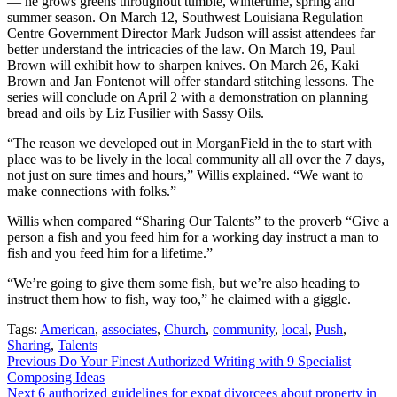
— he grows greens throughout tumble, wintertime, spring and
summer season. On March 12, Southwest Louisiana Regulation
Centre Government Director Mark Judson will assist attendees far
better understand the intricacies of the law. On March 19, Paul
Brown will exhibit how to sharpen knives. On March 26, Kaki
Brown and Jan Fontenot will offer standard stitching lessons. The
series will conclude on April 2 with a demonstration on planning
bread and oils by Liz Fusilier with Sassy Oils.
“The reason we developed out in MorganField in the to start with
place was to be lively in the local community all all over the 7 days,
not just on sure times and hours,” Willis explained. “We want to
make connections with folks.”
Willis when compared “Sharing Our Talents” to the proverb “Give a
person a fish and you feed him for a working day instruct a man to
fish and you feed him for a lifetime.”
“We’re going to give them some fish, but we’re also heading to
instruct them how to fish, way too,” he claimed with a giggle.
Tags:
American
,
associates
,
Church
,
community
,
local
,
Push
,
Sharing
,
Talents
Continue
Previous
Do Your Finest Authorized Writing with 9 Specialist
Composing Ideas
Reading
Next
6 authorized guidelines for expat divorcees about property in