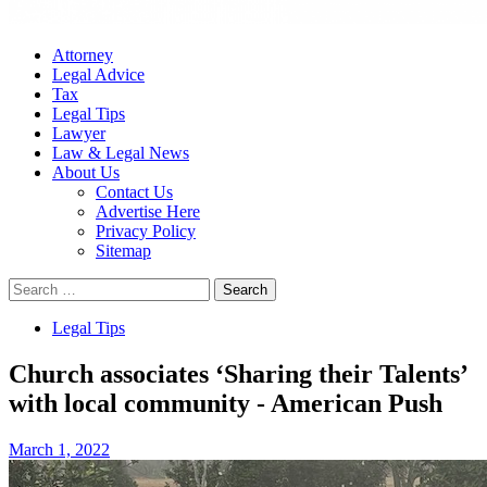
Attorney
Legal Advice
Tax
Legal Tips
Lawyer
Law & Legal News
About Us
Contact Us
Advertise Here
Privacy Policy
Sitemap
Search
for:
Legal Tips
Church associates ‘Sharing their Talents’
with local community - American Push
March 1, 2022