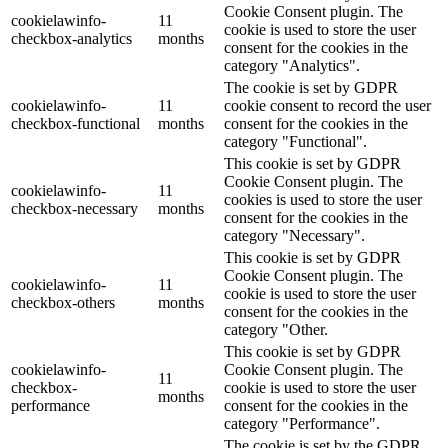
Cookie Consent plugin. The
cookielawinfo-
11
cookie is used to store the user
checkbox-analytics
months
consent for the cookies in the
category "Analytics".
The cookie is set by GDPR
cookielawinfo-
11
cookie consent to record the user
checkbox-functional
months
consent for the cookies in the
category "Functional".
This cookie is set by GDPR
Cookie Consent plugin. The
cookielawinfo-
11
cookies is used to store the user
checkbox-necessary
months
consent for the cookies in the
category "Necessary".
This cookie is set by GDPR
Cookie Consent plugin. The
cookielawinfo-
11
cookie is used to store the user
checkbox-others
months
consent for the cookies in the
category "Other.
This cookie is set by GDPR
cookielawinfo-
Cookie Consent plugin. The
11
checkbox-
cookie is used to store the user
months
performance
consent for the cookies in the
category "Performance".
The cookie is set by the GDPR