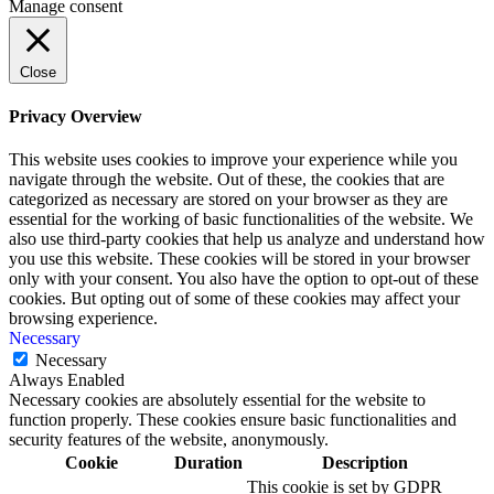
Manage consent
Close
Privacy Overview
This website uses cookies to improve your experience while you
navigate through the website. Out of these, the cookies that are
categorized as necessary are stored on your browser as they are
essential for the working of basic functionalities of the website. We
also use third-party cookies that help us analyze and understand how
you use this website. These cookies will be stored in your browser
only with your consent. You also have the option to opt-out of these
cookies. But opting out of some of these cookies may affect your
browsing experience.
Necessary
Necessary
Always Enabled
Necessary cookies are absolutely essential for the website to
function properly. These cookies ensure basic functionalities and
security features of the website, anonymously.
Cookie
Duration
Description
This cookie is set by GDPR