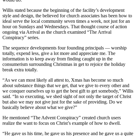
Willis stated because the beginning of the facility’s development
style and design, the believed for church associates has been how to
ideal serve the local community seven times a week, not just for an
hour on Sundays and Wednesdays. That thought course of action
ongoing via Arrival as the church examined “The Arrival
Conspiracy” series.
The sequence developments four founding principals — worship
totally, expend less, give a lot more and appreciate me. The
information is to keep away from finding caught up in the
consumerism surrounding Christmas in get to rejoice the holiday
break extra totally.
“As we can most likely all attest to, Xmas has become so much
about substance things that we get, that we give to every other and
we conquer ourselves up to get the best gift to get somebody,” Willis
said. “In so executing, we shed sight of not only the target of Christ
but also we may not give just for the sake of providing. Do we
basically believe about what we give?”
He mentioned “The Advent Conspiracy” created church users
realize the want to focus on Christ’s example of how to dwell.
“He gave us his time, he gave us his presence and he gave us a quite