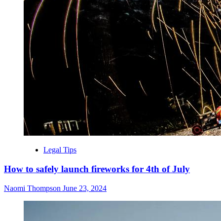
Legal Tips
How to safely launch fireworks for 4th of July
Naomi Thompson
June 23, 2024