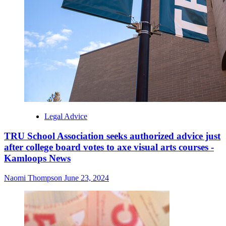
Legal Advice
TRU School Association seeks authorized advice just
after college board votes to axe visual arts courses -
Kamloops News
Naomi Thompson
June 23, 2024