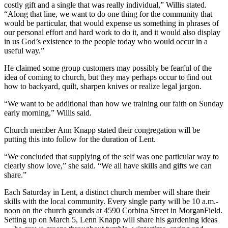
costly gift and a single that was really individual,” Willis stated.
“Along that line, we want to do one thing for the community that
would be particular, that would expense us something in phrases of
our personal effort and hard work to do it, and it would also display
in us God’s existence to the people today who would occur in a
useful way.”
He claimed some group customers may possibly be fearful of the
idea of coming to church, but they may perhaps occur to find out
how to backyard, quilt, sharpen knives or realize legal jargon.
“We want to be additional than how we training our faith on Sunday
early morning,” Willis said.
Church member Ann Knapp stated their congregation will be
putting this into follow for the duration of Lent.
“We concluded that supplying of the self was one particular way to
clearly show love,” she said. “We all have skills and gifts we can
share.”
Each Saturday in Lent, a distinct church member will share their
skills with the local community. Every single party will be 10 a.m.-
noon on the church grounds at 4590 Corbina Street in MorganField.
Setting up on March 5, Lenn Knapp will share his gardening ideas