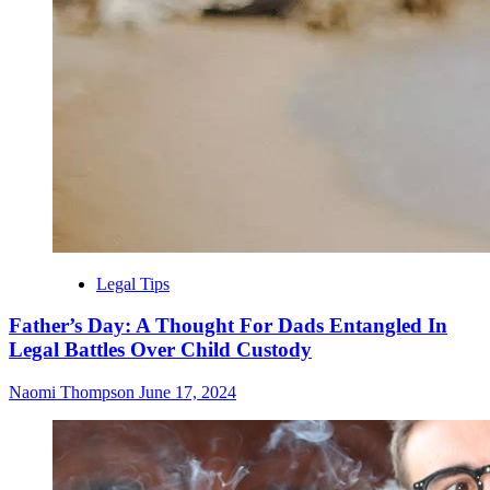
Legal Tips
Father’s Day: A Thought For Dads Entangled In
Legal Battles Over Child Custody
Naomi Thompson
June 17, 2024