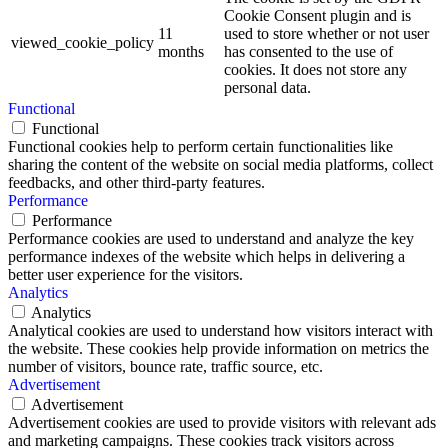
Cookie Consent plugin and is
11
used to store whether or not user
viewed_cookie_policy
months
has consented to the use of
cookies. It does not store any
personal data.
Functional
Functional
Functional cookies help to perform certain functionalities like
sharing the content of the website on social media platforms, collect
feedbacks, and other third-party features.
Performance
Performance
Performance cookies are used to understand and analyze the key
performance indexes of the website which helps in delivering a
better user experience for the visitors.
Analytics
Analytics
Analytical cookies are used to understand how visitors interact with
the website. These cookies help provide information on metrics the
number of visitors, bounce rate, traffic source, etc.
Advertisement
Advertisement
Advertisement cookies are used to provide visitors with relevant ads
and marketing campaigns. These cookies track visitors across