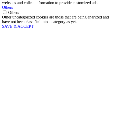
websites and collect information to provide customized ads.
Others
Others
Other uncategorized cookies are those that are being analyzed and
have not been classified into a category as yet.
SAVE & ACCEPT