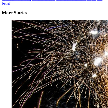
belief
More Stories