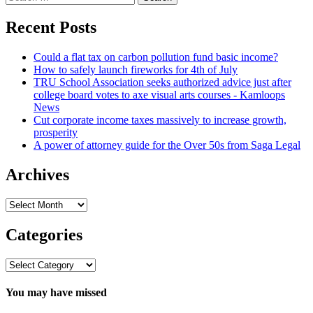
for:
Recent Posts
Could a flat tax on carbon pollution fund basic income?
How to safely launch fireworks for 4th of July
TRU School Association seeks authorized advice just after
college board votes to axe visual arts courses - Kamloops
News
Cut corporate income taxes massively to increase growth,
prosperity
A power of attorney guide for the Over 50s from Saga Legal
Archives
Archives
Categories
Categories
You may have missed