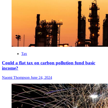
Tax
Could a flat tax on carbon pollution fund basic
income?
Naomi Thompson
June 24, 2024