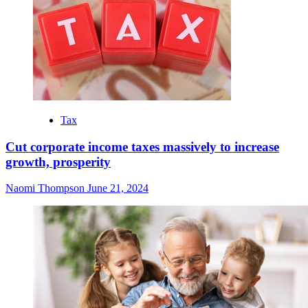
Tax
Cut corporate income taxes massively to increase
growth, prosperity
Naomi Thompson
June 21, 2024