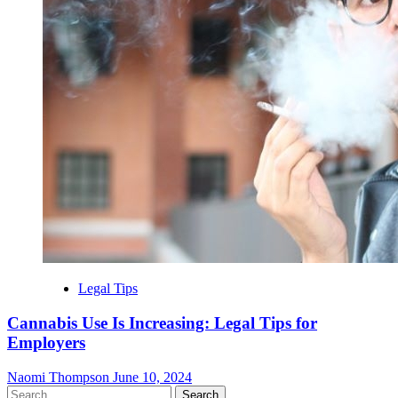
Legal Tips
Cannabis Use Is Increasing: Legal Tips for
Employers
Naomi Thompson
June 10, 2024
Search