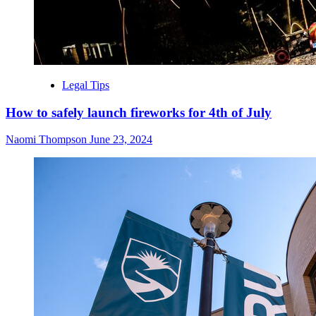
Legal Tips
How to safely launch fireworks for 4th of July
Naomi Thompson
June 23, 2024