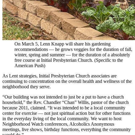
On March 5, Lenn Knapp will share his gardening
recommendations — he grows veggies for the duration of fall,
winter, spring and summer — for the duration of a absolutely
free course at Initial Presbyterian Church. (Specific to the
American Push)
As Lent strategies, Initial Presbyterian Church associates are
continuing to concentration on the overall health and wellness of the
neighborhood they serve.
“Our building was not intended to just be a put to have a church
household,” the Rev. Chandler “Chan” Willis, pastor of the church
because 2011, claimed. “It was intended to be a local community
center for exercise — not just spiritual action but for other functions
in the everyday living of the local community. We want to host
Neighborhood Watch conferences, Alcoholics Anonymous
meetings, live shows, birthday functions, everything the community
would do.”