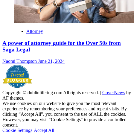
Attorney
A power of attorney guide for the Over 50s from
Saga Legal
Naomi Thompson
June 21, 2024
Copyright © dublinlifering.com All rights reserved.
|
CoverNews
by
AF themes.
We use cookies on our website to give you the most relevant
experience by remembering your preferences and repeat visits. By
clicking “Accept All”, you consent to the use of ALL the cookies.
However, you may visit "Cookie Settings" to provide a controlled
consent.
Cookie Settings
Accept All