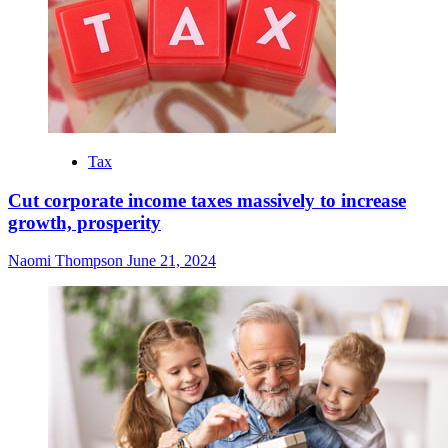
Tax
Cut corporate income taxes massively to increase
growth, prosperity
Naomi Thompson
June 21, 2024