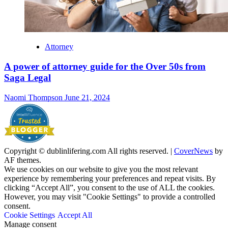
Attorney
A power of attorney guide for the Over 50s from
Saga Legal
Naomi Thompson
June 21, 2024
Copyright © dublinlifering.com All rights reserved.
|
CoverNews
by
AF themes.
We use cookies on our website to give you the most relevant
experience by remembering your preferences and repeat visits. By
clicking “Accept All”, you consent to the use of ALL the cookies.
However, you may visit "Cookie Settings" to provide a controlled
consent.
Cookie Settings
Accept All
Manage consent