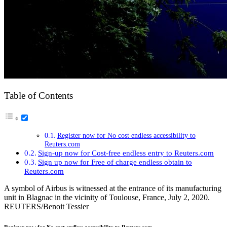
Table of Contents
Register now for No cost endless accessibility to
Reuters.com
Sign-up now for Cost-free endless entry to Reuters.com
Sign up now for Free of charge endless obtain to
Reuters.com
A symbol of Airbus is witnessed at the entrance of its manufacturing
unit in Blagnac in the vicinity of Toulouse, France, July 2, 2020.
REUTERS/Benoit Tessier