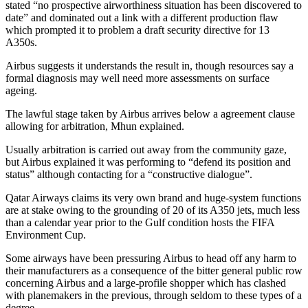
stated “no prospective airworthiness situation has been discovered to
date” and dominated out a link with a different production flaw
which prompted it to problem a draft security directive for 13
A350s.
Airbus suggests it understands the result in, though resources say a
formal diagnosis may well need more assessments on surface
ageing.
The lawful stage taken by Airbus arrives below a agreement clause
allowing for arbitration, Mhun explained.
Usually arbitration is carried out away from the community gaze,
but Airbus explained it was performing to “defend its position and
status” although contacting for a “constructive dialogue”.
Qatar Airways claims its very own brand and huge-system functions
are at stake owing to the grounding of 20 of its A350 jets, much less
than a calendar year prior to the Gulf condition hosts the FIFA
Environment Cup.
Some airways have been pressuring Airbus to head off any harm to
their manufacturers as a consequence of the bitter general public row
concerning Airbus and a large-profile shopper which has clashed
with planemakers in the previous, through seldom to these types of a
degree.