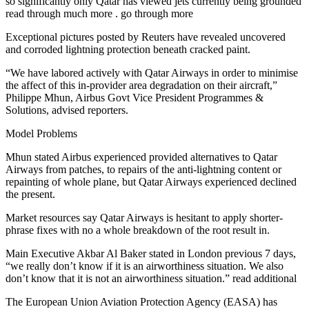
so significantly only Qatar has viewed jets currently being grounded
read through much more . go through more
Exceptional pictures posted by Reuters have revealed uncovered
and corroded lightning protection beneath cracked paint.
“We have labored actively with Qatar Airways in order to minimise
the affect of this in-provider area degradation on their aircraft,”
Philippe Mhun, Airbus Govt Vice President Programmes &
Solutions, advised reporters.
Model Problems
Mhun stated Airbus experienced provided alternatives to Qatar
Airways from patches, to repairs of the anti-lightning content or
repainting of whole plane, but Qatar Airways experienced declined
the present.
Market resources say Qatar Airways is hesitant to apply shorter-
phrase fixes with no a whole breakdown of the root result in.
Main Executive Akbar Al Baker stated in London previous 7 days,
“we really don’t know if it is an airworthiness situation. We also
don’t know that it is not an airworthiness situation.” read additional
The European Union Aviation Protection Agency (EASA) has