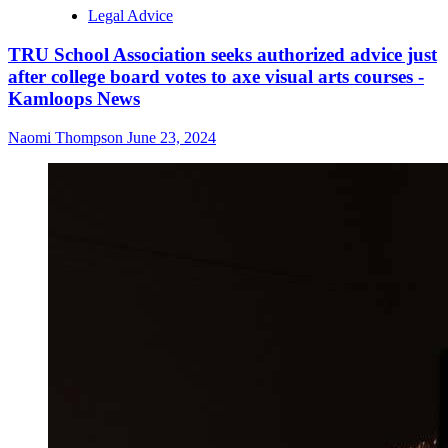
Legal Advice
TRU School Association seeks authorized advice just
after college board votes to axe visual arts courses -
Kamloops News
Naomi Thompson
June 23, 2024