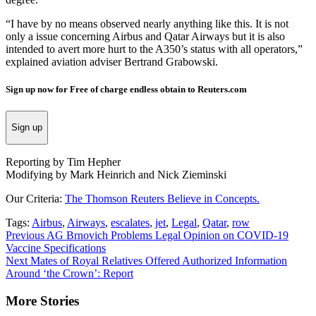
“I have by no means observed nearly anything like this. It is not
only a issue concerning Airbus and Qatar Airways but it is also
intended to avert more hurt to the A350’s status with all operators,”
explained aviation adviser Bertrand Grabowski.
Sign up now for Free of charge endless obtain to Reuters.com
Sign up
Reporting by Tim Hepher
Modifying by Mark Heinrich and Nick Zieminski
Our Criteria:
The Thomson Reuters Believe in Concepts.
Tags:
Airbus
,
Airways
,
escalates
,
jet
,
Legal
,
Qatar
,
row
Continue
Previous
AG Brnovich Problems Legal Opinion on COVID-19
Vaccine Specifications
Reading
Next
Mates of Royal Relatives Offered Authorized Information
Around ‘the Crown’: Report
More Stories