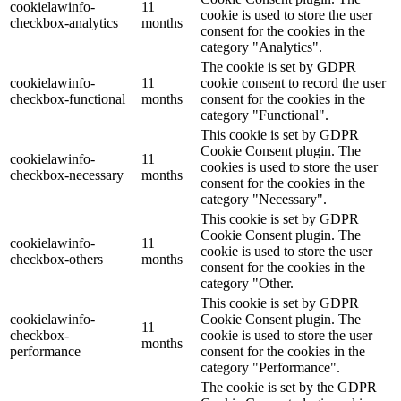
cookielawinfo-
11
cookie is used to store the user
checkbox-analytics
months
consent for the cookies in the
category "Analytics".
The cookie is set by GDPR
cookielawinfo-
11
cookie consent to record the user
checkbox-functional
months
consent for the cookies in the
category "Functional".
This cookie is set by GDPR
Cookie Consent plugin. The
cookielawinfo-
11
cookies is used to store the user
checkbox-necessary
months
consent for the cookies in the
category "Necessary".
This cookie is set by GDPR
Cookie Consent plugin. The
cookielawinfo-
11
cookie is used to store the user
checkbox-others
months
consent for the cookies in the
category "Other.
This cookie is set by GDPR
cookielawinfo-
Cookie Consent plugin. The
11
checkbox-
cookie is used to store the user
months
performance
consent for the cookies in the
category "Performance".
The cookie is set by the GDPR