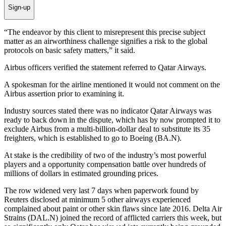
Sign-up
“The endeavor by this client to misrepresent this precise subject
matter as an airworthiness challenge signifies a risk to the global
protocols on basic safety matters,” it said.
Airbus officers verified the statement referred to Qatar Airways.
A spokesman for the airline mentioned it would not comment on the
Airbus assertion prior to examining it.
Industry sources stated there was no indicator Qatar Airways was
ready to back down in the dispute, which has by now prompted it to
exclude Airbus from a multi-billion-dollar deal to substitute its 35
freighters, which is established to go to Boeing (BA.N).
At stake is the credibility of two of the industry’s most powerful
players and a opportunity compensation battle over hundreds of
millions of dollars in estimated grounding prices.
The row widened very last 7 days when paperwork found by
Reuters disclosed at minimum 5 other airways experienced
complained about paint or other skin flaws since late 2016. Delta Air
Strains (DAL.N) joined the record of afflicted carriers this week, but