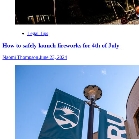
Legal Tips
How to safely launch fireworks for 4th of July
Naomi Thompson
June 23, 2024