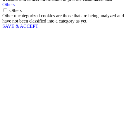
Others
Others
Other uncategorized cookies are those that are being analyzed and
have not been classified into a category as yet.
SAVE & ACCEPT