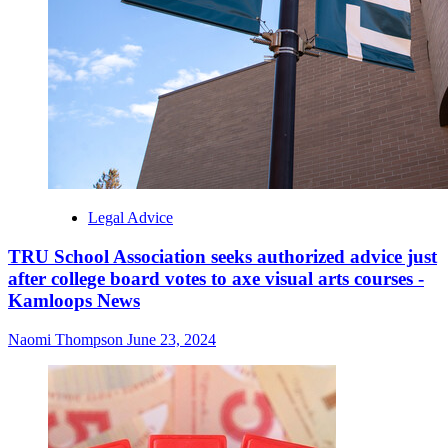
Legal Advice
TRU School Association seeks authorized advice just
after college board votes to axe visual arts courses -
Kamloops News
Naomi Thompson
June 23, 2024