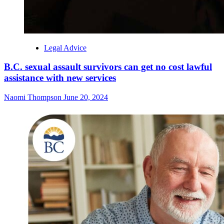
Legal Advice
B.C. sexual assault survivors can get no cost lawful
assistance with new services
Naomi Thompson
June 20, 2024