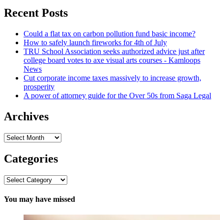
Recent Posts
Could a flat tax on carbon pollution fund basic income?
How to safely launch fireworks for 4th of July
TRU School Association seeks authorized advice just after
college board votes to axe visual arts courses - Kamloops
News
Cut corporate income taxes massively to increase growth,
prosperity
A power of attorney guide for the Over 50s from Saga Legal
Archives
Archives
Categories
Categories
You may have missed