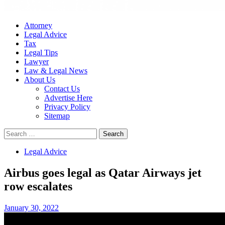
Attorney
Legal Advice
Tax
Legal Tips
Lawyer
Law & Legal News
About Us
Contact Us
Advertise Here
Privacy Policy
Sitemap
Search
for:
Legal Advice
Airbus goes legal as Qatar Airways jet
row escalates
January 30, 2022