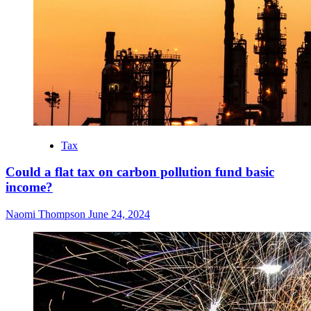
Tax
Could a flat tax on carbon pollution fund basic
income?
Naomi Thompson
June 24, 2024