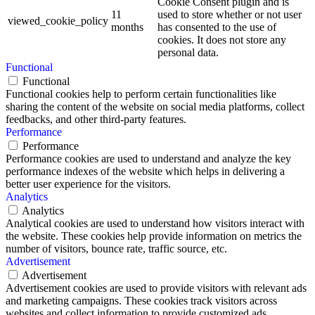
Cookie Consent plugin and is
11
used to store whether or not user
viewed_cookie_policy
months
has consented to the use of
cookies. It does not store any
personal data.
Functional
Functional
Functional cookies help to perform certain functionalities like
sharing the content of the website on social media platforms, collect
feedbacks, and other third-party features.
Performance
Performance
Performance cookies are used to understand and analyze the key
performance indexes of the website which helps in delivering a
better user experience for the visitors.
Analytics
Analytics
Analytical cookies are used to understand how visitors interact with
the website. These cookies help provide information on metrics the
number of visitors, bounce rate, traffic source, etc.
Advertisement
Advertisement
Advertisement cookies are used to provide visitors with relevant ads
and marketing campaigns. These cookies track visitors across
websites and collect information to provide customized ads.