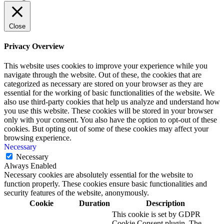
Close
Privacy Overview
This website uses cookies to improve your experience while you
navigate through the website. Out of these, the cookies that are
categorized as necessary are stored on your browser as they are
essential for the working of basic functionalities of the website. We
also use third-party cookies that help us analyze and understand how
you use this website. These cookies will be stored in your browser
only with your consent. You also have the option to opt-out of these
cookies. But opting out of some of these cookies may affect your
browsing experience.
Necessary
Necessary
Always Enabled
Necessary cookies are absolutely essential for the website to
function properly. These cookies ensure basic functionalities and
security features of the website, anonymously.
Cookie
Duration
Description
This cookie is set by GDPR
Cookie Consent plugin. The