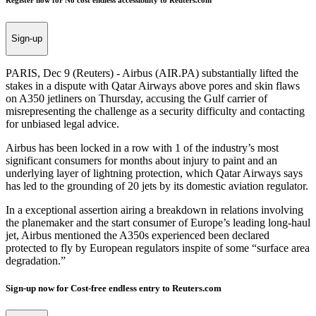
Register now for No cost endless accessibility to Reuters.com
Sign-up
PARIS, Dec 9 (Reuters) - Airbus (AIR.PA) substantially lifted the
stakes in a dispute with Qatar Airways above pores and skin flaws
on A350 jetliners on Thursday, accusing the Gulf carrier of
misrepresenting the challenge as a security difficulty and contacting
for unbiased legal advice.
Airbus has been locked in a row with 1 of the industry’s most
significant consumers for months about injury to paint and an
underlying layer of lightning protection, which Qatar Airways says
has led to the grounding of 20 jets by its domestic aviation regulator.
In a exceptional assertion airing a breakdown in relations involving
the planemaker and the start consumer of Europe’s leading long-haul
jet, Airbus mentioned the A350s experienced been declared
protected to fly by European regulators inspite of some “surface area
degradation.”
Sign-up now for Cost-free endless entry to Reuters.com