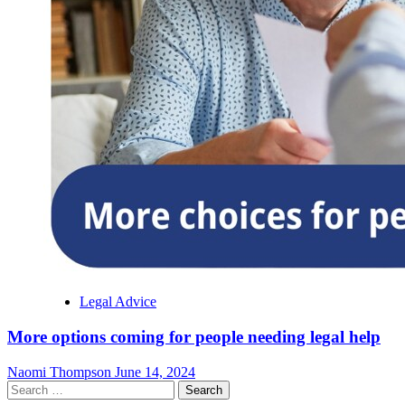
Legal Advice
More options coming for people needing legal help
Naomi Thompson
June 14, 2024
Search
for: