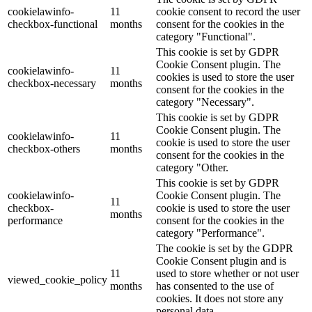
cookielawinfo-
11
cookie consent to record the user
checkbox-functional
months
consent for the cookies in the
category "Functional".
This cookie is set by GDPR
Cookie Consent plugin. The
cookielawinfo-
11
cookies is used to store the user
checkbox-necessary
months
consent for the cookies in the
category "Necessary".
This cookie is set by GDPR
Cookie Consent plugin. The
cookielawinfo-
11
cookie is used to store the user
checkbox-others
months
consent for the cookies in the
category "Other.
This cookie is set by GDPR
cookielawinfo-
Cookie Consent plugin. The
11
checkbox-
cookie is used to store the user
months
performance
consent for the cookies in the
category "Performance".
The cookie is set by the GDPR
Cookie Consent plugin and is
11
used to store whether or not user
viewed_cookie_policy
months
has consented to the use of
cookies. It does not store any
personal data.