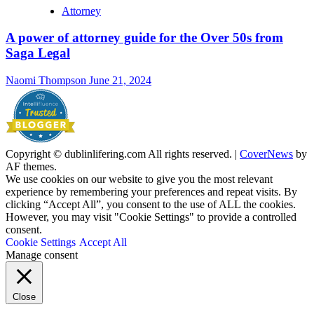
Attorney
A power of attorney guide for the Over 50s from
Saga Legal
Naomi Thompson
June 21, 2024
Copyright © dublinlifering.com All rights reserved.
|
CoverNews
by
AF themes.
We use cookies on our website to give you the most relevant
experience by remembering your preferences and repeat visits. By
clicking “Accept All”, you consent to the use of ALL the cookies.
However, you may visit "Cookie Settings" to provide a controlled
consent.
Cookie Settings
Accept All
Manage consent
Close