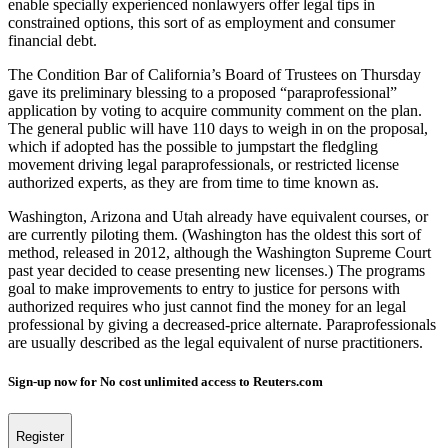
enable specially experienced nonlawyers offer legal tips in
constrained options, this sort of as employment and consumer
financial debt.
The Condition Bar of California’s Board of Trustees on Thursday
gave its preliminary blessing to a proposed “paraprofessional”
application by voting to acquire community comment on the plan.
The general public will have 110 days to weigh in on the proposal,
which if adopted has the possible to jumpstart the fledgling
movement driving legal paraprofessionals, or restricted license
authorized experts, as they are from time to time known as.
Washington, Arizona and Utah already have equivalent courses, or
are currently piloting them. (Washington has the oldest this sort of
method, released in 2012, although the Washington Supreme Court
past year decided to cease presenting new licenses.) The programs
goal to make improvements to entry to justice for persons with
authorized requires who just cannot find the money for an legal
professional by giving a decreased-price alternate. Paraprofessionals
are usually described as the legal equivalent of nurse practitioners.
Sign-up now for No cost unlimited access to Reuters.com
Register