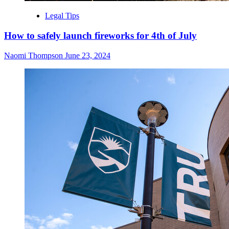
Legal Tips
How to safely launch fireworks for 4th of July
Naomi Thompson
June 23, 2024