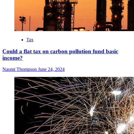
Tax
Could a flat tax on carbon pollution fund basic
income?
Naomi Thompson
June 24, 2024