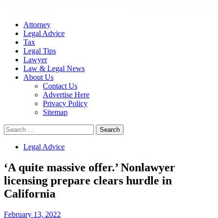
Attorney
Legal Advice
Tax
Legal Tips
Lawyer
Law & Legal News
About Us
Contact Us
Advertise Here
Privacy Policy
Sitemap
Search
for:
Legal Advice
‘A quite massive offer.’ Nonlawyer
licensing prepare clears hurdle in
California
February 13, 2022