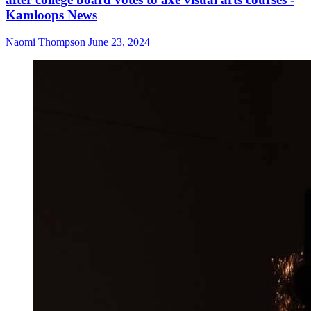
Kamloops News
Naomi Thompson
June 23, 2024