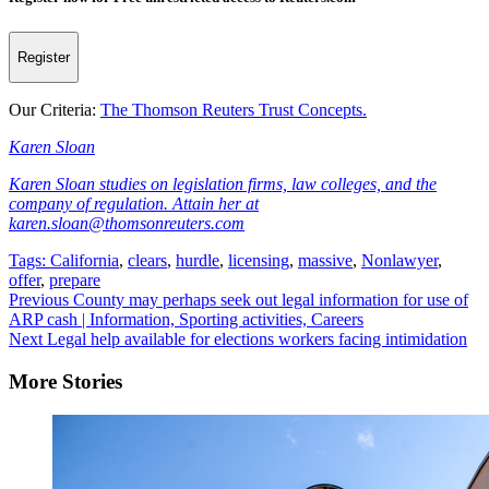
Register
Our Criteria:
The Thomson Reuters Trust Concepts.
Karen Sloan
Karen Sloan studies on legislation firms, law colleges, and the
company of regulation. Attain her at
karen.sloan@thomsonreuters.com
Tags:
California
,
clears
,
hurdle
,
licensing
,
massive
,
Nonlawyer
,
offer
,
prepare
Continue
Previous
County may perhaps seek out legal information for use of
ARP cash | Information, Sporting activities, Careers
Reading
Next
Legal help available for elections workers facing intimidation
More Stories