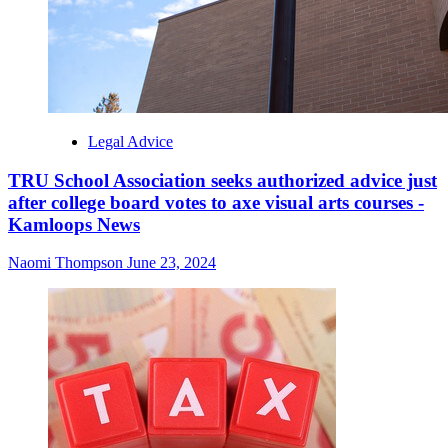
Legal Advice
TRU School Association seeks authorized advice just
after college board votes to axe visual arts courses -
Kamloops News
Naomi Thompson
June 23, 2024