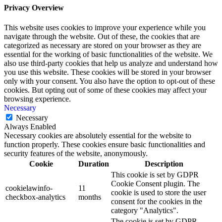
Privacy Overview
This website uses cookies to improve your experience while you
navigate through the website. Out of these, the cookies that are
categorized as necessary are stored on your browser as they are
essential for the working of basic functionalities of the website. We
also use third-party cookies that help us analyze and understand how
you use this website. These cookies will be stored in your browser
only with your consent. You also have the option to opt-out of these
cookies. But opting out of some of these cookies may affect your
browsing experience.
Necessary
Necessary
Always Enabled
Necessary cookies are absolutely essential for the website to
function properly. These cookies ensure basic functionalities and
security features of the website, anonymously.
Cookie
Duration
Description
This cookie is set by GDPR
Cookie Consent plugin. The
cookielawinfo-
11
cookie is used to store the user
checkbox-analytics
months
consent for the cookies in the
category "Analytics".
The cookie is set by GDPR