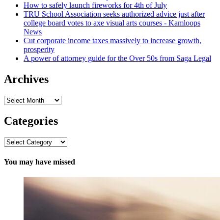
How to safely launch fireworks for 4th of July
TRU School Association seeks authorized advice just after
college board votes to axe visual arts courses - Kamloops
News
Cut corporate income taxes massively to increase growth,
prosperity
A power of attorney guide for the Over 50s from Saga Legal
Archives
Archives
Categories
Categories
You may have missed