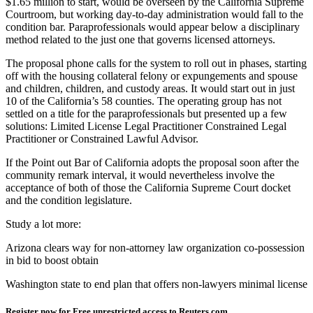
$1.65 million to start, would be overseen by the California Supreme
Courtroom, but working day-to-day administration would fall to the
condition bar. Paraprofessionals would appear below a disciplinary
method related to the just one that governs licensed attorneys.
The proposal phone calls for the system to roll out in phases, starting
off with the housing collateral felony or expungements and spouse
and children, children, and custody areas. It would start out in just
10 of the California’s 58 counties. The operating group has not
settled on a title for the paraprofessionals but presented up a few
solutions: Limited License Legal Practitioner Constrained Legal
Practitioner or Constrained Lawful Advisor.
If the Point out Bar of California adopts the proposal soon after the
community remark interval, it would nevertheless involve the
acceptance of both of those the California Supreme Court docket
and the condition legislature.
Study a lot more:
Arizona clears way for non-attorney law organization co-possession
in bid to boost obtain
Washington state to end plan that offers non-lawyers minimal license
Register now for Free unrestricted access to Reuters.com