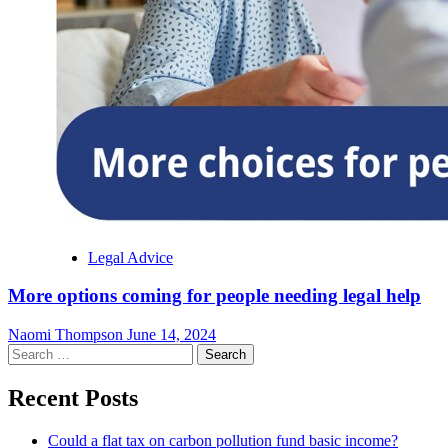
Legal Advice
More options coming for people needing legal help
Naomi Thompson
June 14, 2024
Search
for:
Recent Posts
Could a flat tax on carbon pollution fund basic income?