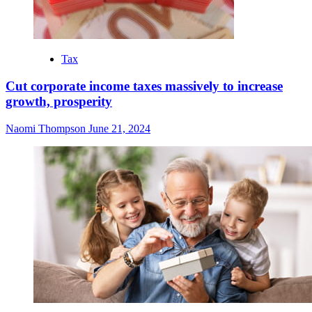
Tax
Cut corporate income taxes massively to increase
growth, prosperity
Naomi Thompson
June 21, 2024