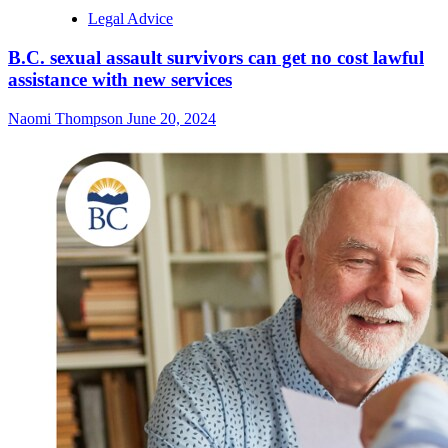
Legal Advice
B.C. sexual assault survivors can get no cost lawful
assistance with new services
Naomi Thompson
June 20, 2024