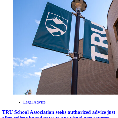
Legal Advice
TRU School Association seeks authorized advice just
after college board votes to axe visual arts courses -