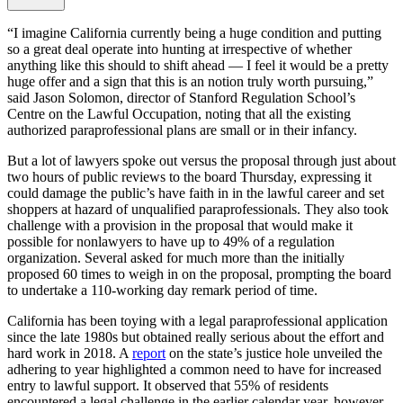
“I imagine California currently being a huge condition and putting
so a great deal operate into hunting at irrespective of whether
anything like this should to shift ahead — I feel it would be a pretty
huge offer and a sign that this is an notion truly worth pursuing,”
said Jason Solomon, director of Stanford Regulation School’s
Centre on the Lawful Occupation, noting that all the existing
authorized paraprofessional plans are small or in their infancy.
But a lot of lawyers spoke out versus the proposal through just about
two hours of public reviews to the board Thursday, expressing it
could damage the public’s have faith in in the lawful career and set
shoppers at hazard of unqualified paraprofessionals. They also took
challenge with a provision in the proposal that would make it
possible for nonlawyers to have up to 49% of a regulation
organization. Several asked for much more than the initially
proposed 60 times to weigh in on the proposal, prompting the board
to undertake a 110-working day remark period of time.
California has been toying with a legal paraprofessional application
since the late 1980s but obtained really serious about the effort and
hard work in 2018. A
report
on the state’s justice hole unveiled the
adhering to year highlighted a common need to have for increased
entry to lawful support. It observed that 55% of residents
encountered a legal challenge in the earlier calendar year, however