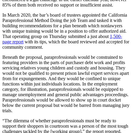
85% of them both received no support or insufficient assist.
In March 2020, the bar’s board of trustees appointed the California
Paraprofessional Method Doing the job Team and tasked it with
building recommendations for a plan beneath which nonlawyers
with unique training would be in a position to offer authorized aid.
That operating group on Thursday submitted a just about
1,500-
page report
with its tips, which the board reviewed and accepted for
community comment.
Beneath the proposal, paraprofessionals would be constrained to
featuring providers in the parts of purchaser debt work and profits
servicing relatives young children and custody and housing. They
would not be qualified to present prison lawful expert services apart
from for expungements. And they would be confined to unique
functions within just individuals locations. In the employment
category, for illustration, paraprofessionals would be equipped to
manage unemployment and general public advantages proceedings.
Paraprofessionals would be allowed to show up in court docket
below the current proposal but would be barred from managing jury
trials.
“The dilemma of whether paraprofessionals must be ready to
support their shoppers in courtroom was a person of the most tough
challenges tackled by the [working group],” the report reported.