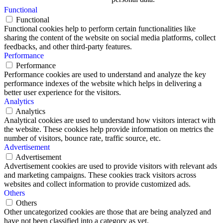
Functional
Functional
Functional cookies help to perform certain functionalities like
sharing the content of the website on social media platforms, collect
feedbacks, and other third-party features.
Performance
Performance
Performance cookies are used to understand and analyze the key
performance indexes of the website which helps in delivering a
better user experience for the visitors.
Analytics
Analytics
Analytical cookies are used to understand how visitors interact with
the website. These cookies help provide information on metrics the
number of visitors, bounce rate, traffic source, etc.
Advertisement
Advertisement
Advertisement cookies are used to provide visitors with relevant ads
and marketing campaigns. These cookies track visitors across
websites and collect information to provide customized ads.
Others
Others
Other uncategorized cookies are those that are being analyzed and
have not been classified into a category as yet.