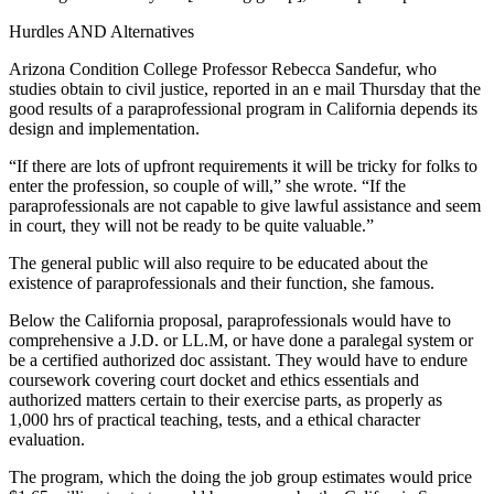
Hurdles AND Alternatives
Arizona Condition College Professor Rebecca Sandefur, who
studies obtain to civil justice, reported in an e mail Thursday that the
good results of a paraprofessional program in California depends its
design and implementation.
“If there are lots of upfront requirements it will be tricky for folks to
enter the profession, so couple of will,” she wrote. “If the
paraprofessionals are not capable to give lawful assistance and seem
in court, they will not be ready to be quite valuable.”
The general public will also require to be educated about the
existence of paraprofessionals and their function, she famous.
Below the California proposal, paraprofessionals would have to
comprehensive a J.D. or LL.M, or have done a paralegal system or
be a certified authorized doc assistant. They would have to endure
coursework covering court docket and ethics essentials and
authorized matters certain to their exercise parts, as properly as
1,000 hrs of practical teaching, tests, and a ethical character
evaluation.
The program, which the doing the job group estimates would price