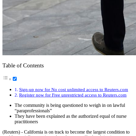
Table of Contents
Sign-up now for No cost unlimited access to Reuters.com
Register now for Free unrestricted access to Reuters.com
The community is being questioned to weigh in on lawful
“paraprofessionals”
They have been explained as the authorized equal of nurse
practitioners
(Reuters) - California is on track to become the largest condition to