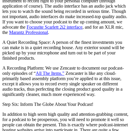
instrument to record right to your personal computer (through
application of course). The audio interface has an audio jack which
lets you to watch the sound being recorded in serious time. Though
not important, audio interfaces do make increased-top quality audio.
If you want to choose your podcast to the up coming amount, we
advocate the
Focusrite Scarlett 2i2 interface
, and for an XLR mic,
the
Marantz Professional
.
A Quiet Recording Space: A person of the finest investments you
can make is in a quiet recording house. Any exterior sound will be
picked up by your microphone and turn out to be part of your
finished products.
A Recording Platform: We use Zencastr to document our podcast-
only episodes of “
All The Items.”
Zencaster is like any cloud-
primarily based assembly platform you’re applied to at this issue,
except it allows you to record every single speaker on different
audio tracks, thus perfecting the closing product good quality in a
significantly cleaner, much more experienced way.
Step Six: Inform The Globe About Your Podcast!
In addition to high seem high quality and attention-grabbing content,
for a podcast to be prosperous, you will need to promote it well so
people can obtain the present. This is exactly where podcast-internet
hosting websites arrive into participate in. There are quite a few