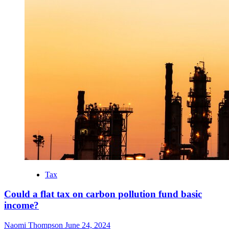
Tax
Could a flat tax on carbon pollution fund basic
income?
Naomi Thompson
June 24, 2024