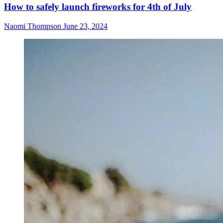
How to safely launch fireworks for 4th of July
Naomi Thompson
June 23, 2024