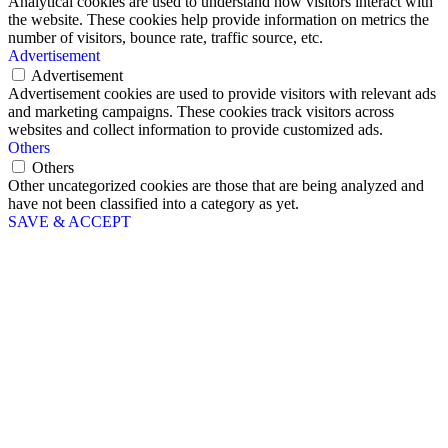
Analytical cookies are used to understand how visitors interact with
the website. These cookies help provide information on metrics the
number of visitors, bounce rate, traffic source, etc.
Advertisement
Advertisement
Advertisement cookies are used to provide visitors with relevant ads
and marketing campaigns. These cookies track visitors across
websites and collect information to provide customized ads.
Others
Others
Other uncategorized cookies are those that are being analyzed and
have not been classified into a category as yet.
SAVE & ACCEPT