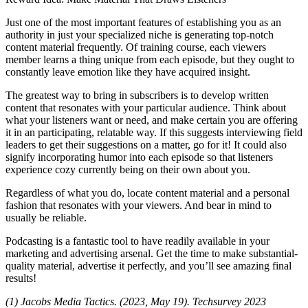
Just one of the most important features of establishing you as an
authority in just your specialized niche is generating top-notch
content material frequently. Of training course, each viewers
member learns a thing unique from each episode, but they ought to
constantly leave emotion like they have acquired insight.
The greatest way to bring in subscribers is to develop written
content that resonates with your particular audience. Think about
what your listeners want or need, and make certain you are offering
it in an participating, relatable way. If this suggests interviewing field
leaders to get their suggestions on a matter, go for it! It could also
signify incorporating humor into each episode so that listeners
experience cozy currently being on their own about you.
Regardless of what you do, locate content material and a personal
fashion that resonates with your viewers. And bear in mind to
usually be reliable.
Podcasting is a fantastic tool to have readily available in your
marketing and advertising arsenal. Get the time to make substantial-
quality material, advertise it perfectly, and you’ll see amazing final
results!
(1) Jacobs Media Tactics. (2023, May 19). Techsurvey 2023