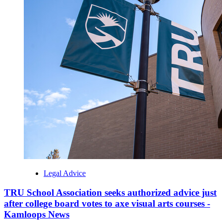
Legal Advice
TRU School Association seeks authorized advice just
after college board votes to axe visual arts courses -
Kamloops News