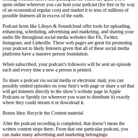
spots online wherever you can host your podcast (for free or by way
of an economical regular cost) and market it to tens of millions of
possible listeners all in excess of the earth.
Podcast hosts like Libsyn & Soundcloud offer tools for uploading,
enhancing, scheduling, advertising and marketing, and sharing your
audio file throughout social media websites like Fb, Twitter,
Instagram, and LinkedIn. These web pages are great for promoting
your podcast to likely listeners given that all of these social media
platforms have a massive person foundation.
When subscribed, your podcast’s followers will be sent an episode
each and every time a new a person is printed.
To share a podcast via social media or electronic mail, you can
possibly embed episodes on your firm’s web page or share a url that
will get listeners directly to the show’s website page in Apple
Podcasts or Spotify (or wherever you want to distribute it) exactly
where they could stream it or download it.
Bonus Idea: Recycle the Content material
After the podcast recording is completed, that doesn’t mean the
written content stops there. From that one particular podcast, you
can make many advertising and marketing belongings: