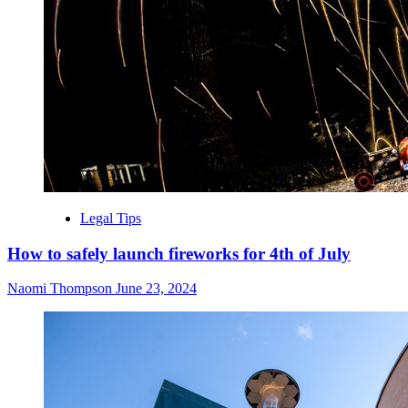
Legal Tips
How to safely launch fireworks for 4th of July
Naomi Thompson
June 23, 2024