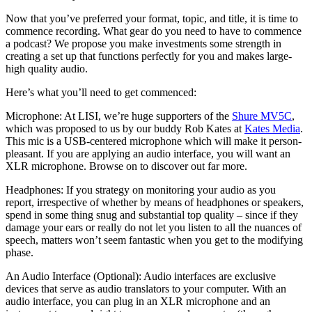
Now that you’ve preferred your format, topic, and title, it is time to
commence recording. What gear do you need to have to commence
a podcast?
We propose
you make investments some strength in
creating a set up that functions perfectly for you and makes large-
high quality audio.
Here’s what you’ll need to get commenced:
Microphone: At LISI, we’re huge supporters of the
Shure MV5C
,
which was proposed to us by our buddy Rob Kates at
Kates Media
.
This mic is a USB-centered microphone which will make it person-
pleasant. If you are applying an audio interface, you will want an
XLR microphone. Browse on to discover out far more.
Headphones: If you strategy on monitoring your audio as you
report, irrespective of whether by means of headphones or speakers,
spend in some thing snug and substantial top quality – since if they
damage your ears or really do not let you listen to all the nuances of
speech, matters won’t seem fantastic when you get to the modifying
phase.
An Audio Interface (Optional): Audio interfaces are exclusive
devices that serve as audio translators to your computer. With an
audio interface, you can plug in an XLR microphone and an