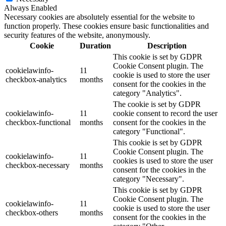
Always Enabled
Necessary cookies are absolutely essential for the website to
function properly. These cookies ensure basic functionalities and
security features of the website, anonymously.
Cookie
Duration
Description
This cookie is set by GDPR
Cookie Consent plugin. The
cookielawinfo-
11
cookie is used to store the user
checkbox-analytics
months
consent for the cookies in the
category "Analytics".
The cookie is set by GDPR
cookielawinfo-
11
cookie consent to record the user
checkbox-functional
months
consent for the cookies in the
category "Functional".
This cookie is set by GDPR
Cookie Consent plugin. The
cookielawinfo-
11
cookies is used to store the user
checkbox-necessary
months
consent for the cookies in the
category "Necessary".
This cookie is set by GDPR
Cookie Consent plugin. The
cookielawinfo-
11
cookie is used to store the user
checkbox-others
months
consent for the cookies in the