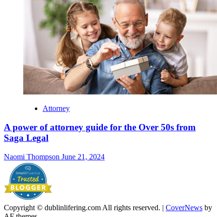
Attorney
A power of attorney guide for the Over 50s from
Saga Legal
Naomi Thompson
June 21, 2024
Copyright © dublinlifering.com All rights reserved.
|
CoverNews
by
AF themes.