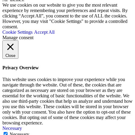
We use cookies on our website to give you the most relevant
experience by remembering your preferences and repeat visits. By
clicking “Accept All”, you consent to the use of ALL the cookies.
However, you may visit "Cookie Settings" to provide a controlled
consent.
Cookie Settings
Accept All
Manage consent
Close
Privacy Overview
This website uses cookies to improve your experience while you
navigate through the website. Out of these, the cookies that are
categorized as necessary are stored on your browser as they are
essential for the working of basic functionalities of the website. We
also use third-party cookies that help us analyze and understand how
you use this website. These cookies will be stored in your browser
only with your consent. You also have the option to opt-out of these
cookies. But opting out of some of these cookies may affect your
browsing experience.
Necessary
Necessary