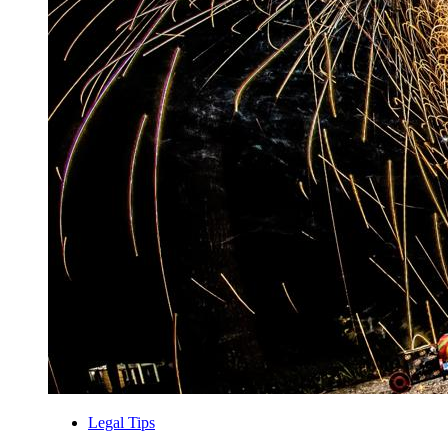
Legal Tips