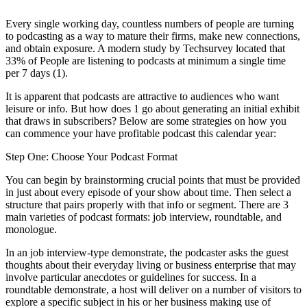
Every single working day, countless numbers of people are turning
to podcasting as a way to mature their firms, make new connections,
and obtain exposure.
A modern study by Techsurvey located that
33% of People are listening to podcasts at minimum a single time
per 7 days (1).
It is apparent that podcasts are attractive to audiences who want
leisure or info. But how does 1 go about generating an initial exhibit
that draws in subscribers? Below are some strategies on how you
can commence your have profitable podcast this calendar year:
Step One: Choose Your Podcast Format
You can begin by brainstorming crucial points that must be provided
in just about every episode of your show about time. Then select a
structure that pairs properly with that info or segment. There are 3
main varieties of podcast formats: job interview, roundtable, and
monologue.
In an job interview-type demonstrate, the podcaster asks the guest
thoughts about their everyday living or business enterprise that may
involve particular anecdotes or guidelines for success. In a
roundtable demonstrate, a host will deliver on a number of visitors to
explore a specific subject in his or her business making use of