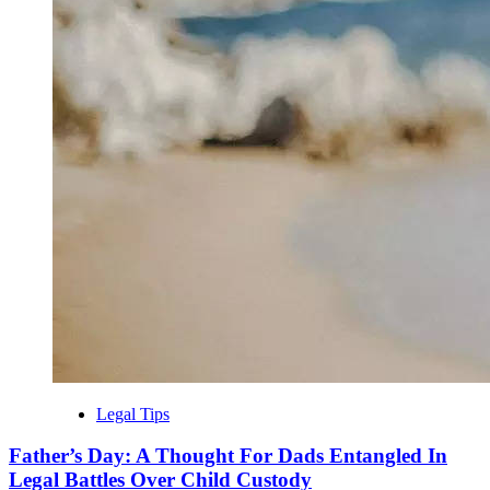
Legal Tips
Father’s Day: A Thought For Dads Entangled In
Legal Battles Over Child Custody