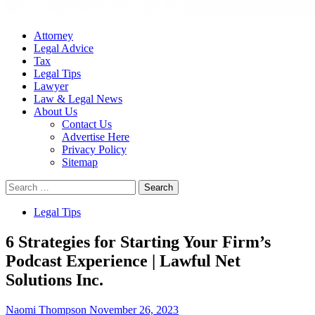
Attorney
Legal Advice
Tax
Legal Tips
Lawyer
Law & Legal News
About Us
Contact Us
Advertise Here
Privacy Policy
Sitemap
Search
for:
Legal Tips
6 Strategies for Starting Your Firm’s
Podcast Experience | Lawful Net
Solutions Inc.
Naomi Thompson
November 26, 2023